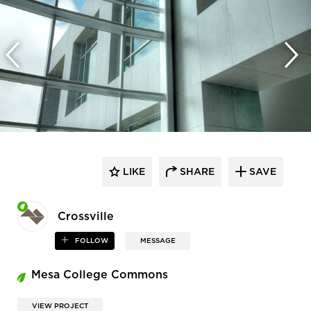
LIKE
SHARE
SAVE
Crossville
FOLLOW
MESSAGE
Mesa College Commons
VIEW PROJECT