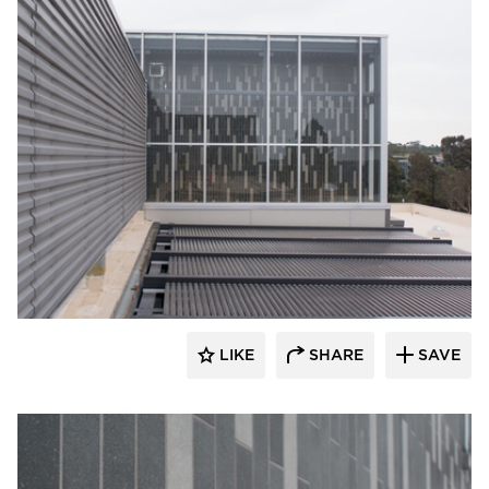
Crossville
LIKE
SHARE
SAVE