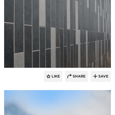
Crossville
LIKE
SHARE
SAVE