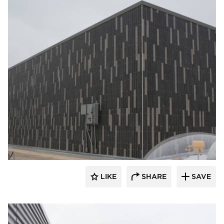
Crossville
LIKE
SHARE
SAVE