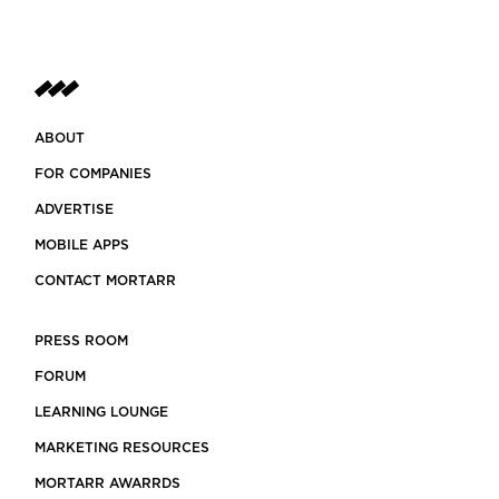
ABOUT
FOR COMPANIES
ADVERTISE
MOBILE APPS
CONTACT MORTARR
PRESS ROOM
FORUM
LEARNING LOUNGE
MARKETING RESOURCES
MORTARR AWARRDS