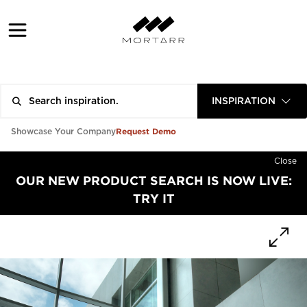
INSPIRATION
Request Demo
Showcase Your Company
Close
OUR NEW PRODUCT SEARCH IS NOW LIVE:
TRY IT