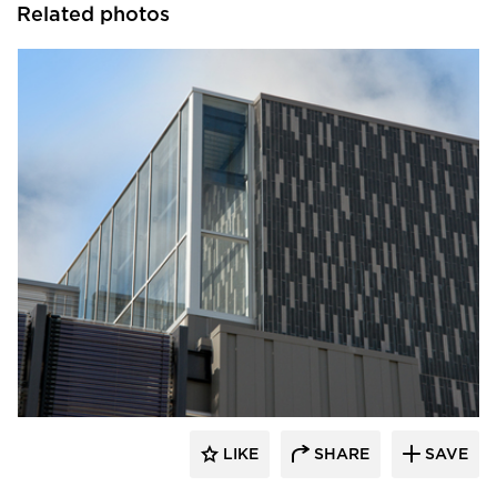
Related photos
Crossville
LIKE
SHARE
SAVE