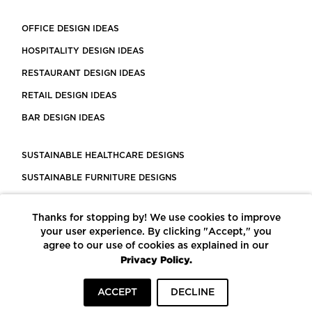
OFFICE DESIGN IDEAS
HOSPITALITY DESIGN IDEAS
RESTAURANT DESIGN IDEAS
RETAIL DESIGN IDEAS
BAR DESIGN IDEAS
SUSTAINABLE HEALTHCARE DESIGNS
SUSTAINABLE FURNITURE DESIGNS
SUSTAINABLE FLOORING
Thanks for stopping by! We use cookies to improve
LEED CERTIFIED PROJECTS
your user experience. By clicking "Accept," you
CONSTRUCTION SOLUTIONS
agree to our use of cookies as explained in our
Privacy Policy.
POWERED BY ECOMEDES
ACCEPT
DECLINE