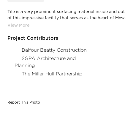
Tile is a very prominent surfacing material inside and out
of this impressive facility that serves as the heart of Mesa
College’s student life
Project Contributors
Balfour Beatty Construction
SGPA Architecture and
Planning
The Miller Hull Partnership
Report This Photo