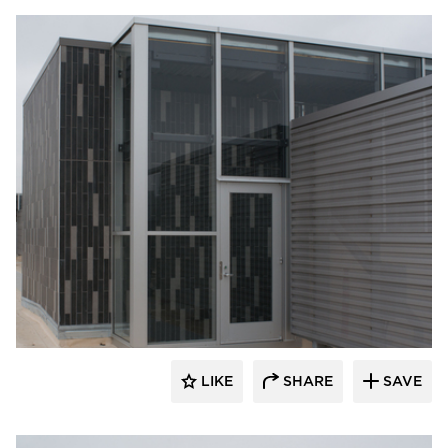
Crossville
LIKE
SHARE
SAVE