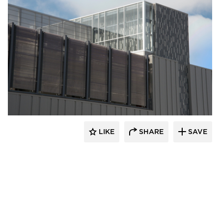
Crossville
LIKE
SHARE
SAVE