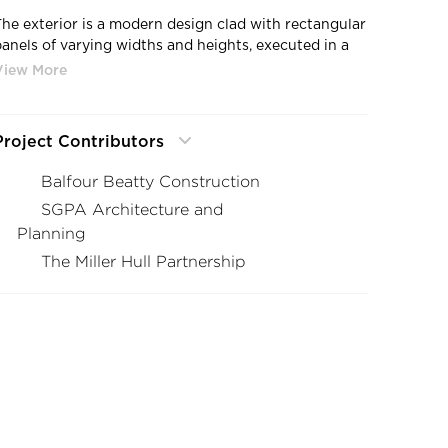
The exterior is a modern design clad with rectangular
panels of varying widths and heights, executed in a
variety of materials—the highest and most striking of
which is the highly textured portion covered in
rossville porcelain tile.
Project Contributors
Balfour Beatty Construction
SGPA Architecture and
Planning
The Miller Hull Partnership