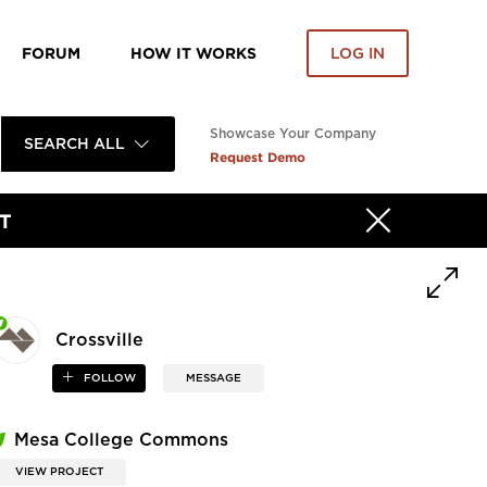
FORUM
HOW IT WORKS
LOG IN
Showcase Your Company
SEARCH ALL
Request Demo
T
Crossville
FOLLOW
MESSAGE
Mesa College Commons
VIEW PROJECT