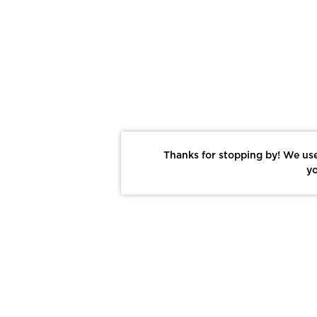
Thanks for stopping by! We use
yo
Report This Photo