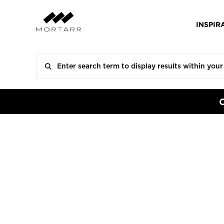
INSPIR