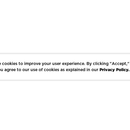
 cookies to improve your user experience. By clicking "Accept,"
Privacy Policy.
u agree to our use of cookies as explained in our
LIKE
SHARE
SAVE