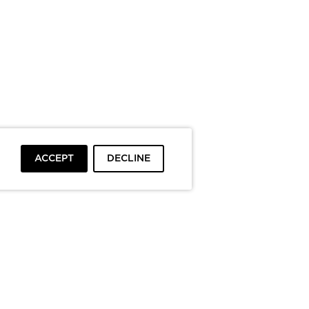
ACCEPT
DECLINE
To top