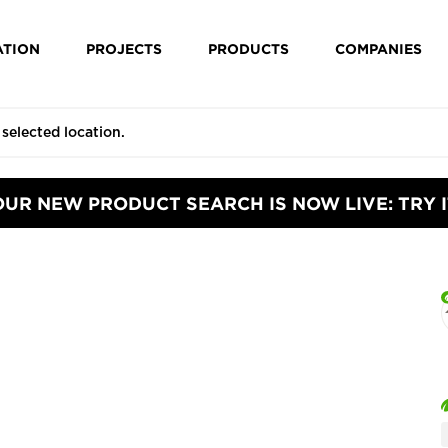
ATION
PROJECTS
PRODUCTS
COMPANIES
OUR NEW PRODUCT SEARCH IS NOW LIVE: TRY I