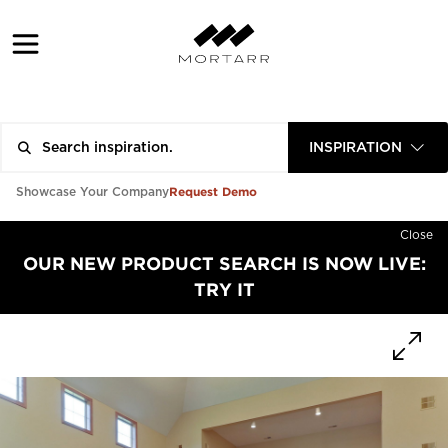
INSPIRATION
Request Demo
Showcase Your Company
Close
OUR NEW PRODUCT SEARCH IS NOW LIVE:
TRY IT