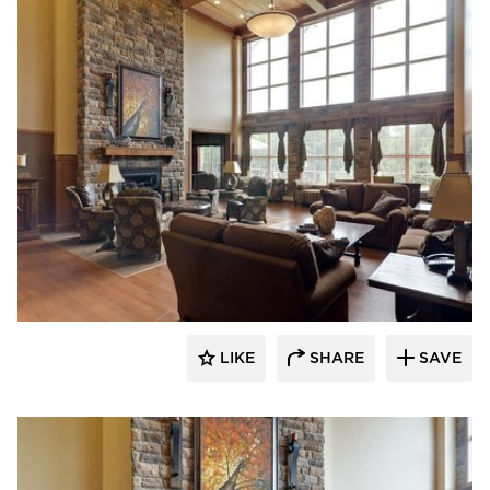
CBS Construction Services, Inc.
LIKE
SHARE
SAVE