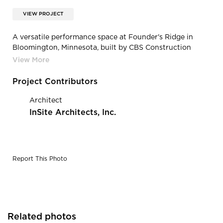
VIEW PROJECT
A versatile performance space at Founder's Ridge in
Bloomington, Minnesota, built by CBS Construction
Services.
Project Contributors
Architect
InSite Architects, Inc.
Report This Photo
Related photos