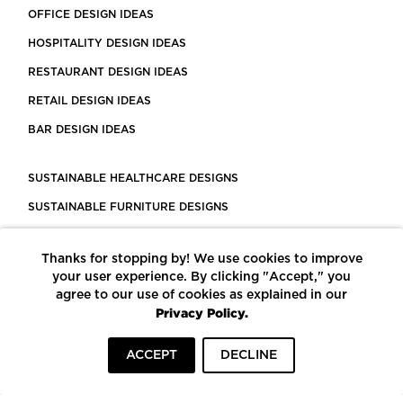
OFFICE DESIGN IDEAS
HOSPITALITY DESIGN IDEAS
RESTAURANT DESIGN IDEAS
RETAIL DESIGN IDEAS
BAR DESIGN IDEAS
SUSTAINABLE HEALTHCARE DESIGNS
SUSTAINABLE FURNITURE DESIGNS
SUSTAINABLE FLOORING
Thanks for stopping by! We use cookies to improve
LEED CERTIFIED PROJECTS
your user experience. By clicking "Accept," you
CONSTRUCTION SOLUTIONS
agree to our use of cookies as explained in our
Privacy Policy.
POWERED BY ECOMEDES
ACCEPT
DECLINE
TERMS OF USE
PRIVACY POLICY