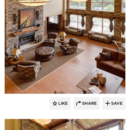
CBS Construction Services, Inc.
LIKE
SHARE
SAVE