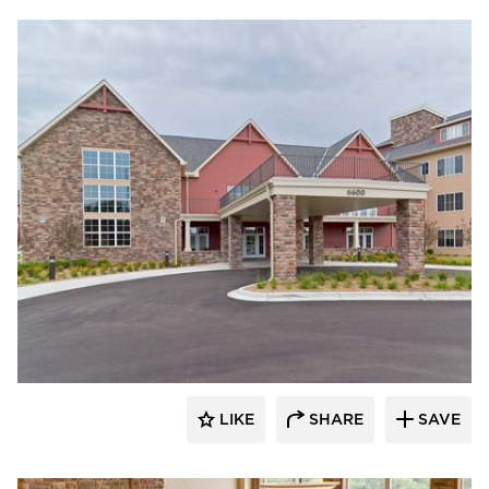
CBS Construction Services, Inc.
LIKE
SHARE
SAVE