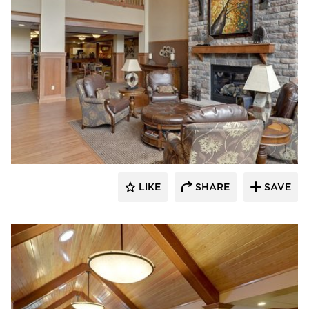
CBS Construction Services, Inc.
LIKE
SHARE
SAVE