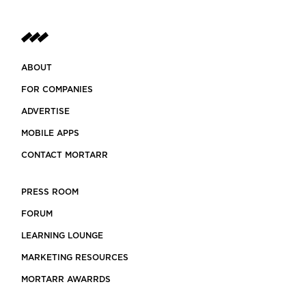
ABOUT
FOR COMPANIES
ADVERTISE
MOBILE APPS
CONTACT MORTARR
PRESS ROOM
FORUM
LEARNING LOUNGE
MARKETING RESOURCES
MORTARR AWARRDS