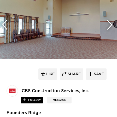
LIKE
SHARE
SAVE
CBS Construction Services, Inc.
FOLLOW
MESSAGE
Founders Ridge