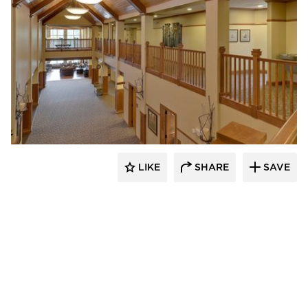
CBS Construction Services, Inc.
LIKE
SHARE
SAVE