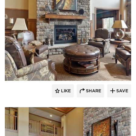
CBS Construction Services, Inc.
LIKE
SHARE
SAVE