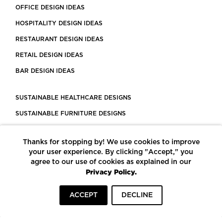
OFFICE DESIGN IDEAS
HOSPITALITY DESIGN IDEAS
RESTAURANT DESIGN IDEAS
RETAIL DESIGN IDEAS
BAR DESIGN IDEAS
SUSTAINABLE HEALTHCARE DESIGNS
SUSTAINABLE FURNITURE DESIGNS
SUSTAINABLE FLOORING
Thanks for stopping by! We use cookies to improve
LEED CERTIFIED PROJECTS
your user experience. By clicking "Accept," you
CONSTRUCTION SOLUTIONS
agree to our use of cookies as explained in our
Privacy Policy.
POWERED BY ECOMEDES
ACCEPT
DECLINE
TERMS OF USE
PRIVACY POLICY