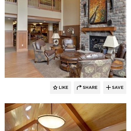
CBS Construction Services, Inc.
LIKE
SHARE
SAVE