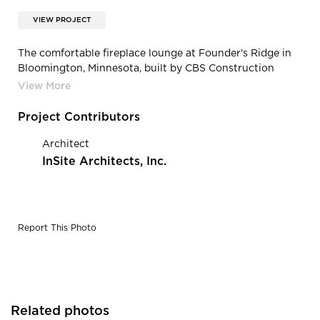
VIEW PROJECT
The comfortable fireplace lounge at Founder's Ridge in
Bloomington, Minnesota, built by CBS Construction
Services.
Project Contributors
Architect
InSite Architects, Inc.
Report This Photo
Related photos