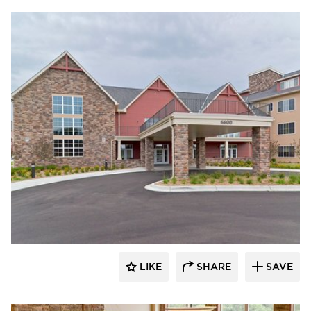
CBS Construction Services, Inc.
LIKE
SHARE
SAVE