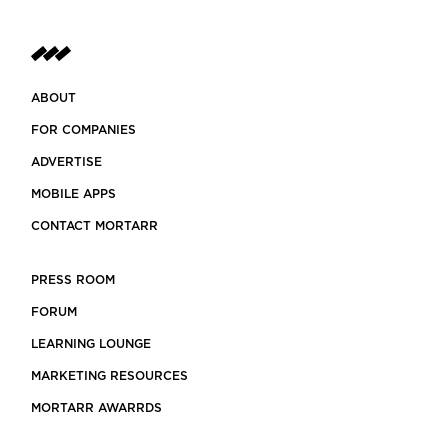
ABOUT
FOR COMPANIES
ADVERTISE
MOBILE APPS
CONTACT MORTARR
PRESS ROOM
FORUM
LEARNING LOUNGE
MARKETING RESOURCES
MORTARR AWARRDS