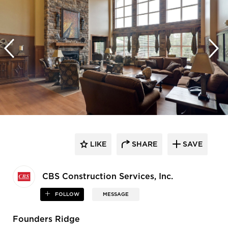
LIKE
SHARE
SAVE
CBS Construction Services, Inc.
FOLLOW
MESSAGE
Founders Ridge