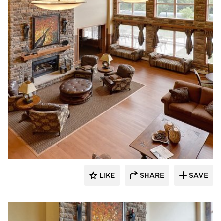
CBS Construction Services, Inc.
LIKE
SHARE
SAVE