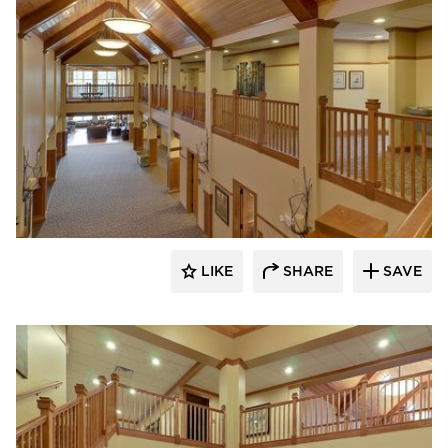
CBS Construction Services, Inc.
LIKE
SHARE
SAVE