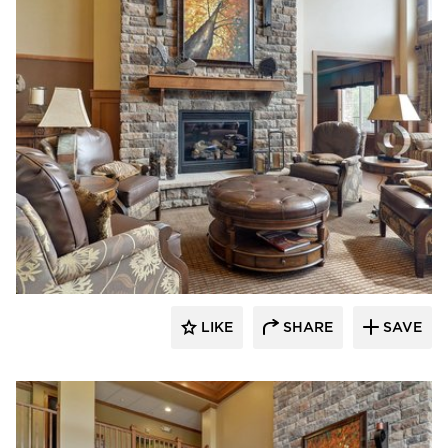
CBS Construction Services, Inc.
LIKE
SHARE
SAVE