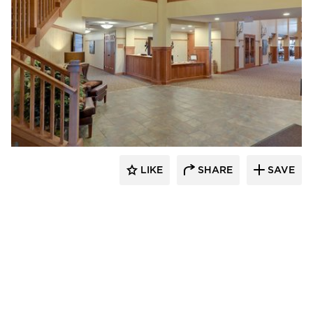
CBS Construction Services, Inc.
LIKE
SHARE
SAVE