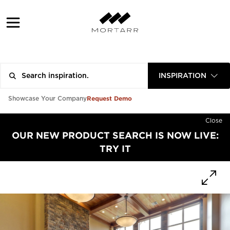
INSPIRATION
Request Demo
Showcase Your Company
Close
OUR NEW PRODUCT SEARCH IS NOW LIVE:
TRY IT