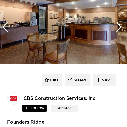
LIKE
SHARE
SAVE
CBS Construction Services, Inc.
FOLLOW
MESSAGE
Founders Ridge