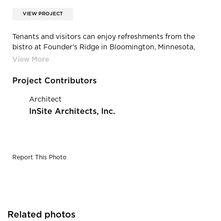
VIEW PROJECT
Tenants and visitors can enjoy refreshments from the
bistro at Founder's Ridge in Bloomington, Minnesota,
built by CBS Construction Services.
Project Contributors
Architect
InSite Architects, Inc.
Report This Photo
Related photos