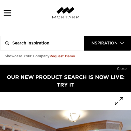
INSPIRATION
Request Demo
Showcase Your Company
Close
OUR NEW PRODUCT SEARCH IS NOW LIVE:
TRY IT