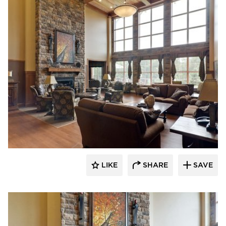
CBS Construction Services, Inc.
LIKE
SHARE
SAVE