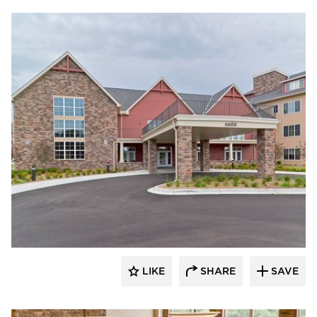
CBS Construction Services, Inc.
LIKE
SHARE
SAVE