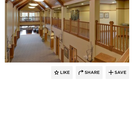
CBS Construction Services, Inc.
LIKE
SHARE
SAVE