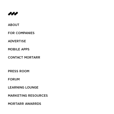
ABOUT
FOR COMPANIES
ADVERTISE
MOBILE APPS
CONTACT MORTARR
PRESS ROOM
FORUM
LEARNING LOUNGE
MARKETING RESOURCES
MORTARR AWARRDS