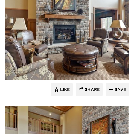
CBS Construction Services, Inc.
LIKE
SHARE
SAVE