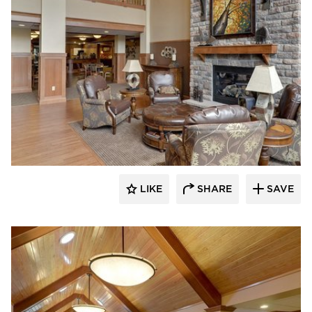
CBS Construction Services, Inc.
LIKE
SHARE
SAVE