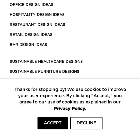
OFFICE DESIGN IDEAS
HOSPITALITY DESIGN IDEAS
RESTAURANT DESIGN IDEAS
RETAIL DESIGN IDEAS
BAR DESIGN IDEAS
SUSTAINABLE HEALTHCARE DESIGNS
SUSTAINABLE FURNITURE DESIGNS
SUSTAINABLE FLOORING
Thanks for stopping by! We use cookies to improve
LEED CERTIFIED PROJECTS
your user experience. By clicking "Accept," you
CONSTRUCTION SOLUTIONS
agree to our use of cookies as explained in our
Privacy Policy.
POWERED BY ECOMEDES
ACCEPT
DECLINE
TERMS OF USE
PRIVACY POLICY