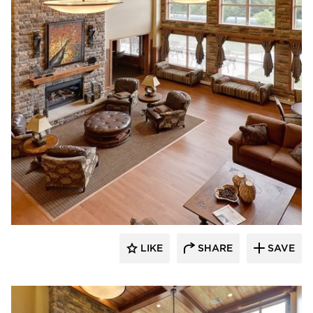
CBS Construction Services, Inc.
LIKE
SHARE
SAVE