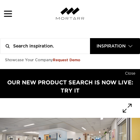
INSPIRATION
Request Demo
Showcase Your Company
Close
OUR NEW PRODUCT SEARCH IS NOW LIVE:
TRY IT