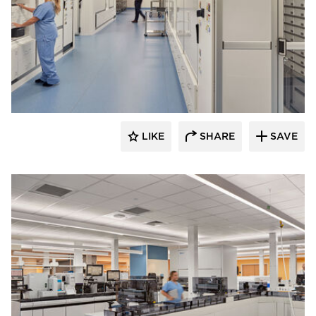
Tate Inc.
LIKE
SHARE
SAVE