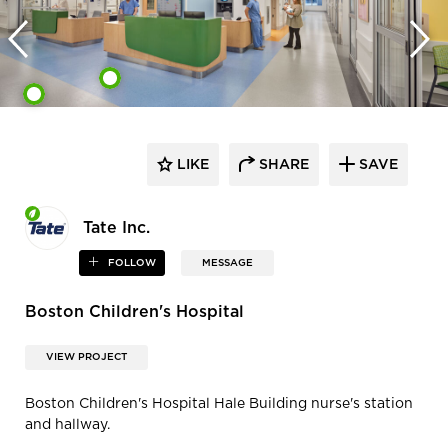
LIKE
SHARE
SAVE
Tate Inc.
FOLLOW
MESSAGE
Boston Children's Hospital
VIEW PROJECT
Boston Children's Hospital Hale Building nurse's station
and hallway.