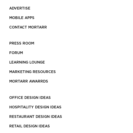
ADVERTISE
MOBILE APPS
CONTACT MORTARR
PRESS ROOM
FORUM
LEARNING LOUNGE
MARKETING RESOURCES
MORTARR AWARRDS
OFFICE DESIGN IDEAS
HOSPITALITY DESIGN IDEAS
RESTAURANT DESIGN IDEAS
RETAIL DESIGN IDEAS