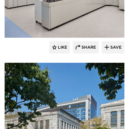
Tate Inc.
LIKE
SHARE
SAVE