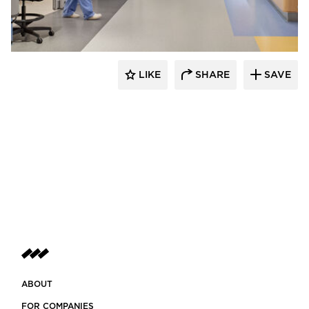
Tate Inc.
LIKE
SHARE
SAVE
ABOUT
FOR COMPANIES