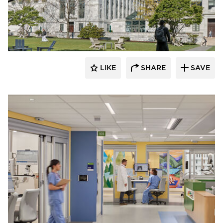
Tate Inc.
LIKE
SHARE
SAVE