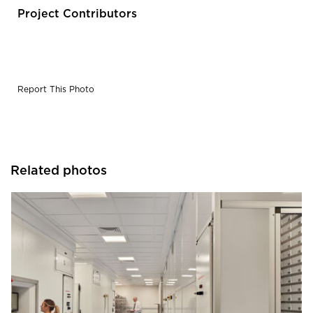
Project Contributors
Report This Photo
Related photos