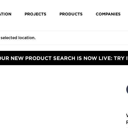
ATION
PROJECTS
PRODUCTS
COMPANIES
OUR NEW PRODUCT SEARCH IS NOW LIVE: TRY I