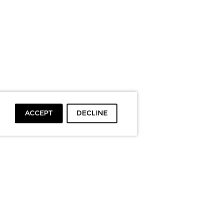
ACCEPT
DECLINE
To top