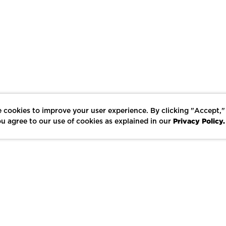
 cookies to improve your user experience. By clicking "Accept,"
Privacy Policy.
u agree to our use of cookies as explained in our
LIKE
SHARE
SAVE