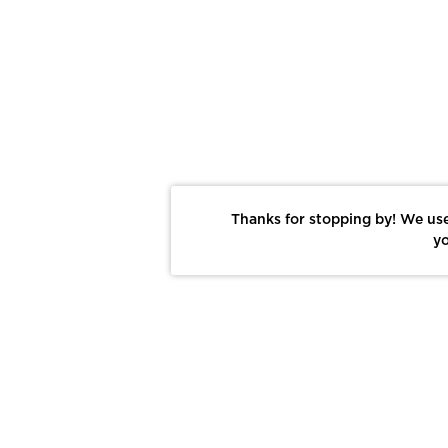
Thanks for stopping by! We use
yo
Report This Photo