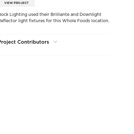
VIEW PROJECT
Bock Lighting used their Brilliante and Downlight
Reflector light fixtures for this Whole Foods location.
Project Contributors