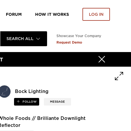
FORUM
HOW IT WORKS
LOG IN
Showcase Your Company
SEARCH ALL
Request Demo
T
Bock Lighting
FOLLOW
MESSAGE
Whole Foods // Brilliante Downlight
Reflector