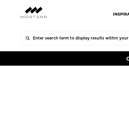
INSPIR