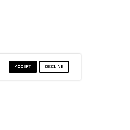
ACCEPT
DECLINE
To top