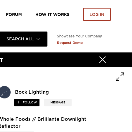
FORUM
HOW IT WORKS
LOG IN
Showcase Your Company
SEARCH ALL
Request Demo
T
Bock Lighting
FOLLOW
MESSAGE
Whole Foods // Brilliante Downlight
Reflector