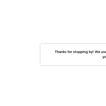
Thanks for stopping by! We use
yo
Report This Photo