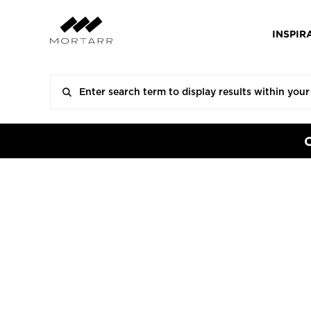
INSPIR