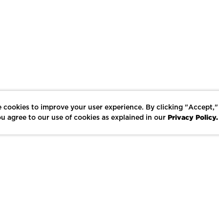
 cookies to improve your user experience. By clicking "Accept,"
Privacy Policy.
u agree to our use of cookies as explained in our
LIKE
SHARE
SAVE