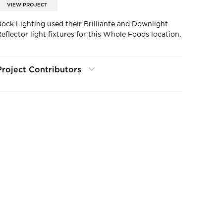
VIEW PROJECT
Bock Lighting used their Brilliante and Downlight
Reflector light fixtures for this Whole Foods location.
Project Contributors