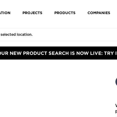
ATION
PROJECTS
PRODUCTS
COMPANIES
OUR NEW PRODUCT SEARCH IS NOW LIVE: TRY I