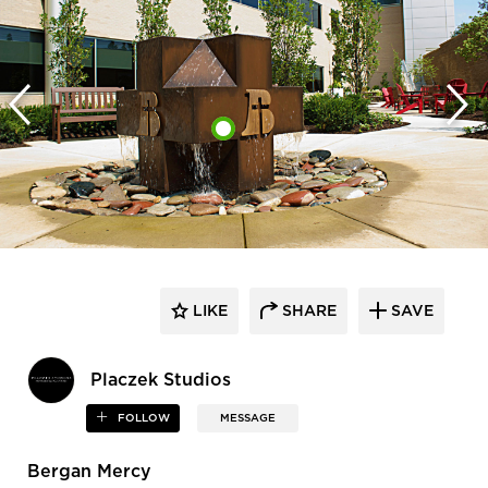
LIKE
SHARE
SAVE
Placzek Studios
FOLLOW
MESSAGE
Bergan Mercy