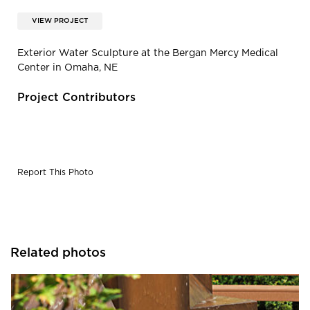
VIEW PROJECT
Exterior Water Sculpture at the Bergan Mercy Medical
Center in Omaha, NE
Project Contributors
Report This Photo
Related photos