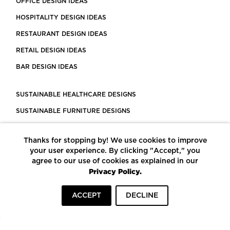
OFFICE DESIGN IDEAS
HOSPITALITY DESIGN IDEAS
RESTAURANT DESIGN IDEAS
RETAIL DESIGN IDEAS
BAR DESIGN IDEAS
SUSTAINABLE HEALTHCARE DESIGNS
SUSTAINABLE FURNITURE DESIGNS
SUSTAINABLE FLOORING
Thanks for stopping by! We use cookies to improve
LEED CERTIFIED PROJECTS
your user experience. By clicking "Accept," you
CONSTRUCTION SOLUTIONS
agree to our use of cookies as explained in our
Privacy Policy.
POWERED BY ECOMEDES
ACCEPT
DECLINE
TERMS OF USE
PRIVACY POLICY