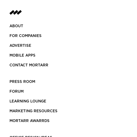
ABOUT
FOR COMPANIES
ADVERTISE
MOBILE APPS
CONTACT MORTARR
PRESS ROOM
FORUM
LEARNING LOUNGE
MARKETING RESOURCES
MORTARR AWARRDS