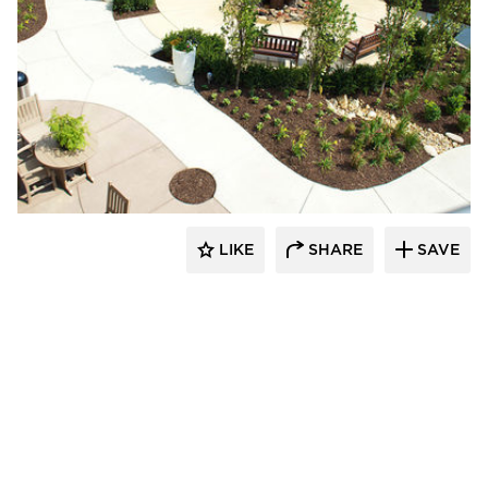
LIKE
SHARE
SAVE
aczek Studios