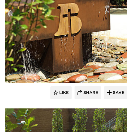
LIKE
SHARE
SAVE
aczek Studios