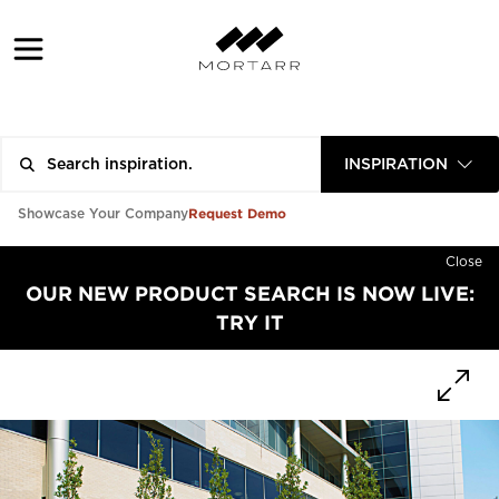
INSPIRATION
Request Demo
Showcase Your Company
Close
OUR NEW PRODUCT SEARCH IS NOW LIVE:
TRY IT