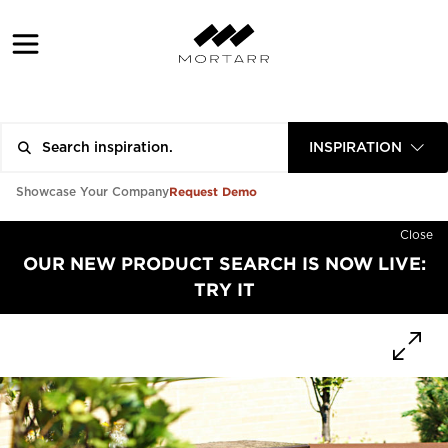
INSPIRATION
Request Demo
Showcase Your Company
Close
OUR NEW PRODUCT SEARCH IS NOW LIVE:
TRY IT