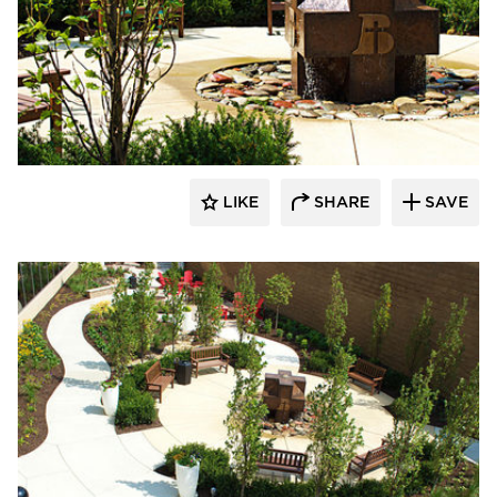
LIKE
SHARE
SAVE
aczek Studios