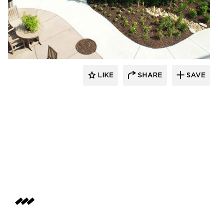
LIKE
SHARE
SAVE
aczek Studios