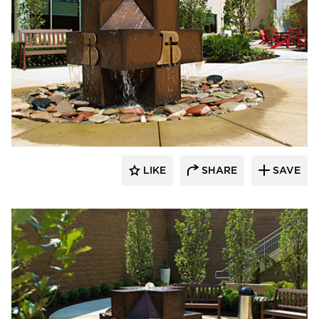
LIKE
SHARE
SAVE
aczek Studios