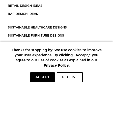
RETAIL DESIGN IDEAS
BAR DESIGN IDEAS
SUSTAINABLE HEALTHCARE DESIGNS
SUSTAINABLE FURNITURE DESIGNS
SUSTAINABLE FLOORING
Thanks for stopping by! We use cookies to improve
LEED CERTIFIED PROJECTS
your user experience. By clicking "Accept," you
CONSTRUCTION SOLUTIONS
agree to our use of cookies as explained in our
Privacy Policy.
POWERED BY ECOMEDES
ACCEPT
DECLINE
TERMS OF USE
PRIVACY POLICY
© COPYRIGHT 2026 MORTARR | ALL RIGHTS RESERVED
To top