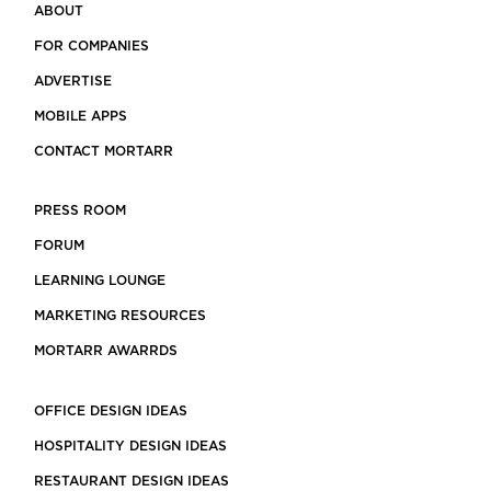
ABOUT
FOR COMPANIES
ADVERTISE
MOBILE APPS
CONTACT MORTARR
PRESS ROOM
FORUM
LEARNING LOUNGE
MARKETING RESOURCES
MORTARR AWARRDS
OFFICE DESIGN IDEAS
HOSPITALITY DESIGN IDEAS
RESTAURANT DESIGN IDEAS