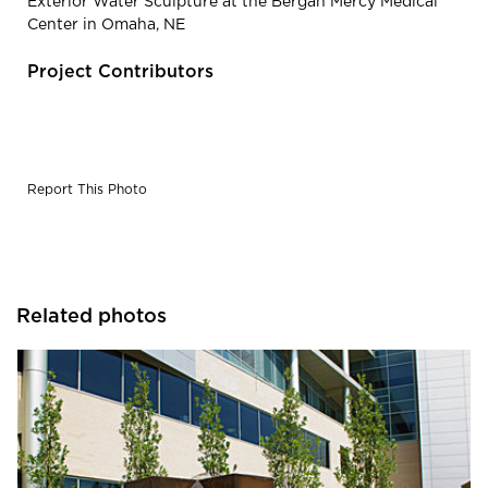
Exterior Water Sculpture at the Bergan Mercy Medical
Center in Omaha, NE
Project Contributors
Report This Photo
Related photos