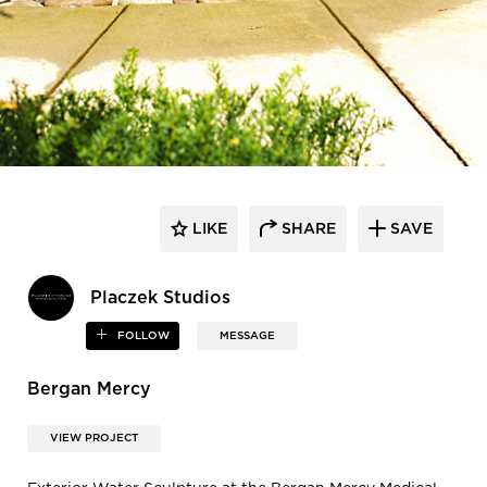
LIKE
SHARE
SAVE
Placzek Studios
FOLLOW
MESSAGE
Bergan Mercy
VIEW PROJECT