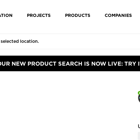
ATION
PROJECTS
PRODUCTS
COMPANIES
OUR NEW PRODUCT SEARCH IS NOW LIVE: TRY I