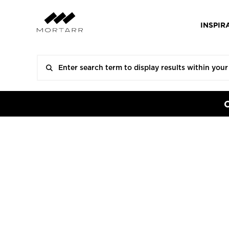
INSPIR