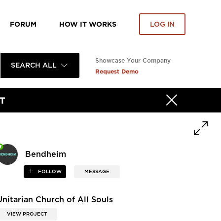
FORUM
HOW IT WORKS
LOG IN
Showcase Your Company
SEARCH ALL
Request Demo
T
Bendheim
FOLLOW
MESSAGE
Unitarian Church of All Souls
VIEW PROJECT