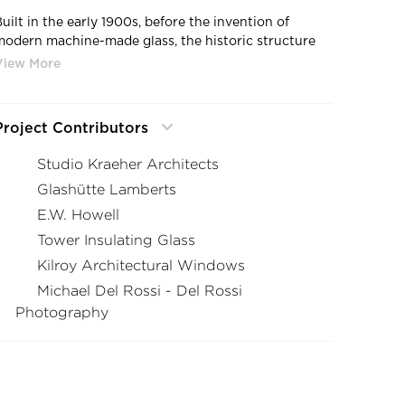
Built in the early 1900s, before the invention of
modern machine-made glass, the historic structure
and its neo-Georgian windows called for the use of
our
authentic mouth-blown glass
for the restoration.
Project Contributors
Studio Kraeher Architects
Glashütte Lamberts
E.W. Howell
Tower Insulating Glass
Kilroy Architectural Windows
Michael Del Rossi - Del Rossi
Photography