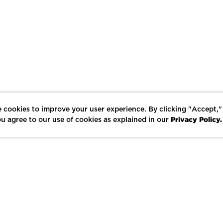
 cookies to improve your user experience. By clicking "Accept,"
Privacy Policy.
u agree to our use of cookies as explained in our
LIKE
SHARE
SAVE