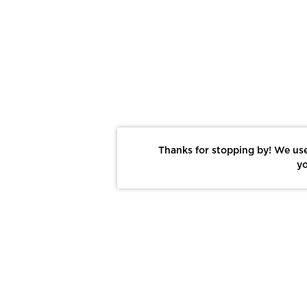
Thanks for stopping by! We use
yo
Report This Photo