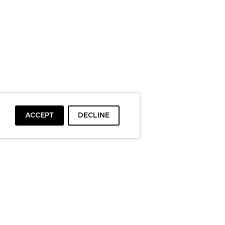
ACCEPT
DECLINE
To top