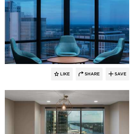
BDG Architects
LIKE
SHARE
SAVE