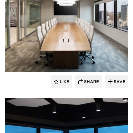
BDG Architects
LIKE
SHARE
SAVE