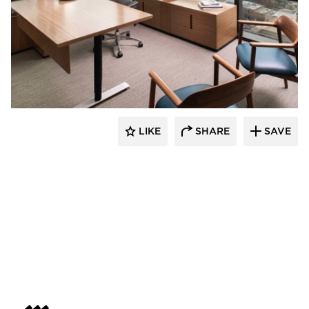
BDG Architects
LIKE
SHARE
SAVE