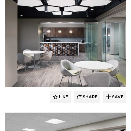
BDG Architects
LIKE
SHARE
SAVE