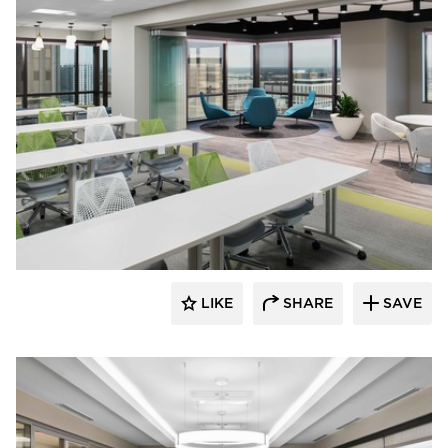
BDG Architects
LIKE
SHARE
SAVE