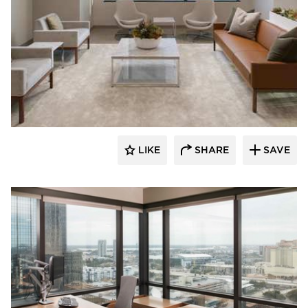
BDG Architects
LIKE
SHARE
SAVE