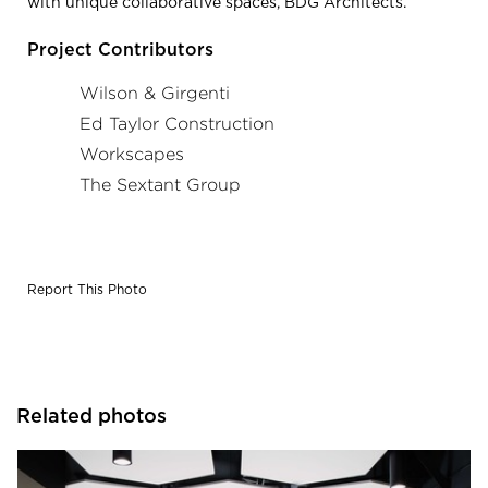
with unique collaborative spaces, BDG Architects.
Project Contributors
Wilson & Girgenti
Ed Taylor Construction
Workscapes
The Sextant Group
Report This Photo
Related photos