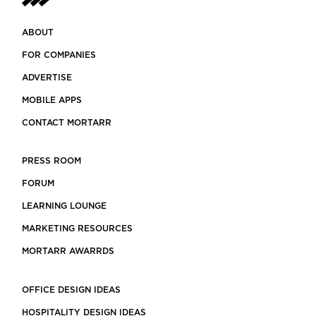
ABOUT
FOR COMPANIES
ADVERTISE
MOBILE APPS
CONTACT MORTARR
PRESS ROOM
FORUM
LEARNING LOUNGE
MARKETING RESOURCES
MORTARR AWARRDS
OFFICE DESIGN IDEAS
HOSPITALITY DESIGN IDEAS