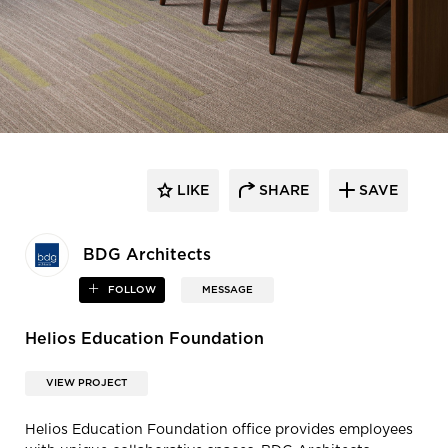
LIKE
SHARE
SAVE
BDG Architects
FOLLOW
MESSAGE
Helios Education Foundation
VIEW PROJECT
Helios Education Foundation office provides employees