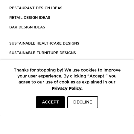
RESTAURANT DESIGN IDEAS
RETAIL DESIGN IDEAS
BAR DESIGN IDEAS
SUSTAINABLE HEALTHCARE DESIGNS
SUSTAINABLE FURNITURE DESIGNS
SUSTAINABLE FLOORING
Thanks for stopping by! We use cookies to improve
LEED CERTIFIED PROJECTS
your user experience. By clicking "Accept," you
CONSTRUCTION SOLUTIONS
agree to our use of cookies as explained in our
Privacy Policy.
POWERED BY ECOMEDES
ACCEPT
DECLINE
TERMS OF USE
PRIVACY POLICY
© COPYRIGHT 2026 MORTARR | ALL RIGHTS RESERVED