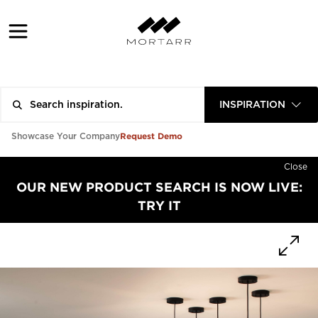
INSPIRATION
Request Demo
Showcase Your Company
Close
OUR NEW PRODUCT SEARCH IS NOW LIVE:
TRY IT