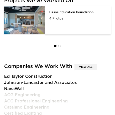
Projects We’ve Worked On
Helios Education Foundation
4 Photos
Companies We Work With
VIEW ALL
Ed Taylor Construction
Johnson-Lancaster and Associates
NanaWall
ACG Engineering
ACG Professional Engineering
Catalano Engineering
Certified Lighting