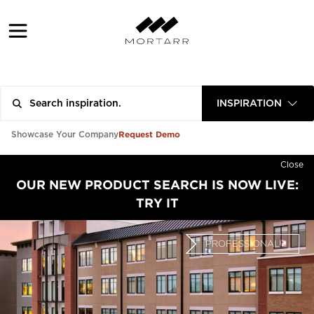
INSPIRATION
Request Demo
Showcase Your Company
Close
OUR NEW PRODUCT SEARCH IS NOW LIVE:
TRY IT
PROFESSIONAL