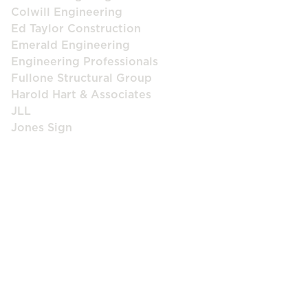
Colwill Engineering
Ed Taylor Construction
Emerald Engineering
Engineering Professionals
Fullone Structural Group
Harold Hart & Associates
JLL
Jones Sign