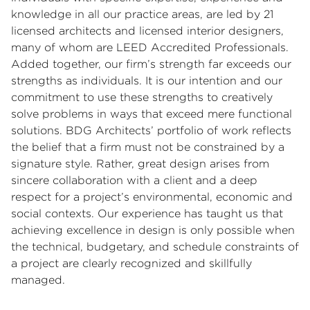
knowledge in all our practice areas, are led by 21
licensed architects and licensed interior designers,
many of whom are LEED Accredited Professionals.
Added together, our firm’s strength far exceeds our
strengths as individuals. It is our intention and our
commitment to use these strengths to creatively
solve problems in ways that exceed mere functional
solutions. BDG Architects’ portfolio of work reflects
the belief that a firm must not be constrained by a
signature style. Rather, great design arises from
sincere collaboration with a client and a deep
respect for a project’s environmental, economic and
social contexts. Our experience has taught us that
achieving excellence in design is only possible when
the technical, budgetary, and schedule constraints of
a project are clearly recognized and skillfully
managed.