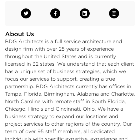
About Us
BDG Architects is a full service architecture and
design firm with over 25 years of experience
throughout the United States and is currently
licensed in 32 states. We understand that each client
has a unique set of business strategies, which we
focus our services to support, creating a true
partnership. BDG Architects currently has offices in
Tampa, Florida, Birmingham, Alabama and Charlotte,
North Carolina with remote staff in South Florida,
Chicago, Illinois and Cincinnati, Ohio. We have a
business strategy to expand our locations and
project services to other regions of the country. Our
team of over 95 staff members, all dedicated
individuals with specific expertise, experience and