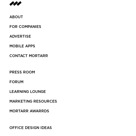
ABOUT
FOR COMPANIES
ADVERTISE
MOBILE APPS
CONTACT MORTARR
PRESS ROOM
FORUM
LEARNING LOUNGE
MARKETING RESOURCES
MORTARR AWARRDS
OFFICE DESIGN IDEAS