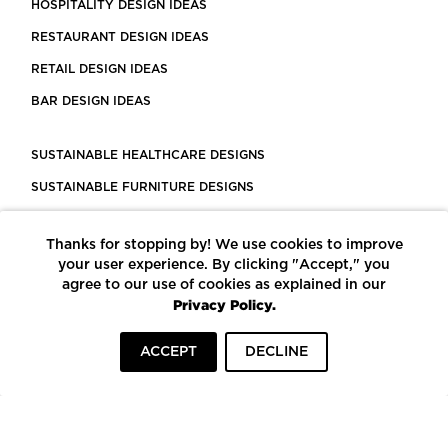
HOSPITALITY DESIGN IDEAS
RESTAURANT DESIGN IDEAS
RETAIL DESIGN IDEAS
BAR DESIGN IDEAS
SUSTAINABLE HEALTHCARE DESIGNS
SUSTAINABLE FURNITURE DESIGNS
SUSTAINABLE FLOORING
Thanks for stopping by! We use cookies to improve
LEED CERTIFIED PROJECTS
your user experience. By clicking "Accept," you
CONSTRUCTION SOLUTIONS
agree to our use of cookies as explained in our
Privacy Policy.
POWERED BY ECOMEDES
ACCEPT
DECLINE
TERMS OF USE
PRIVACY POLICY
© COPYRIGHT 2026 MORTARR | ALL RIGHTS RESERVED