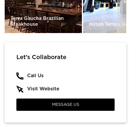
Terra Gaucha Brazilian
Steakhouse
Hilton Tampa D
Let’s Collaborate
Call Us
Visit Website
MESSAGE US