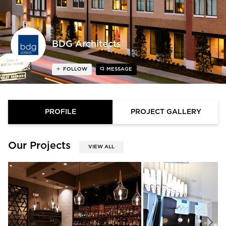
BDG Architects
FOLLOW
MESSAGE
PROFILE
PROJECT GALLERY
Our Projects
VIEW ALL