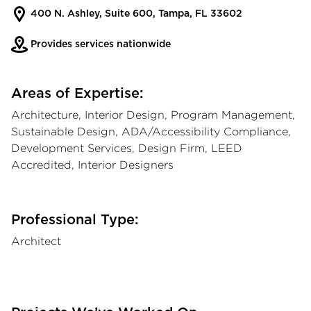
400 N. Ashley, Suite 600, Tampa, FL 33602
Provides services nationwide
Areas of Expertise:
Architecture, Interior Design, Program Management,
Sustainable Design, ADA/Accessibility Compliance,
Development Services, Design Firm, LEED
Accredited, Interior Designers
Professional Type:
Architect