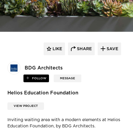
LIKE
SHARE
SAVE
BDG Architects
FOLLOW
MESSAGE
Helios Education Foundation
VIEW PROJECT
Inviting waiting area with a modern elements at Helios
Education Foundation, by BDG Architects.