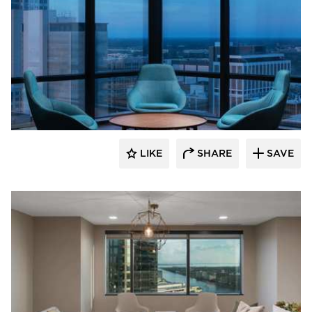
BDG Architects
LIKE
SHARE
SAVE