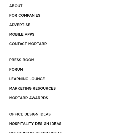
ABOUT
FOR COMPANIES
ADVERTISE
MOBILE APPS
CONTACT MORTARR
PRESS ROOM
FORUM
LEARNING LOUNGE
MARKETING RESOURCES
MORTARR AWARRDS
OFFICE DESIGN IDEAS
HOSPITALITY DESIGN IDEAS