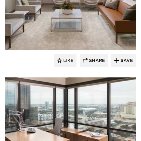
BDG Architects
LIKE
SHARE
SAVE