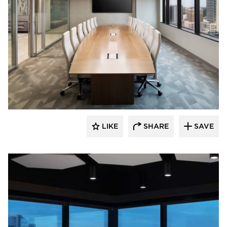
BDG Architects
LIKE
SHARE
SAVE