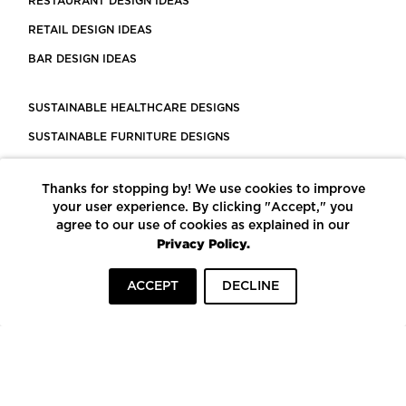
RESTAURANT DESIGN IDEAS
RETAIL DESIGN IDEAS
BAR DESIGN IDEAS
SUSTAINABLE HEALTHCARE DESIGNS
SUSTAINABLE FURNITURE DESIGNS
SUSTAINABLE FLOORING
Thanks for stopping by! We use cookies to improve
LEED CERTIFIED PROJECTS
your user experience. By clicking "Accept," you
CONSTRUCTION SOLUTIONS
agree to our use of cookies as explained in our
Privacy Policy.
POWERED BY ECOMEDES
ACCEPT
DECLINE
TERMS OF USE
PRIVACY POLICY
© COPYRIGHT 2026 MORTARR | ALL RIGHTS RESERVED