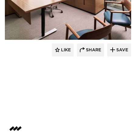
BDG Architects
LIKE
SHARE
SAVE