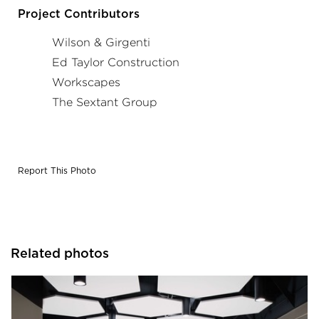
Project Contributors
Wilson & Girgenti
Ed Taylor Construction
Workscapes
The Sextant Group
Report This Photo
Related photos