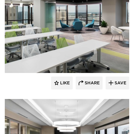
BDG Architects
LIKE
SHARE
SAVE