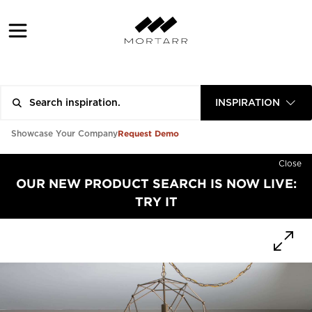
INSPIRATION
Request Demo
Showcase Your Company
Close
OUR NEW PRODUCT SEARCH IS NOW LIVE:
TRY IT