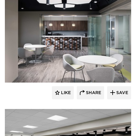
BDG Architects
LIKE
SHARE
SAVE