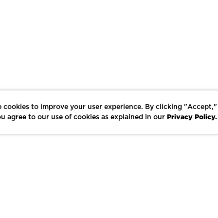
 cookies to improve your user experience. By clicking "Accept,"
Privacy Policy.
u agree to our use of cookies as explained in our
LIKE
SHARE
SAVE