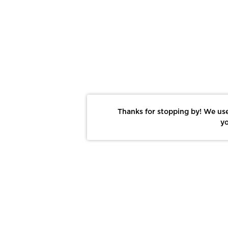
Thanks for stopping by! We use
yo
Report This Photo