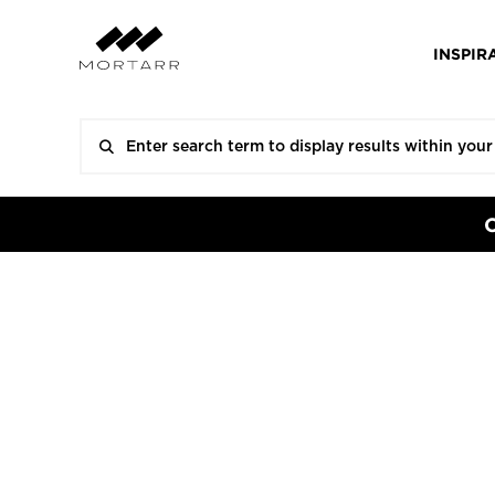
INSPIR