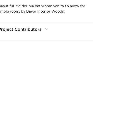
Beautiful 72" double bathroom vanity to allow for
ample room, by Bayer Interior Woods.
Project Contributors