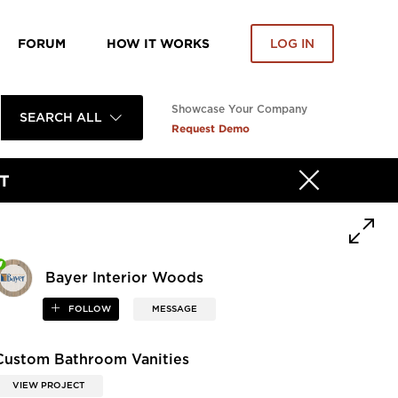
FORUM
HOW IT WORKS
LOG IN
Showcase Your Company
SEARCH ALL
Request Demo
T
Bayer Interior Woods
FOLLOW
MESSAGE
Custom Bathroom Vanities
VIEW PROJECT