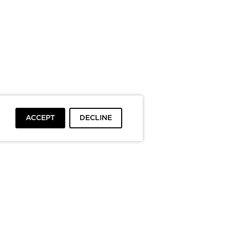
ACCEPT
DECLINE
To top