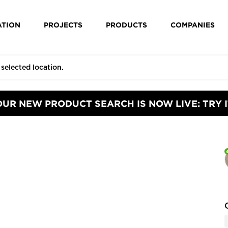
ATION
PROJECTS
PRODUCTS
COMPANIES
OUR NEW PRODUCT SEARCH IS NOW LIVE: TRY I