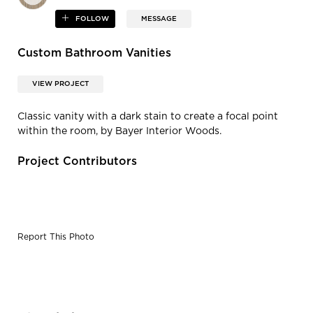
FOLLOW
MESSAGE
Custom Bathroom Vanities
VIEW PROJECT
Classic vanity with a dark stain to create a focal point
within the room, by Bayer Interior Woods.
Project Contributors
Report This Photo