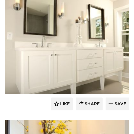
Bayer Interior Woods
LIKE
SHARE
SAVE