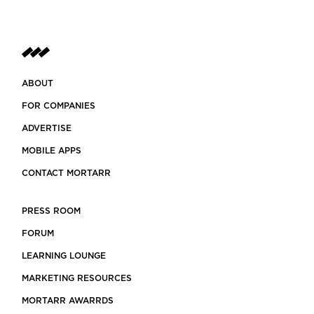
ABOUT
FOR COMPANIES
ADVERTISE
MOBILE APPS
CONTACT MORTARR
PRESS ROOM
FORUM
LEARNING LOUNGE
MARKETING RESOURCES
MORTARR AWARRDS