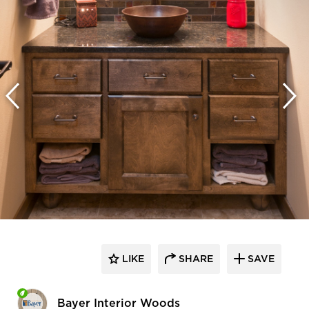
LIKE
SHARE
SAVE
Bayer Interior Woods