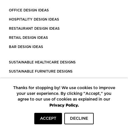
OFFICE DESIGN IDEAS
HOSPITALITY DESIGN IDEAS
RESTAURANT DESIGN IDEAS
RETAIL DESIGN IDEAS
BAR DESIGN IDEAS
SUSTAINABLE HEALTHCARE DESIGNS
SUSTAINABLE FURNITURE DESIGNS
SUSTAINABLE FLOORING
Thanks for stopping by! We use cookies to improve
LEED CERTIFIED PROJECTS
your user experience. By clicking "Accept," you
CONSTRUCTION SOLUTIONS
agree to our use of cookies as explained in our
Privacy Policy.
POWERED BY ECOMEDES
ACCEPT
DECLINE