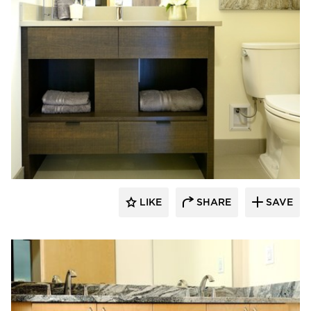
Bayer Interior Woods
LIKE
SHARE
SAVE