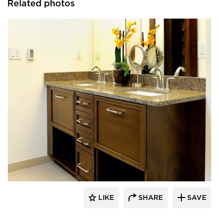
Related photos
Bayer Interior Woods
LIKE
SHARE
SAVE