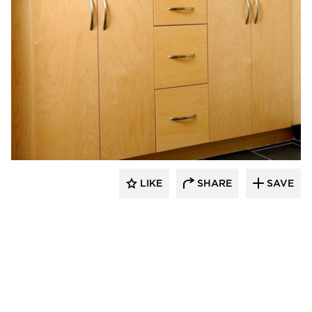
Bayer Interior Woods
LIKE
SHARE
SAVE