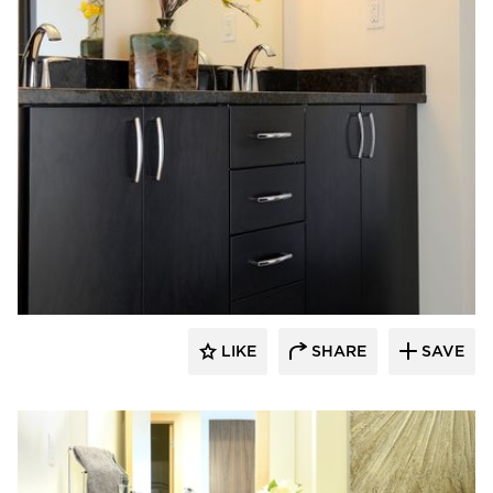
Bayer Interior Woods
LIKE
SHARE
SAVE