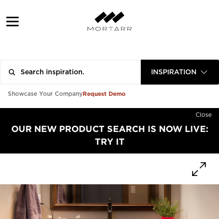
INSPIRATION
Request Demo
Showcase Your Company
Close
OUR NEW PRODUCT SEARCH IS NOW LIVE:
TRY IT