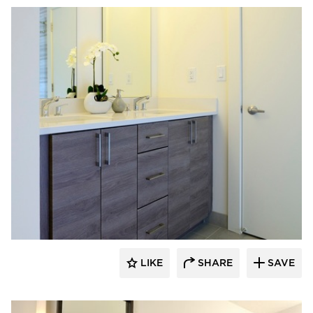
Bayer Interior Woods
LIKE
SHARE
SAVE