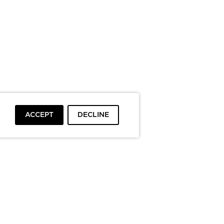
ACCEPT
DECLINE
To top