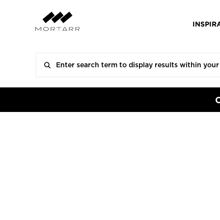
INSPIR