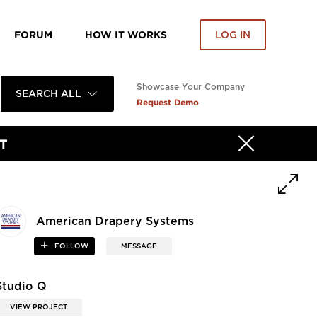
FORUM
HOW IT WORKS
LOG IN
Showcase Your Company
SEARCH ALL
Request Demo
T
American Drapery Systems
FOLLOW
MESSAGE
Studio Q
VIEW PROJECT