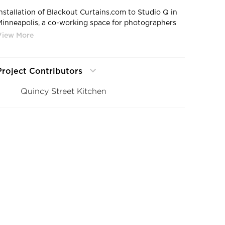
Installation of Blackout Curtains.com to Studio Q in
Minneapolis, a co-working space for photographers
and creators alike. Photo credit: Quincy Street
Kitchen
Project Contributors
Quincy Street Kitchen