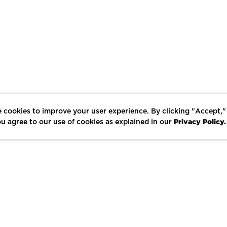
 cookies to improve your user experience. By clicking "Accept,"
Privacy Policy.
u agree to our use of cookies as explained in our
LIKE
SHARE
SAVE