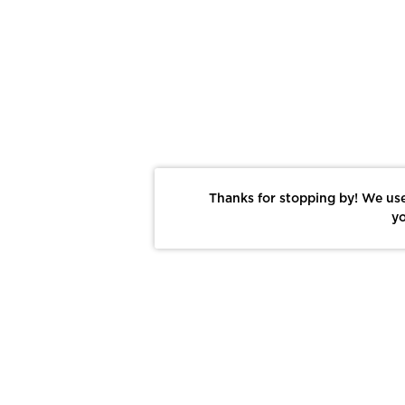
Thanks for stopping by! We use
yo
Report This Photo