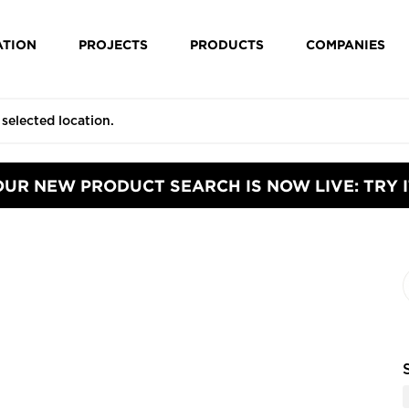
ATION
PROJECTS
PRODUCTS
COMPANIES
OUR NEW PRODUCT SEARCH IS NOW LIVE: TRY I