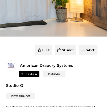
LIKE
SHARE
SAVE
American Drapery Systems
FOLLOW
MESSAGE
Studio Q
VIEW PROJECT