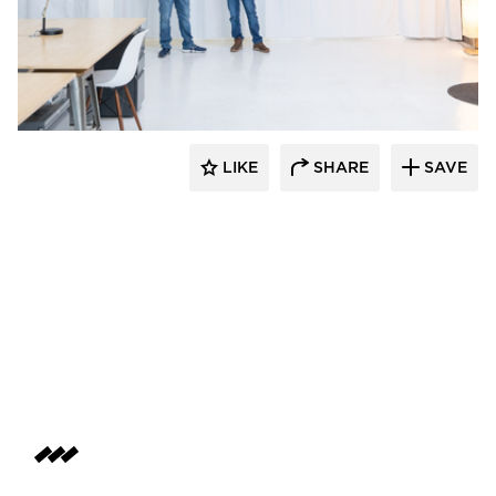
American Drapery Systems
LIKE
SHARE
SAVE