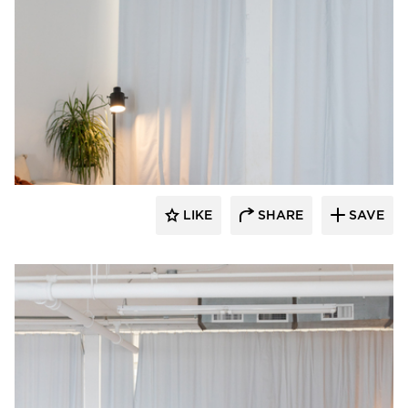
American Drapery Systems
LIKE
SHARE
SAVE