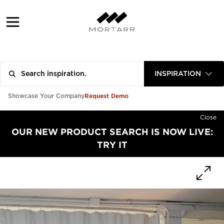
INSPIRATION
Request Demo
Showcase Your Company
Close
OUR NEW PRODUCT SEARCH IS NOW LIVE:
TRY IT