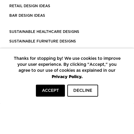
RETAIL DESIGN IDEAS
BAR DESIGN IDEAS
SUSTAINABLE HEALTHCARE DESIGNS
SUSTAINABLE FURNITURE DESIGNS
SUSTAINABLE FLOORING
Thanks for stopping by! We use cookies to improve
LEED CERTIFIED PROJECTS
your user experience. By clicking "Accept," you
CONSTRUCTION SOLUTIONS
agree to our use of cookies as explained in our
Privacy Policy.
POWERED BY ECOMEDES
ACCEPT
DECLINE
TERMS OF USE
PRIVACY POLICY
© COPYRIGHT 2026 MORTARR | ALL RIGHTS RESERVED
To top