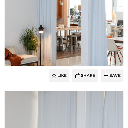
American Drapery Systems
LIKE
SHARE
SAVE