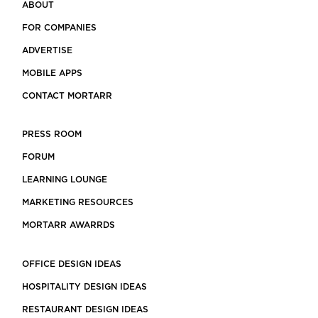
ABOUT
FOR COMPANIES
ADVERTISE
MOBILE APPS
CONTACT MORTARR
PRESS ROOM
FORUM
LEARNING LOUNGE
MARKETING RESOURCES
MORTARR AWARRDS
OFFICE DESIGN IDEAS
HOSPITALITY DESIGN IDEAS
RESTAURANT DESIGN IDEAS