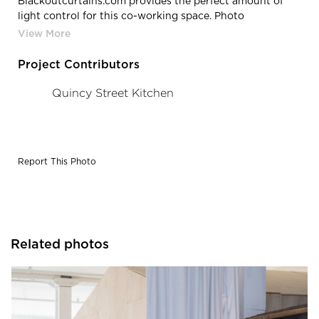
Blackoutcurtains.com provides the perfect amount of
light control for this co-working space. Photo
credit: Quincy Street Kitchen
Project Contributors
Quincy Street Kitchen
Report This Photo
Related photos