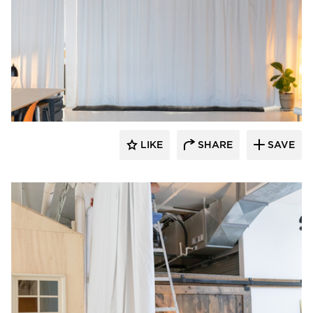
American Drapery Systems
LIKE
SHARE
SAVE