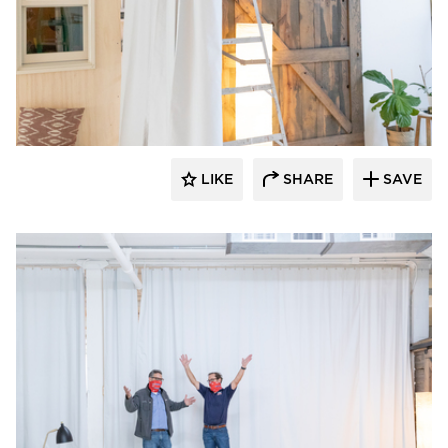
American Drapery Systems
LIKE
SHARE
SAVE