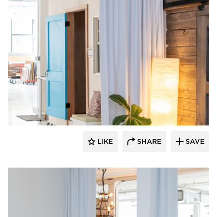
American Drapery Systems
LIKE
SHARE
SAVE