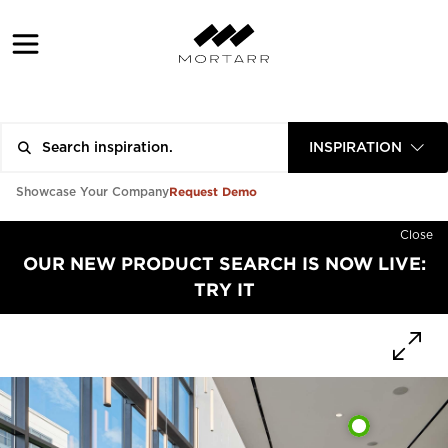
INSPIRATION
Request Demo
Showcase Your Company
Close
OUR NEW PRODUCT SEARCH IS NOW LIVE:
TRY IT