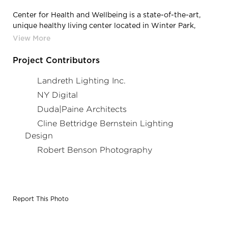
Center for Health and Wellbeing is a state-of-the-art,
unique healthy living center located in Winter Park,
Florida, featuring lighting products from Acuity Brands
- Gotham® Lighting. Project in collaboration with
Duda|Paine Architects & Cline Bettridge Bernstein
Project Contributors
Lighting Design, and Acuity Brands agent Landreth
Lighting & NY Digital. Photography by: Robert Benson
Landreth Lighting Inc.
Photography
NY Digital
Duda|Paine Architects
Cline Bettridge Bernstein Lighting
Design
Robert Benson Photography
Report This Photo