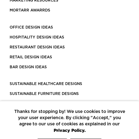
MARKETING RESOURCES
MORTARR AWARRDS
OFFICE DESIGN IDEAS
HOSPITALITY DESIGN IDEAS
RESTAURANT DESIGN IDEAS
RETAIL DESIGN IDEAS
BAR DESIGN IDEAS
SUSTAINABLE HEALTHCARE DESIGNS
SUSTAINABLE FURNITURE DESIGNS
SUSTAINABLE FLOORING
Thanks for stopping by! We use cookies to improve
LEED CERTIFIED PROJECTS
your user experience. By clicking "Accept," you
CONSTRUCTION SOLUTIONS
agree to our use of cookies as explained in our
Privacy Policy.