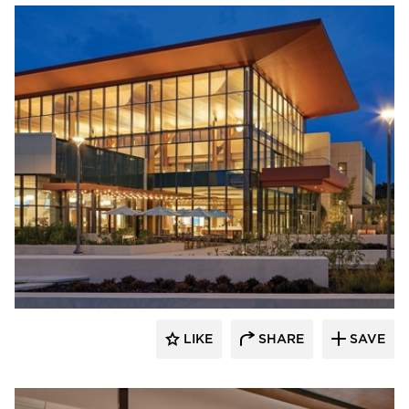
Acuity
LIKE
SHARE
SAVE