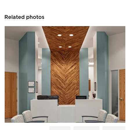
Related photos
Acuity