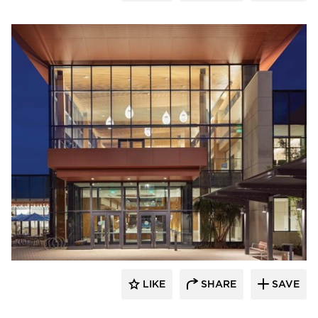
Acuity
LIKE
SHARE
SAVE