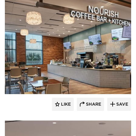
Acuity
LIKE
SHARE
SAVE