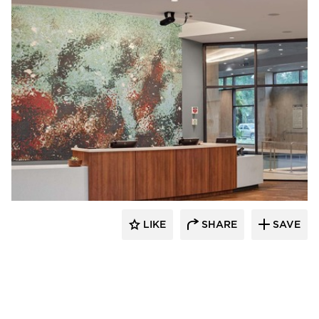
Acuity
LIKE
SHARE
SAVE