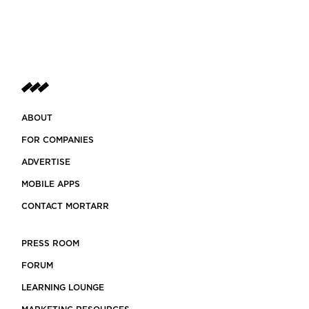
ABOUT
FOR COMPANIES
ADVERTISE
MOBILE APPS
CONTACT MORTARR
PRESS ROOM
FORUM
LEARNING LOUNGE