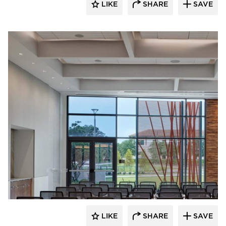
LIKE
SHARE
SAVE
Acuity
LIKE
SHARE
SAVE