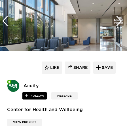
LIKE
SHARE
SAVE
Acuity
FOLLOW
MESSAGE
Center for Health and Wellbeing
VIEW PROJECT