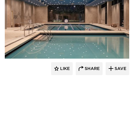
Acuity
LIKE
SHARE
SAVE