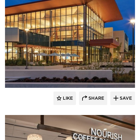
Acuity
LIKE
SHARE
SAVE