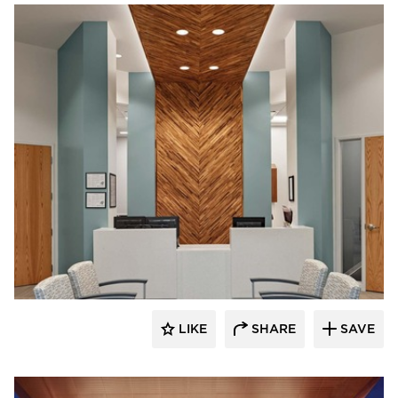
Acuity
LIKE
SHARE
SAVE