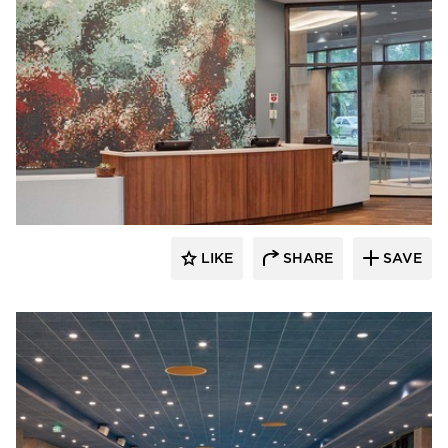
Acuity
LIKE
SHARE
SAVE