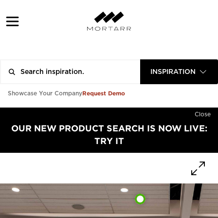
INSPIRATION
Request Demo
Showcase Your Company
Close
OUR NEW PRODUCT SEARCH IS NOW LIVE:
TRY IT