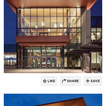
Acuity
LIKE
SHARE
SAVE