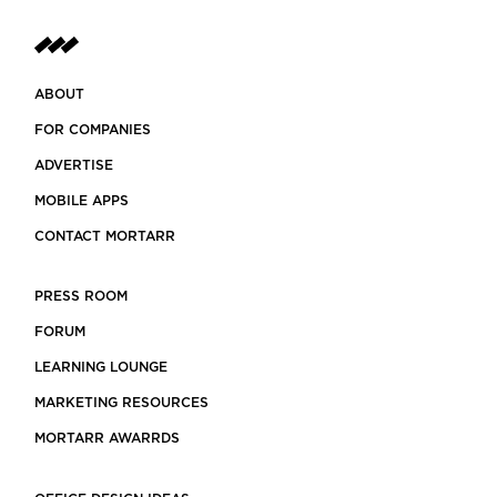
ABOUT
FOR COMPANIES
ADVERTISE
MOBILE APPS
CONTACT MORTARR
PRESS ROOM
FORUM
LEARNING LOUNGE
MARKETING RESOURCES
MORTARR AWARRDS