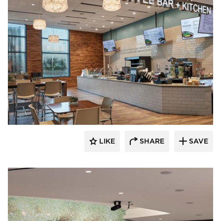
Acuity
LIKE
SHARE
SAVE