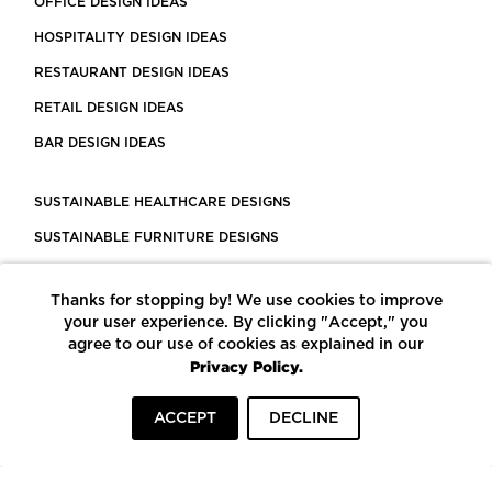
OFFICE DESIGN IDEAS
HOSPITALITY DESIGN IDEAS
RESTAURANT DESIGN IDEAS
RETAIL DESIGN IDEAS
BAR DESIGN IDEAS
SUSTAINABLE HEALTHCARE DESIGNS
SUSTAINABLE FURNITURE DESIGNS
SUSTAINABLE FLOORING
Thanks for stopping by! We use cookies to improve
LEED CERTIFIED PROJECTS
your user experience. By clicking "Accept," you
CONSTRUCTION SOLUTIONS
agree to our use of cookies as explained in our
Privacy Policy.
POWERED BY ECOMEDES
ACCEPT
DECLINE
TERMS OF USE
PRIVACY POLICY