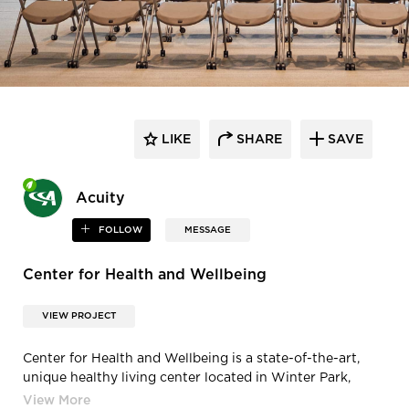
LIKE
SHARE
SAVE
Acuity
FOLLOW
MESSAGE
Center for Health and Wellbeing
VIEW PROJECT
Center for Health and Wellbeing is a state-of-the-art,
unique healthy living center located in Winter Park,
Florida, featuring lighting products from Acuity Brands