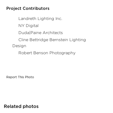
- Gotham® Lighting. Project in collaboration with
Duda|Paine Architects & Cline Bettridge Bernstein
Project Contributors
Lighting Design, and Acuity Brands agent Landreth
Lighting & NY Digital. Photography by: Robert Benson
Landreth Lighting Inc.
Photography
NY Digital
Duda|Paine Architects
Cline Bettridge Bernstein Lighting
Design
Robert Benson Photography
Report This Photo
Related photos