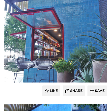
ActivWall
LIKE
SHARE
SAVE