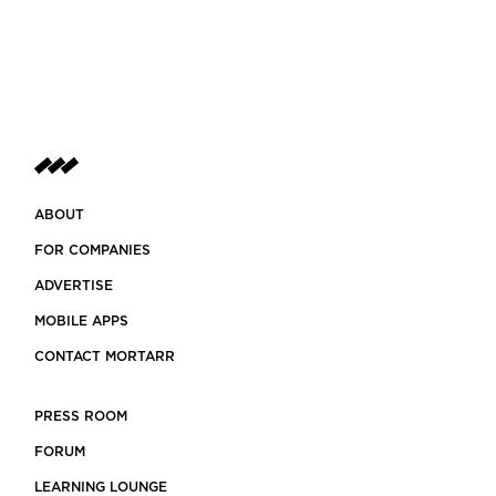
ABOUT
FOR COMPANIES
ADVERTISE
MOBILE APPS
CONTACT MORTARR
PRESS ROOM
FORUM
LEARNING LOUNGE