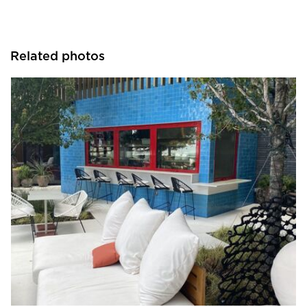
Related photos
ActivWall