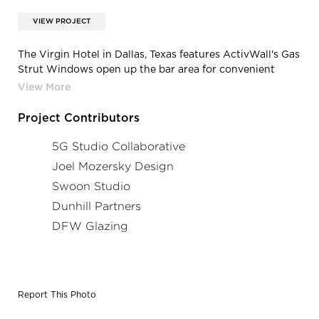
VIEW PROJECT
The Virgin Hotel in Dallas, Texas features ActivWall's Gas
Strut Windows open up the bar area for convenient
serving.
Project Contributors
5G Studio Collaborative
Joel Mozersky Design
Swoon Studio
Dunhill Partners
DFW Glazing
Report This Photo