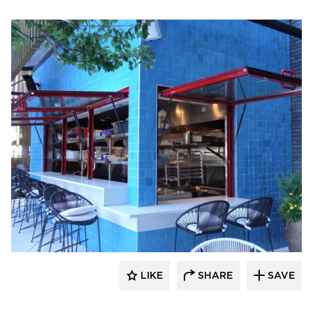
ActivWall
LIKE
SHARE
SAVE