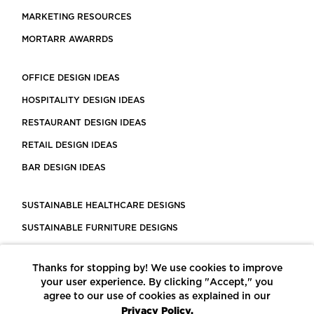
MARKETING RESOURCES
MORTARR AWARRDS
OFFICE DESIGN IDEAS
HOSPITALITY DESIGN IDEAS
RESTAURANT DESIGN IDEAS
RETAIL DESIGN IDEAS
BAR DESIGN IDEAS
SUSTAINABLE HEALTHCARE DESIGNS
SUSTAINABLE FURNITURE DESIGNS
SUSTAINABLE FLOORING
Thanks for stopping by! We use cookies to improve
LEED CERTIFIED PROJECTS
your user experience. By clicking "Accept," you
CONSTRUCTION SOLUTIONS
agree to our use of cookies as explained in our
Privacy Policy.