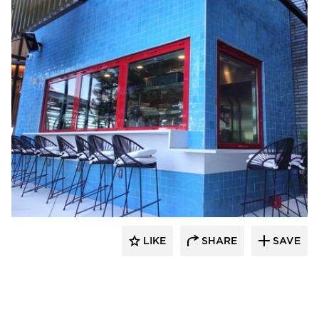
ActivWall
LIKE
SHARE
SAVE