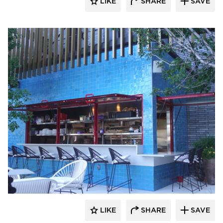
LIKE
SHARE
SAVE
ActivWall
LIKE
SHARE
SAVE