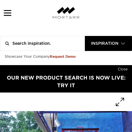
INSPIRATION
Request Demo
Showcase Your Company
Close
OUR NEW PRODUCT SEARCH IS NOW LIVE:
TRY IT