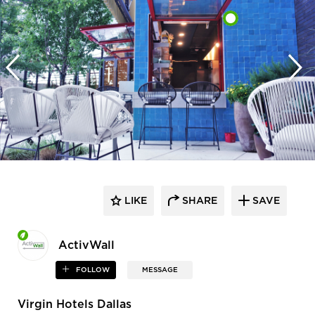
LIKE
SHARE
SAVE
ActivWall
FOLLOW
MESSAGE
Virgin Hotels Dallas