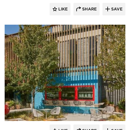
LIKE
SHARE
SAVE
ActivWall