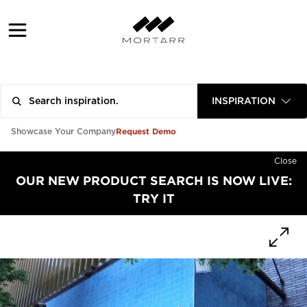
INSPIRATION
Request Demo
Showcase Your Company
Close
OUR NEW PRODUCT SEARCH IS NOW LIVE:
TRY IT