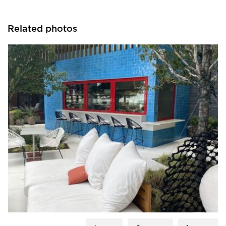
Related photos
ActivWall