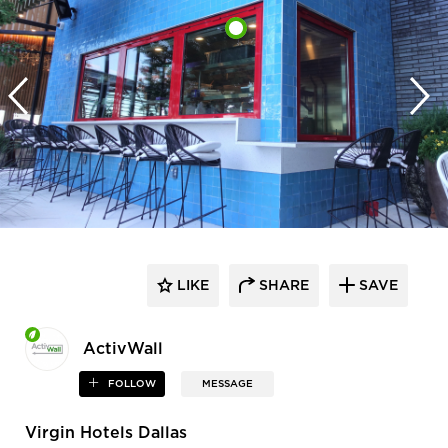
LIKE
SHARE
SAVE
ActivWall
FOLLOW
MESSAGE
Virgin Hotels Dallas