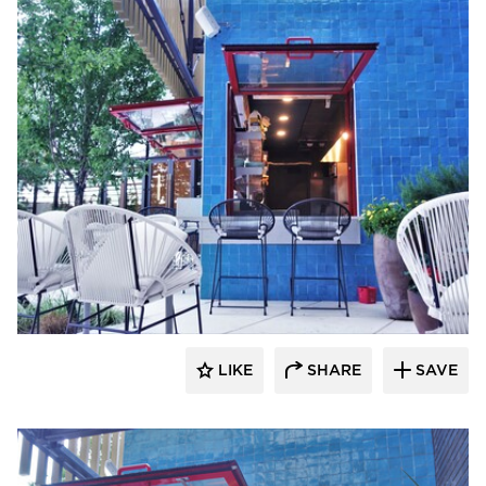
ActivWall
LIKE
SHARE
SAVE