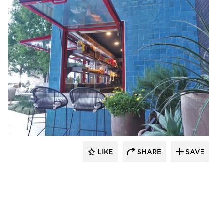
ActivWall
LIKE
SHARE
SAVE