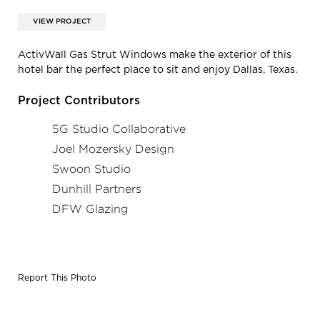
VIEW PROJECT
ActivWall Gas Strut Windows make the exterior of this
hotel bar the perfect place to sit and enjoy Dallas, Texas.
Project Contributors
5G Studio Collaborative
Joel Mozersky Design
Swoon Studio
Dunhill Partners
DFW Glazing
Report This Photo