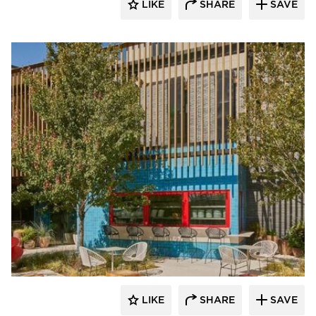
LIKE
SHARE
SAVE
ActivWall
LIKE
SHARE
SAVE