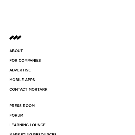
ABOUT
FOR COMPANIES
ADVERTISE
MOBILE APPS
CONTACT MORTARR
PRESS ROOM
FORUM
LEARNING LOUNGE
MARKETING RESOURCES