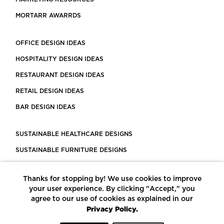
MORTARR AWARRDS
OFFICE DESIGN IDEAS
HOSPITALITY DESIGN IDEAS
RESTAURANT DESIGN IDEAS
RETAIL DESIGN IDEAS
BAR DESIGN IDEAS
SUSTAINABLE HEALTHCARE DESIGNS
SUSTAINABLE FURNITURE DESIGNS
SUSTAINABLE FLOORING
Thanks for stopping by! We use cookies to improve
LEED CERTIFIED PROJECTS
your user experience. By clicking "Accept," you
CONSTRUCTION SOLUTIONS
agree to our use of cookies as explained in our
Privacy Policy.