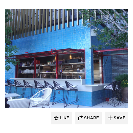
ActivWall
LIKE
SHARE
SAVE