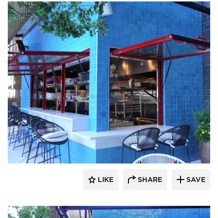
ActivWall
LIKE
SHARE
SAVE