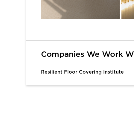
1
2
3
4
5
6
Companies We Work W
Resilient Floor Covering Institute