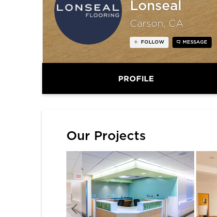
Lonseal
Carson, CA
FOLLOW
MESSAGE
PROFILE
Our Projects