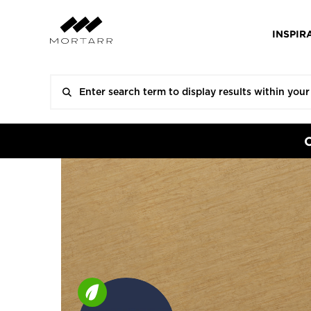
INSPIR