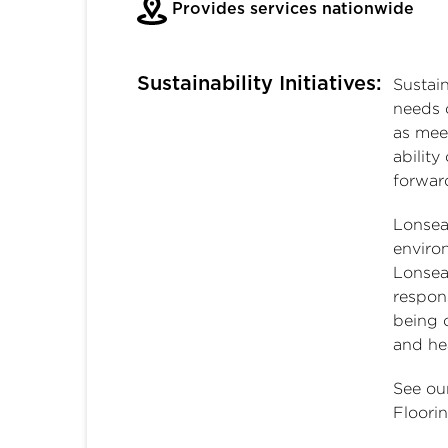
Provides services nationwide
Sustainability Initiatives:
Sustai
needs 
as mee
ability
forwar
Lonsea
environ
Lonsea
respons
being o
and he
See ou
Floori