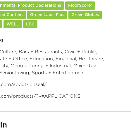
nmental Product Declarations
FloorScore®
led Content
Green Label Plus
Green Globes
WELL
LBC
ng
Culture, Bars + Restaurants, Civic + Public,
te + Office, Education, Financial, Healthcare,
lity, Manufacturing + Industrial, Mixed-Use,
 Senior Living, Sports + Entertainment
l.com/about-lonseal/
l.com/products/?v=APPLICATIONS
In