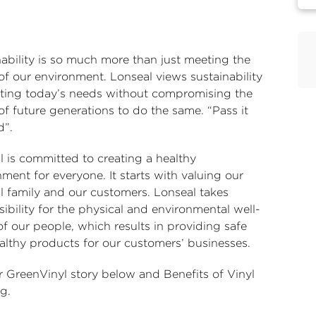
nability is so much more than just meeting the
of our environment. Lonseal views sustainability
ting today’s needs without compromising the
 of future generations to do the same. “Pass it
d”.
l is committed to creating a healthy
ment for everyone. It starts with valuing our
l family and our customers. Lonseal takes
ibility for the physical and environmental well-
f our people, which results in providing safe
althy products for our customers’ businesses.
r GreenVinyl story below and
Benefits of Vinyl
ng
.