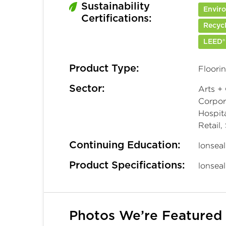
Sustainability
Enviro
Certifications:
Recyc
LEED®
Product Type:
Floori
Sector:
Arts + 
Corpora
Hospita
Retail,
Continuing Education:
lonsea
Product Specifications:
lonsea
Photos We’re Featured 