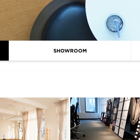
SHOWROOM