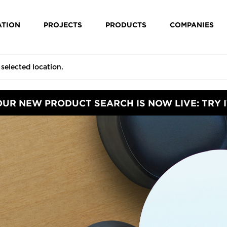
ATION
PROJECTS
PRODUCTS
COMPANIES
OUR NEW PRODUCT SEARCH IS NOW LIVE: TRY I