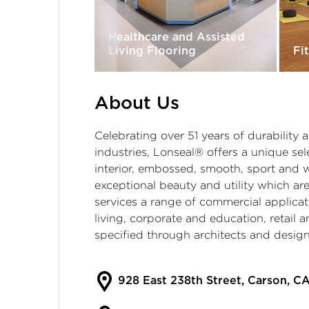
Healthcare and Assisted
ixtures
Living Flooring
Fi
About Us
Celebrating over 51 years of durability
industries, Lonseal® offers a unique sele
interior, embossed, smooth, sport and 
exceptional beauty and utility which are
services a range of commercial applica
living
,
corporate and education
,
retail 
specified through architects and desig
928 East 238th Street, Carson, C