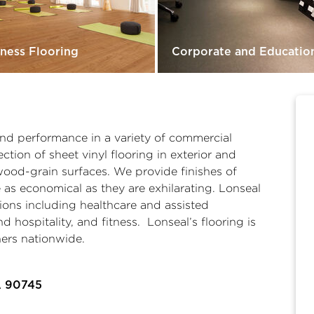
tness Flooring
Corporate and Educatio
 and performance in a variety of commercial
ction of sheet vinyl flooring in exterior and
wood-grain surfaces. We provide finishes of
 as economical as they are exhilarating. Lonseal
tions including
healthcare and assisted
and hospitality
, and
fitness
. Lonseal’s flooring is
ners nationwide.
A 90745