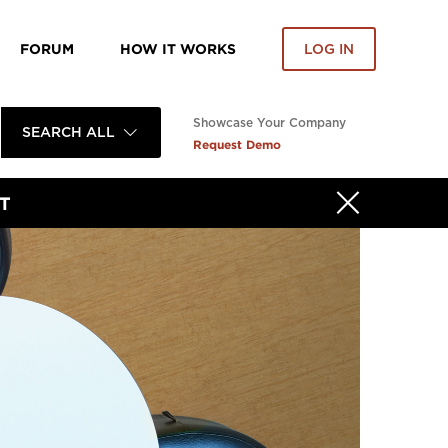
FORUM
HOW IT WORKS
LOG IN
Showcase Your Company
SEARCH ALL
Request Demo
T