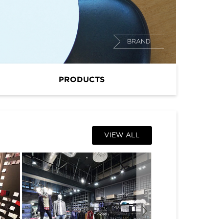
BRAND
PRODUCTS
VIEW ALL