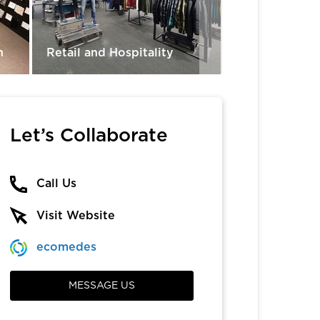
n
Retail and Hospitality
Exterior Deck
Let’s Collaborate
Call Us
Visit Website
ecomedes
MESSAGE US