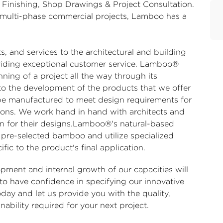
 Finishing, Shop Drawings & Project Consultation.
ge multi-phase commercial projects, Lamboo has a
 and services to the architectural and building
iding exceptional customer service. Lamboo®
ning of a project all the way through its
to the development of the products that we offer
be manufactured to meet design requirements for
cations. We work hand in hand with architects and
on for their designs.Lamboo®'s natural-based
 pre-selected bamboo and utilize specialized
fic to the product's final application.
ment and internal growth of our capacities will
 to have confidence in specifying our innovative
ay and let us provide you with the quality,
nability required for your next project.