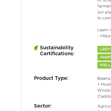
or oth
farmer
our pla
to com
Learn 
-
https
Sustainability
LEED S
Certifications:
Health
WELL
Product Type:
Beams,
+ Moldi
Window
Claddi
Sector:
Agricul