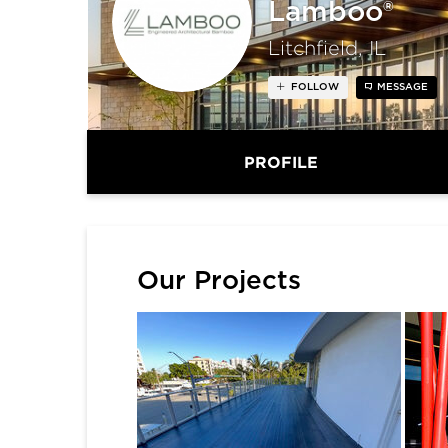
Lamboo®
Litchfield, IL
FOLLOW
MESSAGE
PROFILE
Our Projects