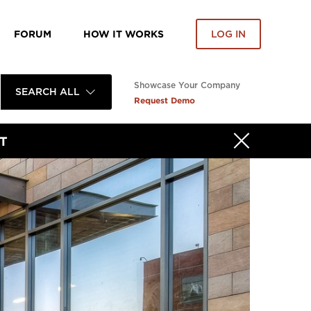
FORUM
HOW IT WORKS
LOG IN
Showcase Your Company
SEARCH ALL
Request Demo
T