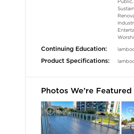
Public
Sustain
Renova
Industr
Entert
Worsh
Continuing Education:
lamboo
Product Specifications:
lamboo
Photos We’re Featured 