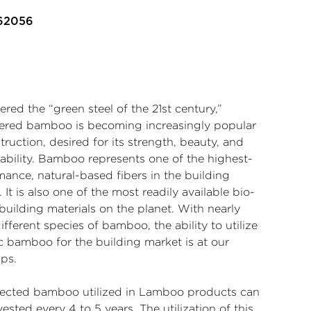
 62056
red the “green steel of the 21st century,”
ered bamboo is becoming increasingly popular
truction, desired for its strength, beauty, and
nability. Bamboo represents one of the highest-
mance, natural-based fibers in the building
 It is also one of the most readily available bio-
building materials on the planet. With nearly
ifferent species of bamboo, the ability to utilize
c bamboo for the building market is at our
ips.
lected bamboo utilized in Lamboo products can
ested every 4 to 5 years. The utilization of this