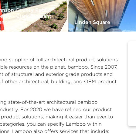
hnson County Public
brary - Clark Pleasant
anch
Linden Square
 supplier of full architectural product solutions
able resources on the planet, bamboo. Since 2007,
t of structural and exterior grade products and
of other architectural, building, and OEM product
ng state-of-the-art architectural bamboo
industry. For 2020 we have refined our product
roduct solutions, making it easier than ever to
categories, you can specify Lamboo within
tions. Lamboo also offers services that include: