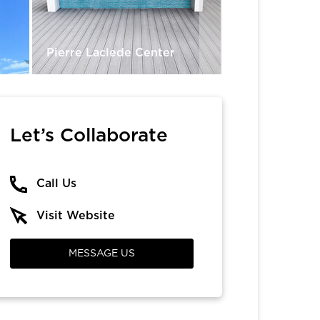
Pierre Laclede Center
Vinason Pho
Let’s Collaborate
Call Us
Visit Website
MESSAGE US