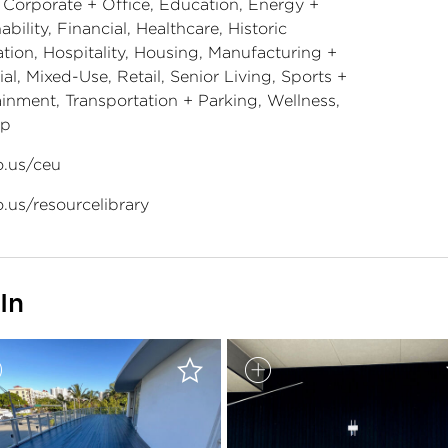
, Corporate + Office, Education, Energy +
ability, Financial, Healthcare, Historic
tion, Hospitality, Housing, Manufacturing +
ial, Mixed-Use, Retail, Senior Living, Sports +
ainment, Transportation + Parking, Wellness,
ip
.us/ceu
.us/resourcelibrary
In