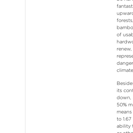
fantast
upward
forest
bamboo
of usab
hardwo
renew,
represe
danger
climate
Beside
its con
down, 
50% mo
means 
to 1.67
abilit