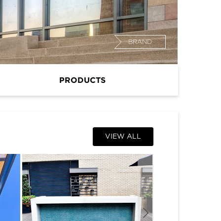
BRAND
PRODUCTS
VIEW ALL