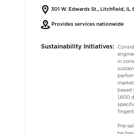
301 W. Edwards St., Litchfield, IL
Provides services nationwide
Sustainability Initiatives:
Conside
engine
in cons
sustai
perfor
market.
based 
1,600 d
specifi
fingert
Pre-se
be harv