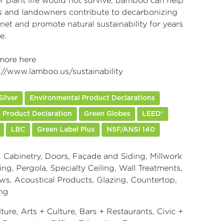
er plant life would not survive, bamboo can help
s and landowners contribute to decarbonizing
net and promote natural sustainability for years
e.
more here
://www.lamboo.us/sustainability
ilver
Environmental Product Declarations
 Product Declaration
Green Globes
LEED®
LBC
Green Label Plus
NSF/ANSI 140
 Cabinetry, Doors, Façade and Siding, Millwork
ng, Pergola, Specialty Ceiling, Wall Treatments,
s, Acoustical Products, Glazing, Countertop,
ng
ture, Arts + Culture, Bars + Restaurants, Civic +