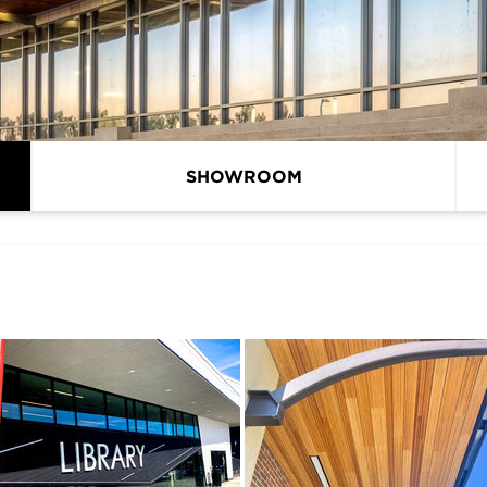
SHOWROOM