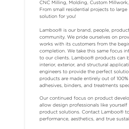
CNC Milling, Molding, Custom Millwork,
From small residential projects to lar
solution for you!
Lamboo® is our brand, people, products,
community. We pride ourselves on prov
works with its customers from the begin
completion. We take this same focus in
to our clients. Lamboo® products can 
interior, exterior, and structural appli
engineers to provide the perfect soluti
products are made entirely out of 100%
adhesives, binders, and treatments speci
Our continued focus on product develop
allow design professionals like yourself
product solutions. Contact Lamboo® tod
performance, aesthetics, and true sustai