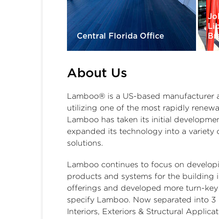
Jo
Li
Central Florida Office
Br
About Us
Lamboo® is a US-based manufacturer and
utilizing one of the most rapidly renew
Lamboo has taken its initial developmen
expanded its technology into a variety 
solutions.
Lamboo continues to focus on developi
products and systems for the building 
offerings and developed more turn-key p
specify Lamboo. Now separated into 3 
Interiors, Exteriors & Structural Applica