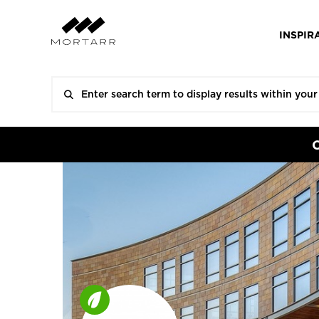
INSPIR