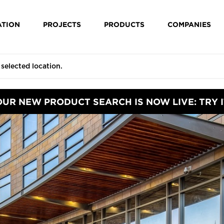
ATION
PROJECTS
PRODUCTS
COMPANIES
OUR NEW PRODUCT SEARCH IS NOW LIVE: TRY I