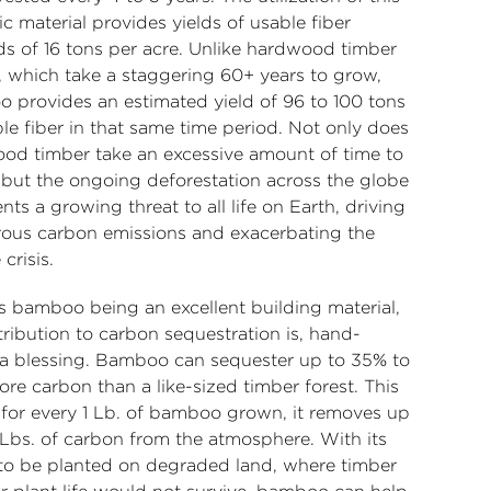
ic material provides yields of usable fiber
s of 16 tons per acre. Unlike hardwood timber
s, which take a staggering 60+ years to grow,
 provides an estimated yield of 96 to 100 tons
le fiber in that same time period. Not only does
od timber take an excessive amount of time to
 but the ongoing deforestation across the globe
nts a growing threat to all life on Earth, driving
ous carbon emissions and exacerbating the
 crisis.
s bamboo being an excellent building material,
tribution to carbon sequestration is, hand-
a blessing. Bamboo can sequester up to 35% to
re carbon than a like-sized timber forest. This
for every 1 Lb. of bamboo grown, it removes up
 Lbs. of carbon from the atmosphere. With its
y to be planted on degraded land, where timber