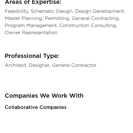
Areas of Expertise:
Feasibility, Schematic Design, Design Development,
Master Planning, Permitting, General Contracting,
Program Management, Construction Consulting,
Owner Representation
Professional Type:
Architect, Designer, General Contractor
Companies We Work With
Collaborative Companies