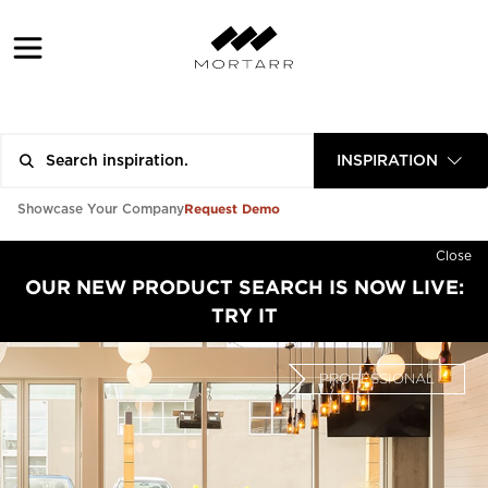
INSPIRATION
Request Demo
Showcase Your Company
Close
OUR NEW PRODUCT SEARCH IS NOW LIVE:
TRY IT
PROFESSIONAL