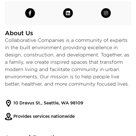
About Us
Collaborative Companies is a community of experts
in the built environment providing excellence in
design, construction, and development. Together, as
a family, we create inspired spaces that transform
modern living and facilitate community in urban
environments. Our mission is to help people live
better, healthier, and more community focused lives.
10 Dravus St., Seattle, WA 98109
Provides services nationwide