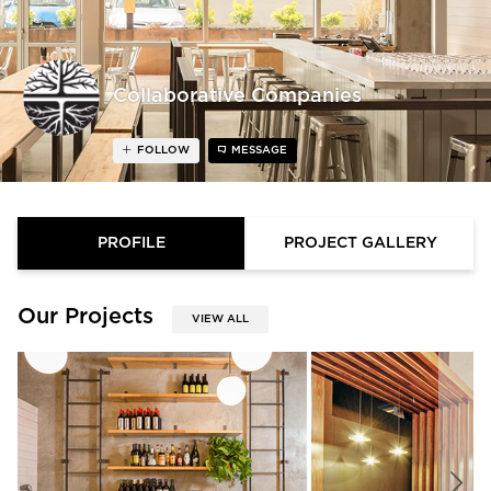
Collaborative Companies
FOLLOW
MESSAGE
PROFILE
PROJECT GALLERY
Our Projects
VIEW ALL