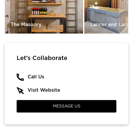
The Masonry
Lancer and Lace
Let’s Collaborate
Call Us
Visit Website
MESSAGE US