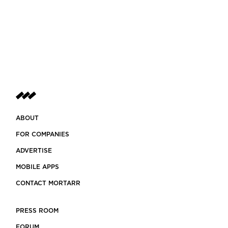
ABOUT
FOR COMPANIES
ADVERTISE
MOBILE APPS
CONTACT MORTARR
PRESS ROOM
FORUM