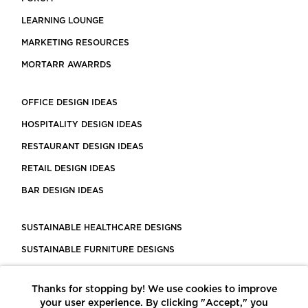
LEARNING LOUNGE
MARKETING RESOURCES
MORTARR AWARRDS
OFFICE DESIGN IDEAS
HOSPITALITY DESIGN IDEAS
RESTAURANT DESIGN IDEAS
RETAIL DESIGN IDEAS
BAR DESIGN IDEAS
SUSTAINABLE HEALTHCARE DESIGNS
SUSTAINABLE FURNITURE DESIGNS
SUSTAINABLE FLOORING
Thanks for stopping by! We use cookies to improve
LEED CERTIFIED PROJECTS
your user experience. By clicking "Accept," you