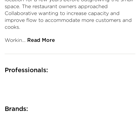
space. The restaurant owners approached
Collaborative wanting to increase capacity and
improve flow to accommodate more customers and
cooks.
Workin…
Read More
Professionals:
Brands: