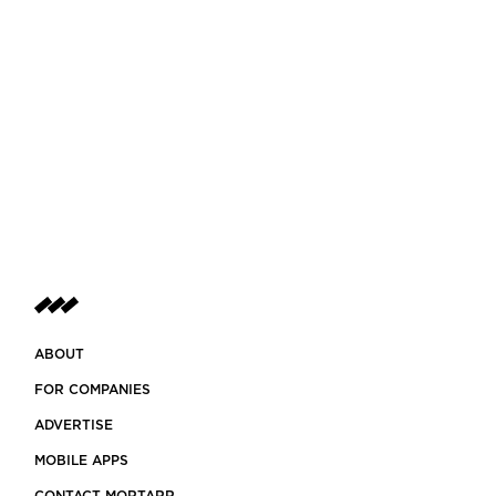
ABOUT
FOR COMPANIES
ADVERTISE
MOBILE APPS