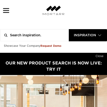
INSPIRATION
Request Demo
Showcase Your Company
Close
OUR NEW PRODUCT SEARCH IS NOW LIVE:
TRY IT
PROFESSIONAL