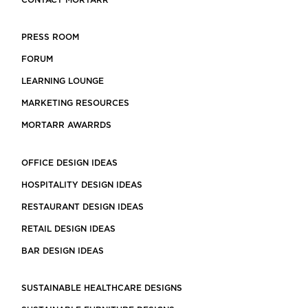
CONTACT MORTARR
PRESS ROOM
FORUM
LEARNING LOUNGE
MARKETING RESOURCES
MORTARR AWARRDS
OFFICE DESIGN IDEAS
HOSPITALITY DESIGN IDEAS
RESTAURANT DESIGN IDEAS
RETAIL DESIGN IDEAS
BAR DESIGN IDEAS
SUSTAINABLE HEALTHCARE DESIGNS