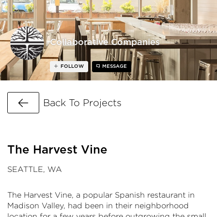
Collaborative Companies
FOLLOW
MESSAGE
Go Back
Back To Projects
The Harvest Vine
SEATTLE, WA
The Harvest Vine, a popular Spanish restaurant in
Madison Valley, had been in their neighborhood
location for a few years before outgrowing the small