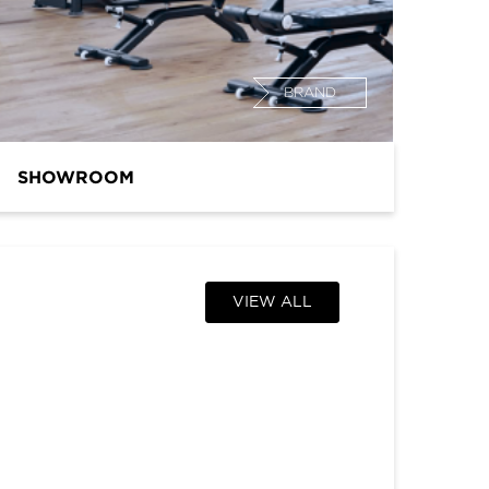
BRAND
SHOWROOM
VIEW ALL