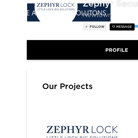
Zephyr Secu
Newtown
FOLLOW
MESSAGE
PROFILE
Our Projects