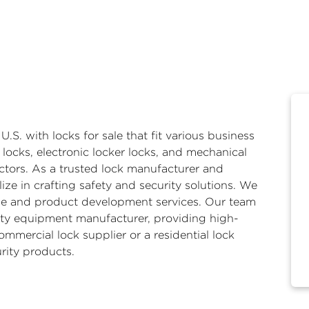
 U.S. with
locks for sale
that fit various business
 locks
,
electronic locker locks
, and
mechanical
ctors. As a trusted lock manufacturer and
ze in crafting safety and security solutions. We
ale and product development services. Our team
ity equipment manufacturer, providing high-
ommercial lock supplier or a residential lock
rity products.