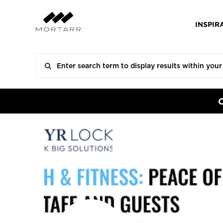
INSPIR