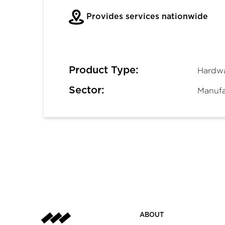
Provides services nationwide
Product Type:
Hardw
Sector:
Manufac
ABOUT