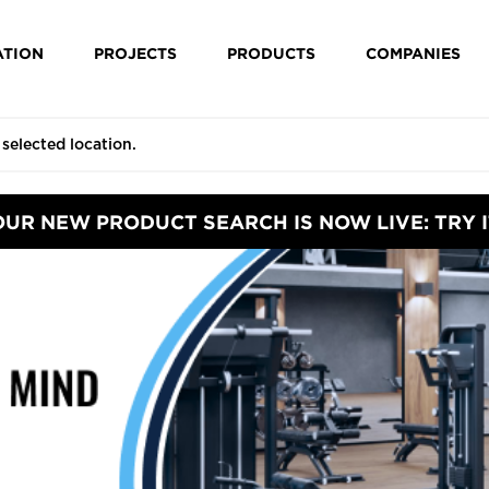
ATION
PROJECTS
PRODUCTS
COMPANIES
OUR NEW PRODUCT SEARCH IS NOW LIVE: TRY I