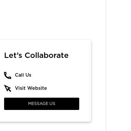
Let’s Collaborate
Call Us
Visit Website
MESSAGE US