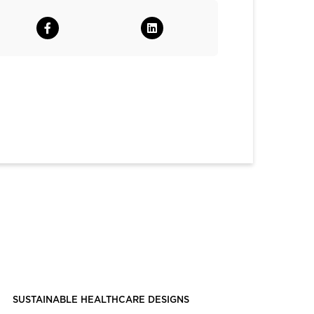
SUSTAINABLE HEALTHCARE DESIGNS