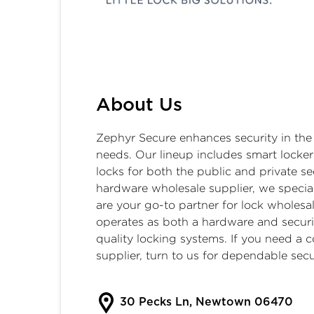
Zephyr Secure
About Us
Zephyr Secure enhances security in the
needs. Our lineup includes
smart locker
locks
for both the public and private se
hardware wholesale supplier, we speciali
are your go-to partner for lock wholes
operates as both a hardware and secur
quality locking systems. If you need a c
supplier, turn to us for dependable secu
30 Pecks Ln, Newtown 06470