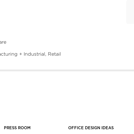
are
turing + Industrial, Retail
PRESS ROOM
OFFICE DESIGN IDEAS