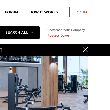
FORUM
HOW IT WORKS
LOG IN
Showcase Your Company
SEARCH ALL
Request Demo
T