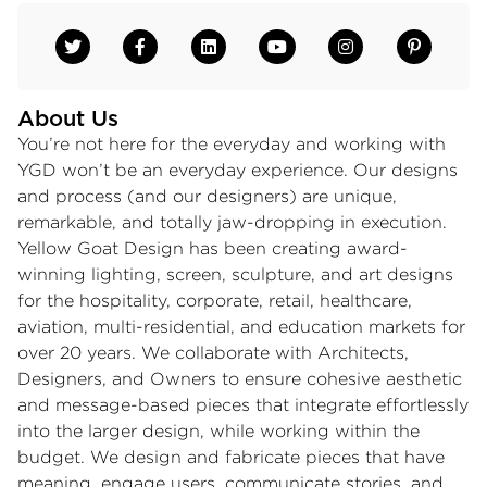
About Us
You’re not here for the everyday and working with
YGD won’t be an everyday experience. Our designs
and process (and our designers) are unique,
remarkable, and totally jaw-dropping in execution.
Yellow Goat Design has been creating award-
winning lighting, screen, sculpture, and art designs
for the hospitality, corporate, retail, healthcare,
aviation, multi-residential, and education markets for
over 20 years. We collaborate with Architects,
Designers, and Owners to ensure cohesive aesthetic
and message-based pieces that integrate effortlessly
into the larger design, while working within the
budget. We design and fabricate pieces that have
meaning, engage users, communicate stories, and