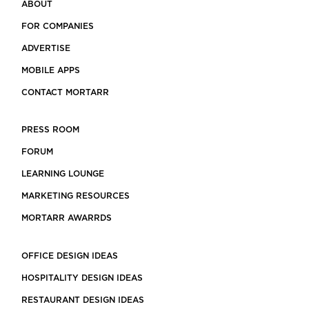
ABOUT
FOR COMPANIES
ADVERTISE
MOBILE APPS
CONTACT MORTARR
PRESS ROOM
FORUM
LEARNING LOUNGE
MARKETING RESOURCES
MORTARR AWARRDS
OFFICE DESIGN IDEAS
HOSPITALITY DESIGN IDEAS
RESTAURANT DESIGN IDEAS