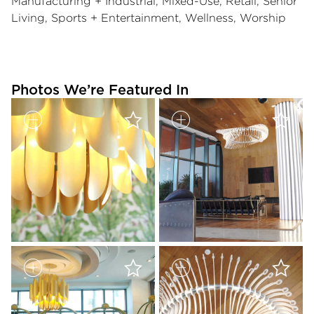
Manufacturing + Industrial, Mixed-Use, Retail, Senior
Living, Sports + Entertainment, Wellness, Worship
Photos We’re Featured In