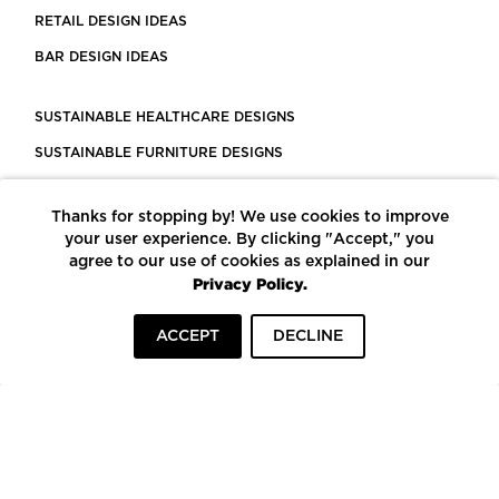
RETAIL DESIGN IDEAS
BAR DESIGN IDEAS
SUSTAINABLE HEALTHCARE DESIGNS
SUSTAINABLE FURNITURE DESIGNS
SUSTAINABLE FLOORING
Thanks for stopping by! We use cookies to improve
LEED CERTIFIED PROJECTS
your user experience. By clicking "Accept," you
CONSTRUCTION SOLUTIONS
agree to our use of cookies as explained in our
Privacy Policy.
POWERED BY ECOMEDES
ACCEPT
DECLINE
TERMS OF USE
PRIVACY POLICY
© COPYRIGHT 2026 MORTARR | ALL RIGHTS RESERVED
To top