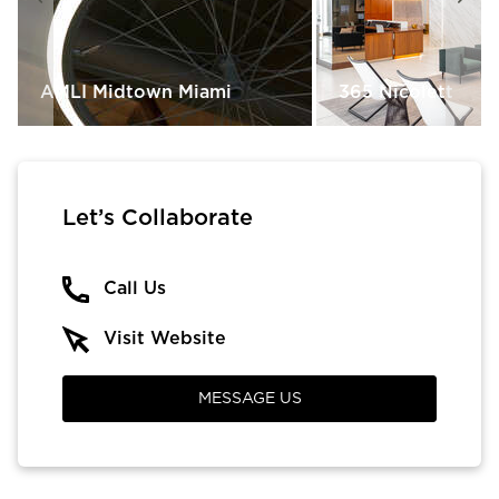
AMLI Midtown Miami
365 Nicolett
Let’s Collaborate
Call Us
Visit Website
MESSAGE US