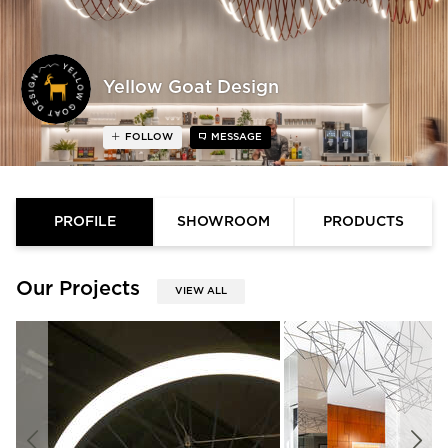
Yellow Goat Design
FOLLOW
MESSAGE
PROFILE
SHOWROOM
PRODUCTS
Our Projects
VIEW ALL