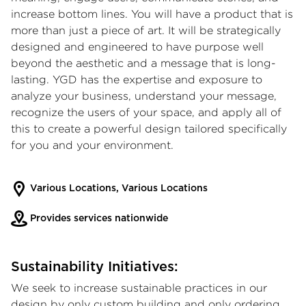
increase bottom lines. You will have a product that is
more than just a piece of art. It will be strategically
designed and engineered to have purpose well
beyond the aesthetic and a message that is long-
lasting. YGD has the expertise and exposure to
analyze your business, understand your message,
recognize the users of your space, and apply all of
this to create a powerful design tailored specifically
for you and your environment.
Various Locations, Various Locations
Provides services nationwide
Sustainability Initiatives:
We seek to increase sustainable practices in our
design by only custom building and only ordering