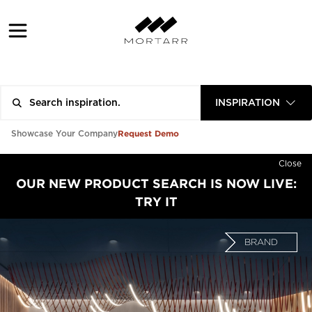
INSPIRATION
Request Demo
Showcase Your Company
Close
OUR NEW PRODUCT SEARCH IS NOW LIVE:
TRY IT
BRAND