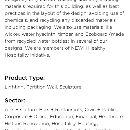
materials required for this building, as well as best
practices in the layout of the design, avoiding use of
chemicals, and recycling any discarded materials
including packaging. We also use materials like
wicker, water hyacinth, timber, and Ezoboard (made
from recycled water bottles) in several of our
designs. We are members of NEWH Healthy
Hospitality Initiative.
Product Type:
Lighting, Partition Wall, Sculpture
Sector:
Arts + Culture, Bars + Restaurants, Civic + Public,
Corporate + Office, Education, Financial, Healthcare,
Historic Renovation, Hospitality, Housing,