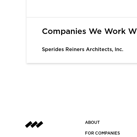
1
Companies We Work W
Sperides Reiners Architects, Inc.
ABOUT
FOR COMPANIES