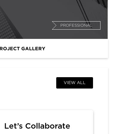
PROFESSIONAL
ROJECT GALLERY
VIEW ALL
Let’s Collaborate