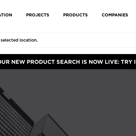
ATION
PROJECTS
PRODUCTS
COMPANIES
OUR NEW PRODUCT SEARCH IS NOW LIVE: TRY I