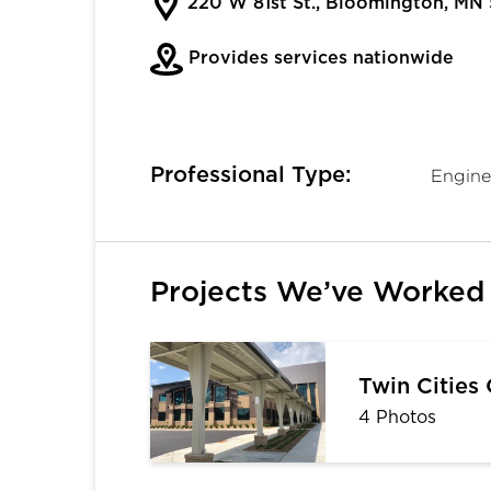
220 W 81st St., Bloomington, MN
Provides services nationwide
Professional Type:
Engine
Projects We’ve Worked
Twin Cities
4 Photos