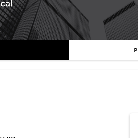
cal
P