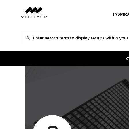
INSPIR