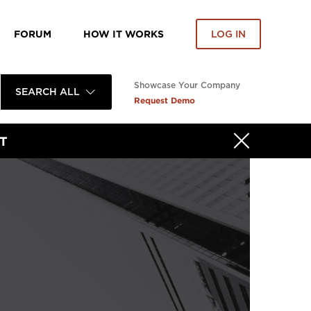
FORUM
HOW IT WORKS
LOG IN
Showcase Your Company
SEARCH ALL
Request Demo
T