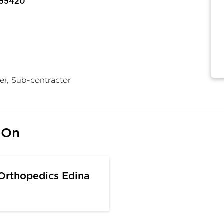
 55420
er, Sub-contractor
 On
 Orthopedics Edina