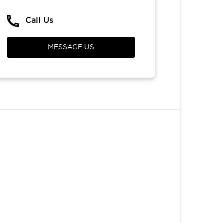
Call Us
MESSAGE US