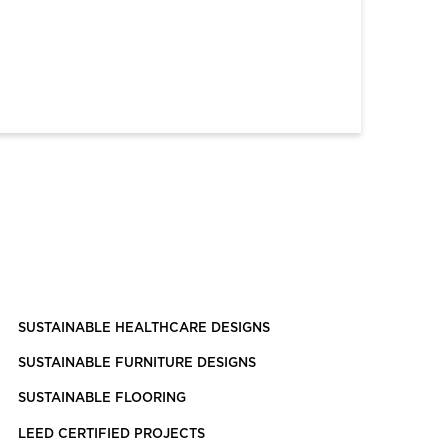
SUSTAINABLE HEALTHCARE DESIGNS
SUSTAINABLE FURNITURE DESIGNS
SUSTAINABLE FLOORING
LEED CERTIFIED PROJECTS