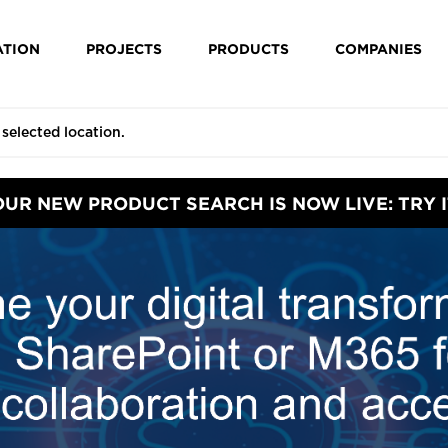
ATION
PROJECTS
PRODUCTS
COMPANIES
OUR NEW PRODUCT SEARCH IS NOW LIVE: TRY I