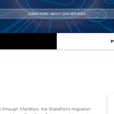
P
65 through XferWorx, the SharePoint migration