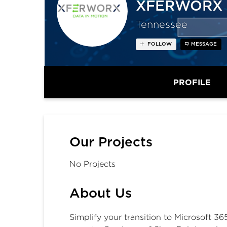
XFERWORX
Tennessee
FOLLOW
MESSAGE
PROFILE
Our Projects
No Projects
About Us
Simplify your transition to Microsoft 3