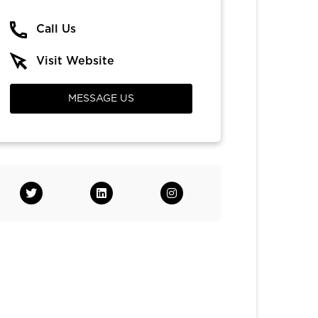
Call Us
Visit Website
MESSAGE US