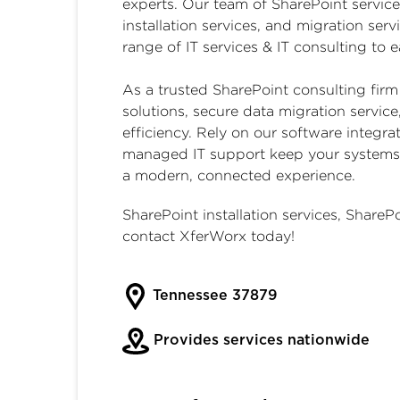
experts. Our team of
SharePoint service
installation services, and migration serv
range of IT services & IT consulting to
As a trusted
SharePoint consulting firm
solutions, secure data migration servic
efficiency. Rely on our software integrat
managed IT support keep your systems f
a modern, connected experience.
SharePoint installation services
,
SharePo
contact XferWorx today!
Tennessee 37879
Provides services nationwide