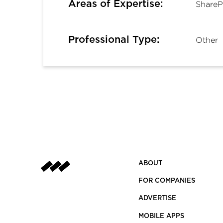
Areas of Expertise:
ShareP
Professional Type:
Other
ABOUT
FOR COMPANIES
ADVERTISE
MOBILE APPS