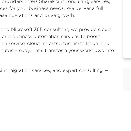
 providers
offers SharePoint consulting services,
ices for your business needs. We deliver a full
 ease operations and drive growth.
and Microsoft 365 consultant, we provide cloud
e, and business automation services to boost
ion service, cloud infrastructure installation, and
uture-ready. Let’s transform your workflows into
int migration services
, and expert consulting —