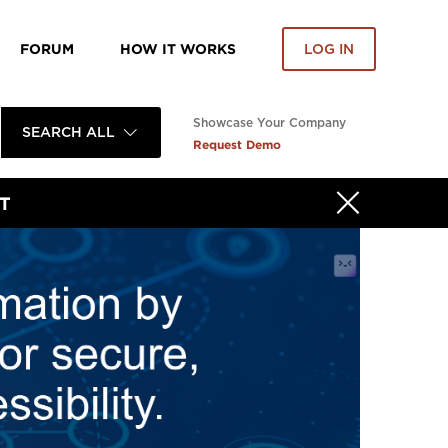
FORUM
HOW IT WORKS
LOG IN
Showcase Your Company
SEARCH ALL
Request Demo
T