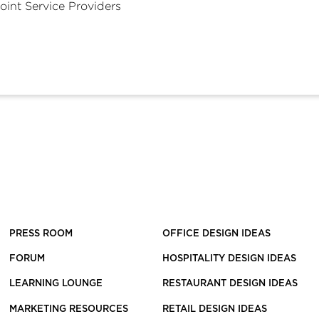
oint Service Providers
PRESS ROOM
OFFICE DESIGN IDEAS
FORUM
HOSPITALITY DESIGN IDEAS
LEARNING LOUNGE
RESTAURANT DESIGN IDEAS
MARKETING RESOURCES
RETAIL DESIGN IDEAS