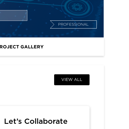
PROFESSIONAL
ROJECT GALLERY
VIEW ALL
Let’s Collaborate