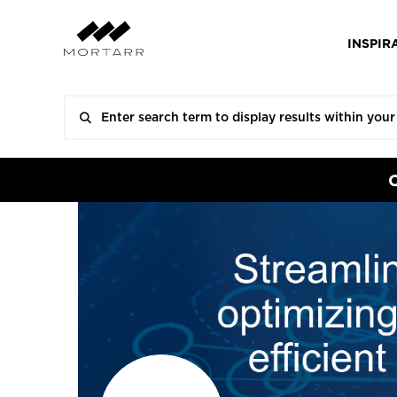
INSPIR