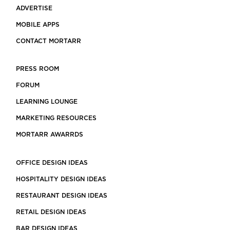
ADVERTISE
MOBILE APPS
CONTACT MORTARR
PRESS ROOM
FORUM
LEARNING LOUNGE
MARKETING RESOURCES
MORTARR AWARRDS
OFFICE DESIGN IDEAS
HOSPITALITY DESIGN IDEAS
RESTAURANT DESIGN IDEAS
RETAIL DESIGN IDEAS
BAR DESIGN IDEAS