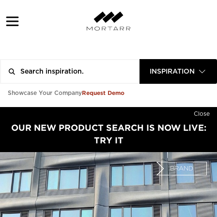
INSPIRATION
Request Demo
Showcase Your Company
Close
OUR NEW PRODUCT SEARCH IS NOW LIVE:
TRY IT
BRAND