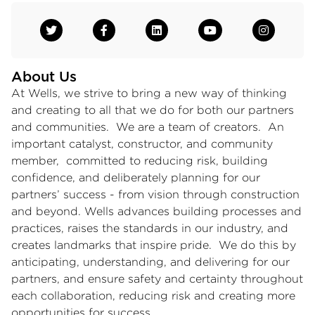
About Us
At Wells, we strive to bring a new way of thinking
and creating to all that we do for both our partners
and communities. We are a team of creators. An
important catalyst, constructor, and community
member, committed to reducing risk, building
confidence, and deliberately planning for our
partners’ success - from vision through construction
and beyond. Wells advances building processes and
practices, raises the standards in our industry, and
creates landmarks that inspire pride. We do this by
anticipating, understanding, and delivering for our
partners, and ensure safety and certainty throughout
each collaboration, reducing risk and creating more
opportunities for success.