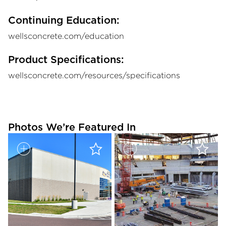
Continuing Education:
wellsconcrete.com/education
Product Specifications:
wellsconcrete.com/resources/specifications
Photos We’re Featured In