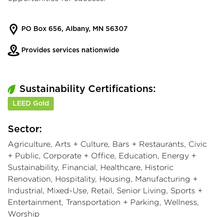
PO Box 656, Albany, MN 56307
Provides services nationwide
Sustainability Certifications:
LEED Gold
Sector:
Agriculture, Arts + Culture, Bars + Restaurants, Civic
+ Public, Corporate + Office, Education, Energy +
Sustainability, Financial, Healthcare, Historic
Renovation, Hospitality, Housing, Manufacturing +
Industrial, Mixed-Use, Retail, Senior Living, Sports +
Entertainment, Transportation + Parking, Wellness,
Worship