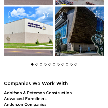
Companies We Work With
Adolfson & Peterson Construction
Advanced Formliners
Anderson Companies