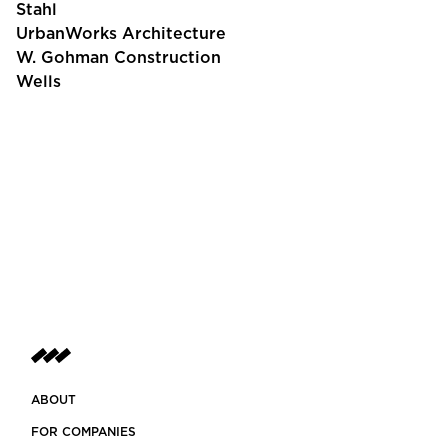
Stahl
UrbanWorks Architecture
W. Gohman Construction
Wells
ABOUT
FOR COMPANIES