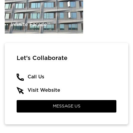
Infinite Facade™
Let’s Collaborate
Call Us
Visit Website
MESSAGE US