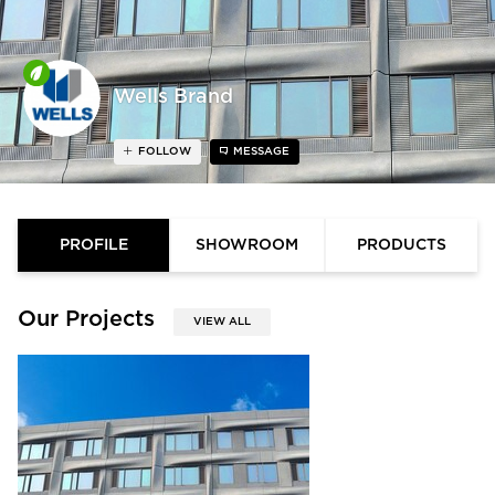
Wells Brand
FOLLOW
MESSAGE
PROFILE
SHOWROOM
PRODUCTS
Our Projects
VIEW ALL