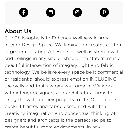
About Us
Our Philosophy is to Enhance Wellness in Any
Interior Design Space! Wallumination creates custom
large format fabric Art Boxes as well as stretch walls
and ceilings in any size or shape. The statement is a
beautiful intersection of imagery, light and fabric
technology. We believe every space be it commercial
or residential should express emotion INCLUDING
the walls and that’s where we come in. We work
with interior designers and architectural firms to
bring the walls in their projects to life. Our unique
back-lit frames and fabric combined with the
creativity, imagination and conceptual thinking of
designers and architects is the perfect recipe to
create beautiful room environments. In any