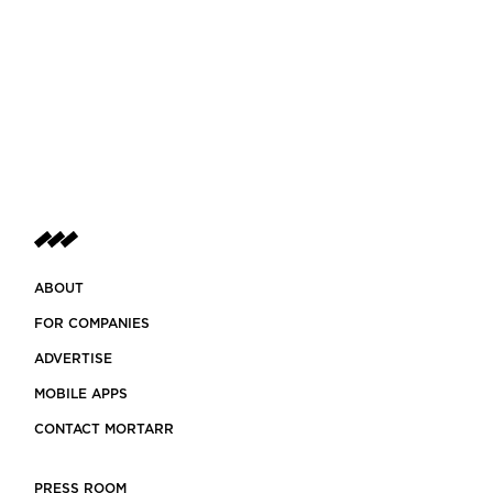
ABOUT
FOR COMPANIES
ADVERTISE
MOBILE APPS
CONTACT MORTARR
PRESS ROOM