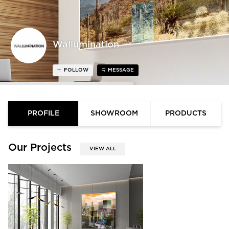
Wallumination
FOLLOW
MESSAGE
PROFILE
SHOWROOM
PRODUCTS
Our Projects
VIEW ALL