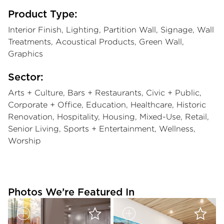
Product Type:
Interior Finish, Lighting, Partition Wall, Signage, Wall
Treatments, Acoustical Products, Green Wall,
Graphics
Sector:
Arts + Culture, Bars + Restaurants, Civic + Public,
Corporate + Office, Education, Healthcare, Historic
Renovation, Hospitality, Housing, Mixed-Use, Retail,
Senior Living, Sports + Entertainment, Wellness,
Worship
Photos We’re Featured In