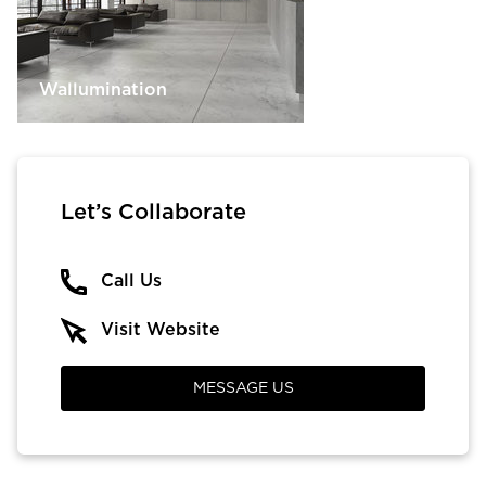
Wallumination
Let’s Collaborate
Call Us
Visit Website
MESSAGE US