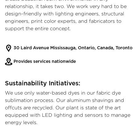
relationship, it takes two. We work very hard to be
design-friendly with lighting engineers, structural
engineers, print color experts, and fabricators to
support the entire concept.
30 Laird Avenue Mississauga, Ontario, Canada, Toronto
Provides services nationwide
Sustainability Initiatives:
We use only water-based dyes in our fabric dye
sublimation process. Our aluminum shavings and
offcuts are recycled. Our plant is state of the art
equipped with LED lighting and sensors to manage
energy levels.