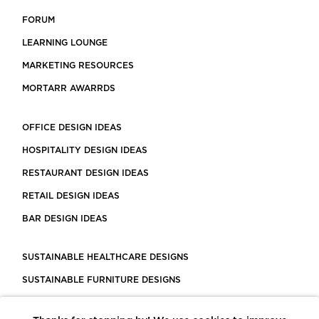
FORUM
LEARNING LOUNGE
MARKETING RESOURCES
MORTARR AWARRDS
OFFICE DESIGN IDEAS
HOSPITALITY DESIGN IDEAS
RESTAURANT DESIGN IDEAS
RETAIL DESIGN IDEAS
BAR DESIGN IDEAS
SUSTAINABLE HEALTHCARE DESIGNS
SUSTAINABLE FURNITURE DESIGNS
SUSTAINABLE FLOORING