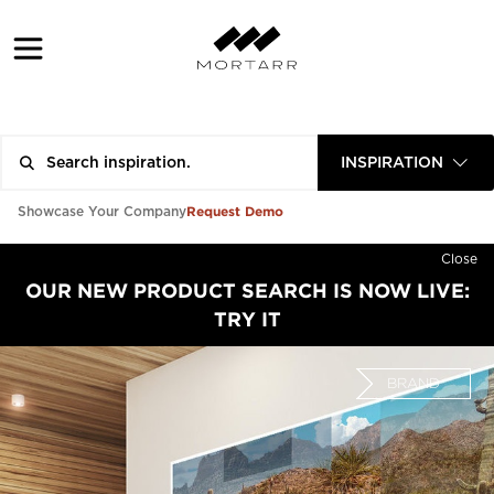
INSPIRATION
Request Demo
Showcase Your Company
Close
OUR NEW PRODUCT SEARCH IS NOW LIVE:
TRY IT
BRAND