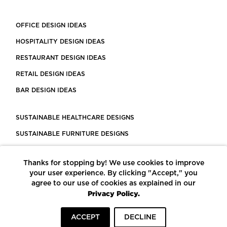
OFFICE DESIGN IDEAS
HOSPITALITY DESIGN IDEAS
RESTAURANT DESIGN IDEAS
RETAIL DESIGN IDEAS
BAR DESIGN IDEAS
SUSTAINABLE HEALTHCARE DESIGNS
SUSTAINABLE FURNITURE DESIGNS
SUSTAINABLE FLOORING
Thanks for stopping by! We use cookies to improve
LEED CERTIFIED PROJECTS
your user experience. By clicking "Accept," you
CONSTRUCTION SOLUTIONS
agree to our use of cookies as explained in our
Privacy Policy.
POWERED BY ECOMEDES
ACCEPT
DECLINE