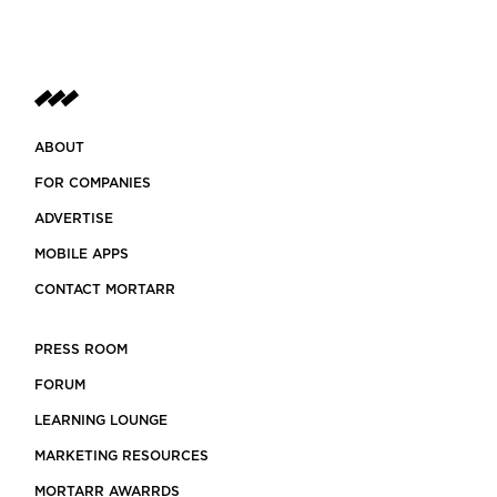
ABOUT
FOR COMPANIES
ADVERTISE
MOBILE APPS
CONTACT MORTARR
PRESS ROOM
FORUM
LEARNING LOUNGE
MARKETING RESOURCES
MORTARR AWARRDS