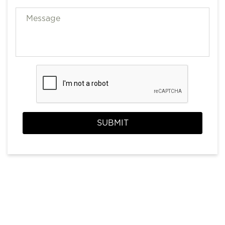
SUBMIT