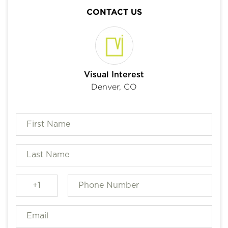
CONTACT US
Visual Interest
Denver, CO