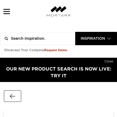
INSPIRATION
Request Demo
Showcase Your Company
Close
OUR NEW PRODUCT SEARCH IS NOW LIVE:
TRY IT
Go Back