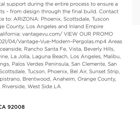
tal support during the entire process to ensure a
nts - from design through the final build. Contact
ice to: ARIZONA: Phoenix, Scottsdale, Tuscon
e County, Los Angeles and Inland Empire
lifornia:
vantagevu.com/
VIEW OUR PROMO
021/04/Vantage-Vue-Modern-Pergolas.mp4
Areas
ceanside, Rancho Santa Fe, Vista, Beverly Hills,
vine, La Jolla, Laguna Beach, Los Angeles, Malibu,
ngs, Palos Verdes Peninsula, San Clemente, San
ottsdale, Tucson, Phoenix, Bel Air, Sunset Strip,
apistrano, Brentwood, Anaheim, Orange County,
 Riverside, West Side LA
 CA 92008