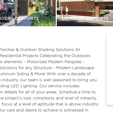
ODERN CARPORTS
OUTDOOR ELEMENTS
Porches & Outdoor Shading Solutions At
esidential Projects Celebrating the Outdoors.
or elements: - Motorized Modern Pergolas -
Solutions for any Structure - Modern Landscape
uminum Siding & More! With over a decade of
 industry, our team is well seasoned to bring you
luding LED Lighting. Our service includes
 details for all of your areas. Schedule a time to
 project’s size, complexity and level of intracity,
focus at a level of aptitude that is above industry
Our care and desire to achieve is witnessed in