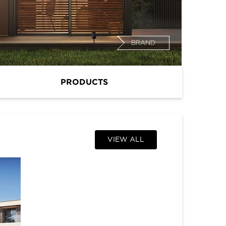
BRAND
PRODUCTS
VIEW ALL