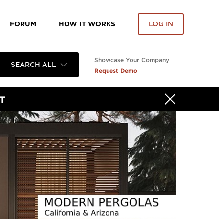
FORUM
HOW IT WORKS
LOG IN
Showcase Your Company
SEARCH ALL
Request Demo
T