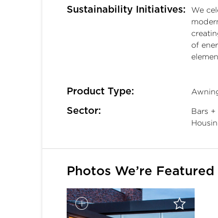
Sustainability Initiatives:
We cele
modern
creati
of ene
elemen
Product Type:
Awning
Sector:
Bars + 
Housin
Photos We’re Featured 