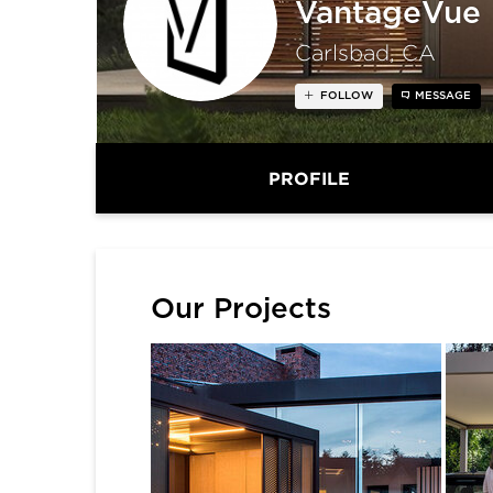
VantageVue
Carlsbad, CA
FOLLOW
MESSAGE
PROFILE
Our Projects