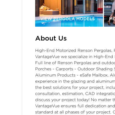
VIEW PERGOLA MODELS
M
About Us
High-End Motorized Renson Pergolas, 
VantageVue we specialize in High-End R
Full line of Renson Pergolas and outdo
Porches - Carports - Outdoor Shading 
Aluminum Products - eSafe Mailbox, Al
experience in the glazing and aluminum
the best solutions for your project, inc
consultation, estimation, CAD integration
discuss your project today! No matter the
VantageVue ensures full dedication and 
standard at all phases of your project. 