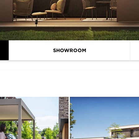
SHOWROOM