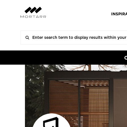
INSPIR