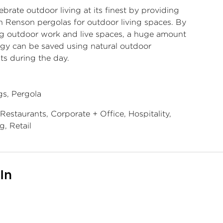
brate outdoor living at its finest by providing
 Renson pergolas for outdoor living spaces. By
ng outdoor work and live spaces, a huge amount
rgy can be saved using natural outdoor
ts during the day.
s, Pergola
Restaurants, Corporate + Office, Hospitality,
g, Retail
In