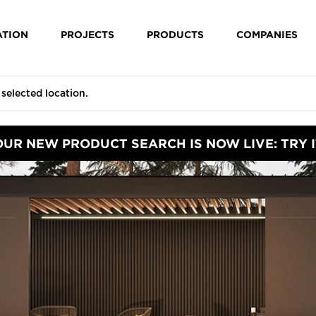
ATION
PROJECTS
PRODUCTS
COMPANIES
OUR NEW PRODUCT SEARCH IS NOW LIVE: TRY I