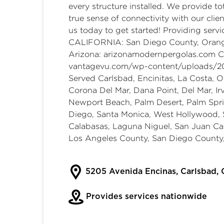
every structure installed. We provide to
true sense of connectivity with our clie
us today to get started! Providing serv
CALIFORNIA: San Diego County, Orang
Arizona:
arizonamodernpergolas.com
Ca
vantagevu.com/wp-content/uploads/2
Served Carlsbad, Encinitas, La Costa, O
Corona Del Mar, Dana Point, Del Mar, Ir
Newport Beach, Palm Desert, Palm Spri
Diego, Santa Monica, West Hollywood, Sc
Calabasas, Laguna Niguel, San Juan C
Los Angeles County, San Diego County,
5205 Avenida Encinas, Carlsbad,
Provides services nationwide