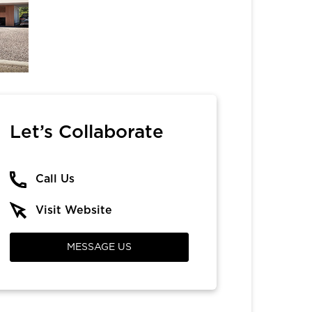
Let’s Collaborate
Call Us
Visit Website
MESSAGE US