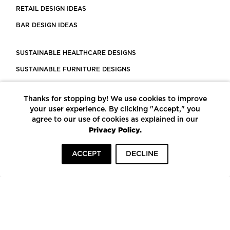
RETAIL DESIGN IDEAS
BAR DESIGN IDEAS
SUSTAINABLE HEALTHCARE DESIGNS
SUSTAINABLE FURNITURE DESIGNS
SUSTAINABLE FLOORING
Thanks for stopping by! We use cookies to improve
LEED CERTIFIED PROJECTS
your user experience. By clicking "Accept," you
CONSTRUCTION SOLUTIONS
agree to our use of cookies as explained in our
Privacy Policy.
POWERED BY ECOMEDES
ACCEPT
DECLINE
TERMS OF USE
PRIVACY POLICY
© COPYRIGHT 2026 MORTARR | ALL RIGHTS RESERVED
To top