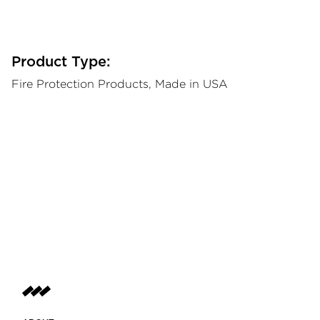
Product Type:
Fire Protection Products, Made in USA