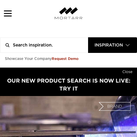
INSPIRATION
Request Demo
Showcase Your Company
Close
OUR NEW PRODUCT SEARCH IS NOW LIVE:
TRY IT
BRAND