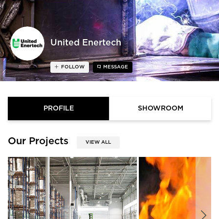
United Enertech
FOLLOW
MESSAGE
PROFILE
SHOWROOM
Our Projects
VIEW ALL