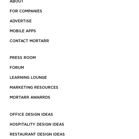
ABOUT
FOR COMPANIES
ADVERTISE
MOBILE APPS
CONTACT MORTARR
PRESS ROOM
FORUM
LEARNING LOUNGE
MARKETING RESOURCES
MORTARR AWARRDS
OFFICE DESIGN IDEAS
HOSPITALITY DESIGN IDEAS
RESTAURANT DESIGN IDEAS