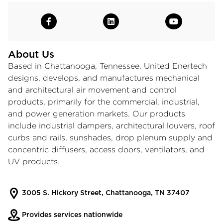
About Us
Based in Chattanooga, Tennessee, United Enertech
designs, develops, and manufactures mechanical
and architectural air movement and control
products, primarily for the commercial, industrial,
and power generation markets. Our products
include
industrial dampers
,
architectural louvers
, roof
curbs and rails, sunshades, drop plenum supply and
concentric diffusers, access doors, ventilators, and
UV products.
3005 S. Hickory Street, Chattanooga, TN 37407
Provides services nationwide