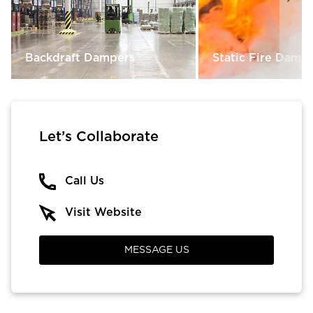
Backdraft Dampers
Static Fire Damp
Let’s Collaborate
Call Us
Visit Website
MESSAGE US