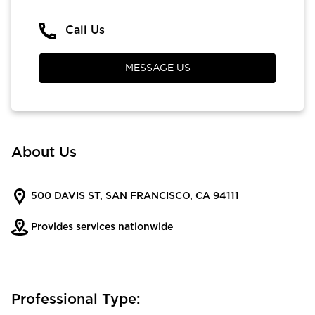
Call Us
MESSAGE US
About Us
500 DAVIS ST, SAN FRANCISCO, CA 94111
Provides services nationwide
Professional Type: