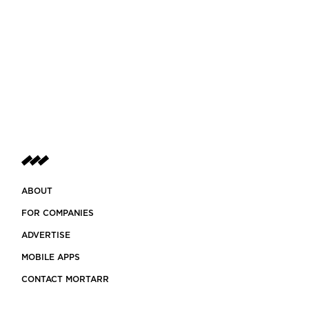
ABOUT
FOR COMPANIES
ADVERTISE
MOBILE APPS
CONTACT MORTARR