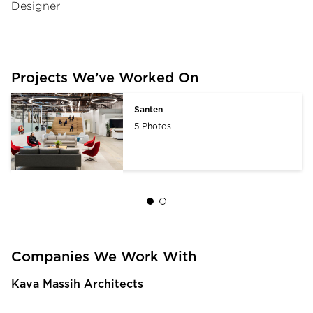
Designer
Projects We’ve Worked On
Santen
5 Photos
Companies We Work With
Kava Massih Architects