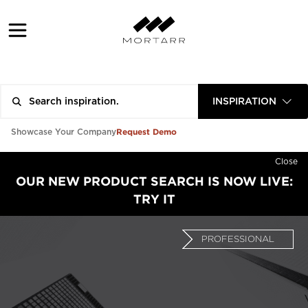
INSPIRATION
Request Demo
Showcase Your Company
Close
OUR NEW PRODUCT SEARCH IS NOW LIVE:
TRY IT
PROFESSIONAL