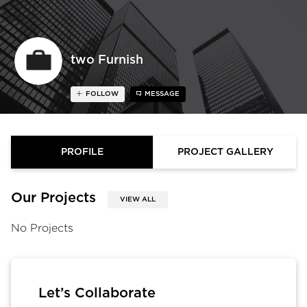
two Furnish
FOLLOW
MESSAGE
PROFILE
PROJECT GALLERY
Our Projects
VIEW ALL
No Projects
Let’s Collaborate