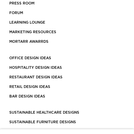
PRESS ROOM
FORUM
LEARNING LOUNGE
MARKETING RESOURCES
MORTARR AWARRDS
OFFICE DESIGN IDEAS
HOSPITALITY DESIGN IDEAS
RESTAURANT DESIGN IDEAS
RETAIL DESIGN IDEAS
BAR DESIGN IDEAS
SUSTAINABLE HEALTHCARE DESIGNS
SUSTAINABLE FURNITURE DESIGNS
SUSTAINABLE FLOORING