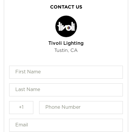
CONTACT US
Tivoli Lighting
Tustin, CA