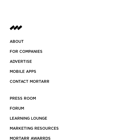
ABOUT
FOR COMPANIES
ADVERTISE
MOBILE APPS
CONTACT MORTARR
PRESS ROOM
FORUM
LEARNING LOUNGE
MARKETING RESOURCES
MORTARR AWARRDS