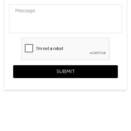
SUBMIT