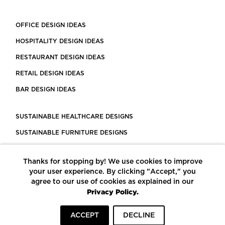
OFFICE DESIGN IDEAS
HOSPITALITY DESIGN IDEAS
RESTAURANT DESIGN IDEAS
RETAIL DESIGN IDEAS
BAR DESIGN IDEAS
SUSTAINABLE HEALTHCARE DESIGNS
SUSTAINABLE FURNITURE DESIGNS
SUSTAINABLE FLOORING
Thanks for stopping by! We use cookies to improve
LEED CERTIFIED PROJECTS
your user experience. By clicking "Accept," you
CONSTRUCTION SOLUTIONS
agree to our use of cookies as explained in our
Privacy Policy.
POWERED BY ECOMEDES
ACCEPT
DECLINE