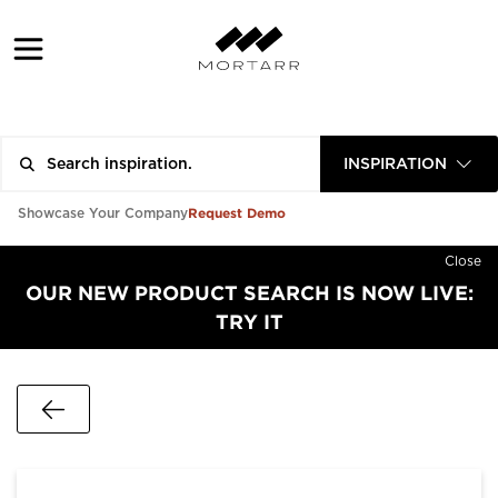
INSPIRATION
Request Demo
Showcase Your Company
Close
OUR NEW PRODUCT SEARCH IS NOW LIVE:
TRY IT
Go Back