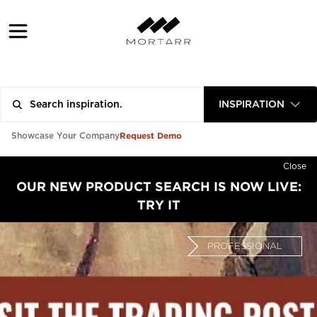
INSPIRATION
Request Demo
Showcase Your Company
Close
OUR NEW PRODUCT SEARCH IS NOW LIVE:
TRY IT
PROFESSIONAL