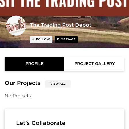
The Trading Post Depot
FOLLOW
MESSAGE
PROFILE
PROJECT GALLERY
Our Projects
VIEW ALL
No Projects
Let’s Collaborate