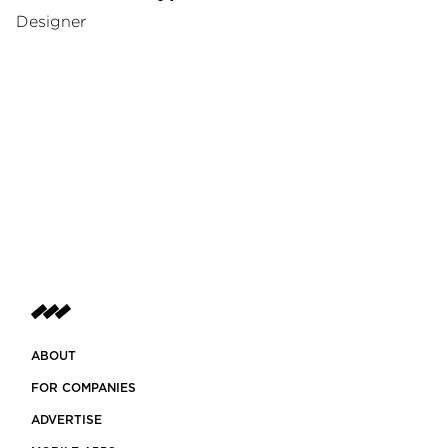
Designer
ABOUT
FOR COMPANIES
ADVERTISE