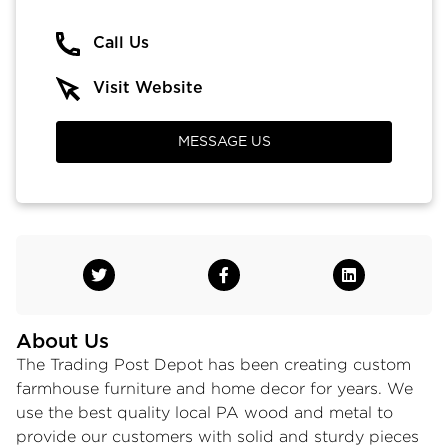
Call Us
Visit Website
MESSAGE US
About Us
The Trading Post Depot has been creating custom
farmhouse furniture and home decor for years. We
use the best quality local PA wood and metal to
provide our customers with solid and sturdy pieces