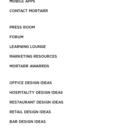
MOBILE APPS
CONTACT MORTARR
PRESS ROOM
FORUM
LEARNING LOUNGE
MARKETING RESOURCES
MORTARR AWARRDS
OFFICE DESIGN IDEAS
HOSPITALITY DESIGN IDEAS
RESTAURANT DESIGN IDEAS
RETAIL DESIGN IDEAS
BAR DESIGN IDEAS