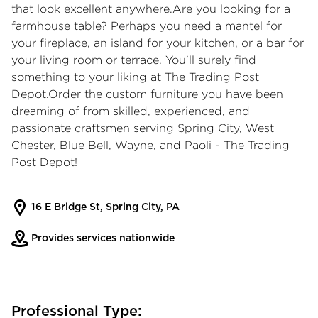
that look excellent anywhere.Are you looking for a
farmhouse table? Perhaps you need a mantel for
your fireplace, an island for your kitchen, or a bar for
your living room or terrace. You’ll surely find
something to your liking at The Trading Post
Depot.Order the custom furniture you have been
dreaming of from skilled, experienced, and
passionate craftsmen serving Spring City, West
Chester, Blue Bell, Wayne, and Paoli - The Trading
Post Depot!
16 E Bridge St, Spring City, PA
Provides services nationwide
Professional Type: