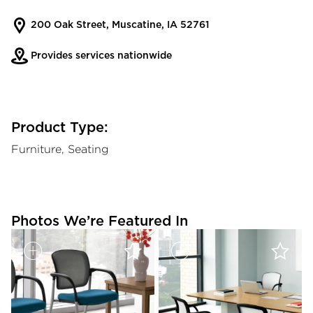
200 Oak Street, Muscatine, IA 52761
Provides services nationwide
Product Type:
Furniture, Seating
Photos We’re Featured In