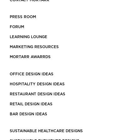
CONTACT MORTARR
PRESS ROOM
FORUM
LEARNING LOUNGE
MARKETING RESOURCES
MORTARR AWARRDS
OFFICE DESIGN IDEAS
HOSPITALITY DESIGN IDEAS
RESTAURANT DESIGN IDEAS
RETAIL DESIGN IDEAS
BAR DESIGN IDEAS
SUSTAINABLE HEALTHCARE DESIGNS