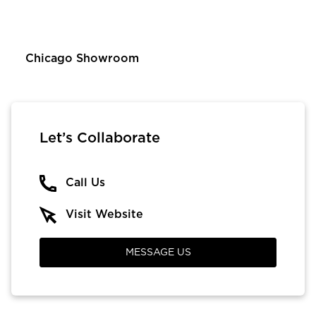
Chicago Showroom
Let’s Collaborate
Call Us
Visit Website
MESSAGE US