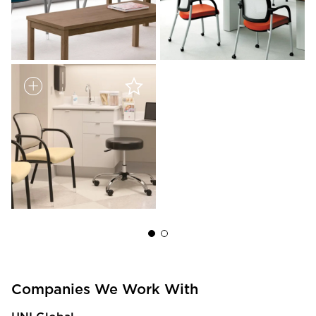
Companies We Work With