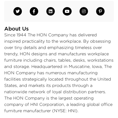
About Us
Since 1944 The HON Company has delivered
inspired practicality to the workplace. By obsessing
over tiny details and emphasizing timeless over
trendy, HON designs and manufactures workplace
furniture including chairs, tables, desks, workstations
and storage. Headquartered in Muscatine, Iowa, The
HON Company has numerous manufacturing
facilities strategically located throughout the United
States, and markets its products through a
nationwide network of loyal distribution partners.
The HON Company is the largest operating
company of HNI Corporation, a leading global office
furniture manufacturer (NYSE: HNI).