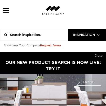
INSPIRATION
Request Demo
Showcase Your Company
Close
OUR NEW PRODUCT SEARCH IS NOW LIVE:
TRY IT
BRAND