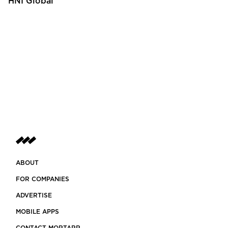
HNI Global
ABOUT
FOR COMPANIES
ADVERTISE
MOBILE APPS