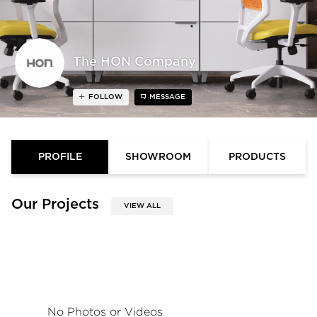
The HON Company
FOLLOW
MESSAGE
PROFILE
SHOWROOM
PRODUCTS
Our Projects
VIEW ALL
No Photos or Videos