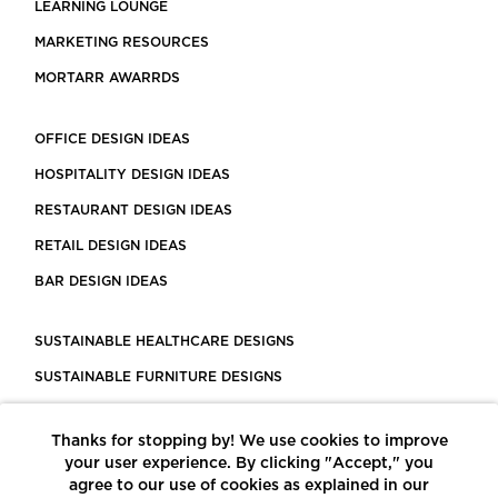
LEARNING LOUNGE
MARKETING RESOURCES
MORTARR AWARRDS
OFFICE DESIGN IDEAS
HOSPITALITY DESIGN IDEAS
RESTAURANT DESIGN IDEAS
RETAIL DESIGN IDEAS
BAR DESIGN IDEAS
SUSTAINABLE HEALTHCARE DESIGNS
SUSTAINABLE FURNITURE DESIGNS
SUSTAINABLE FLOORING
Thanks for stopping by! We use cookies to improve
LEED CERTIFIED PROJECTS
your user experience. By clicking "Accept," you
CONSTRUCTION SOLUTIONS
agree to our use of cookies as explained in our