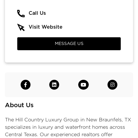
Call Us
Visit Website
MESSAGE US
About Us
The Hill Country Luxury Group in New Braunfels, TX
specializes in luxury and waterfront homes across
Central Texas. Our experienced realtors offer