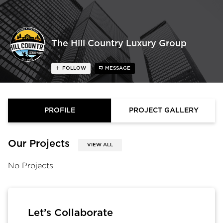
The Hill Country Luxury Group
FOLLOW
MESSAGE
PROFILE
PROJECT GALLERY
Our Projects
VIEW ALL
No Projects
Let’s Collaborate