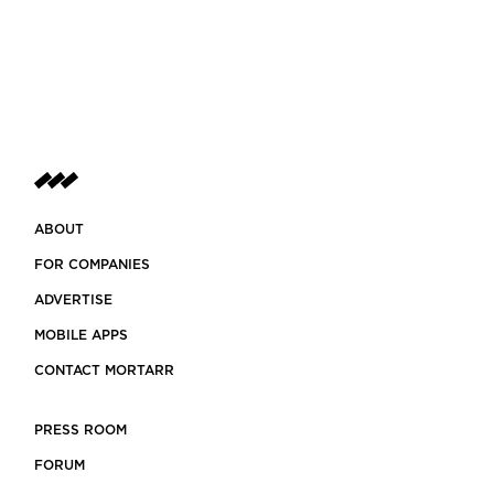
ABOUT
FOR COMPANIES
ADVERTISE
MOBILE APPS
CONTACT MORTARR
PRESS ROOM
FORUM