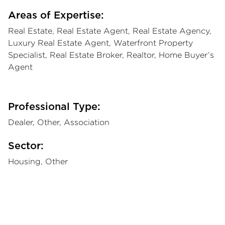
Areas of Expertise:
Real Estate, Real Estate Agent, Real Estate Agency,
Luxury Real Estate Agent, Waterfront Property
Specialist, Real Estate Broker, Realtor, Home Buyer’s
Agent
Professional Type:
Dealer, Other, Association
Sector:
Housing, Other