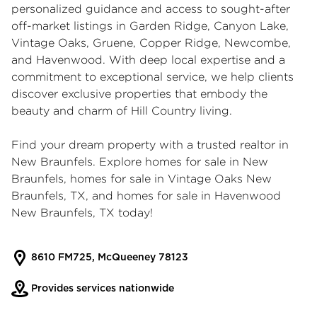
personalized guidance and access to sought-after
off-market listings in Garden Ridge, Canyon Lake,
Vintage Oaks, Gruene, Copper Ridge, Newcombe,
and Havenwood. With deep local expertise and a
commitment to exceptional service, we help clients
discover exclusive properties that embody the
beauty and charm of Hill Country living.
Find your dream property with a trusted
realtor in
New Braunfels
. Explore
homes for sale in New
Braunfels
,
homes for sale in Vintage Oaks New
Braunfels, TX
, and
homes for sale in Havenwood
New Braunfels, TX
today!
8610 FM725, McQueeney 78123
Provides services nationwide