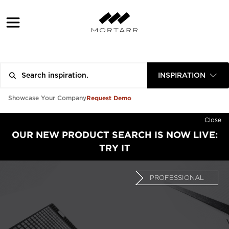
INSPIRATION
Request Demo
Showcase Your Company
Close
OUR NEW PRODUCT SEARCH IS NOW LIVE:
TRY IT
PROFESSIONAL