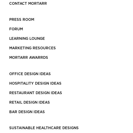
CONTACT MORTARR
PRESS ROOM
FORUM
LEARNING LOUNGE
MARKETING RESOURCES
MORTARR AWARRDS
OFFICE DESIGN IDEAS
HOSPITALITY DESIGN IDEAS
RESTAURANT DESIGN IDEAS
RETAIL DESIGN IDEAS
BAR DESIGN IDEAS
SUSTAINABLE HEALTHCARE DESIGNS