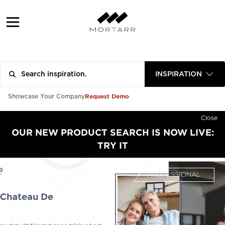
INSPIRATION
Request Demo
Showcase Your Company
Close
OUR NEW PRODUCT SEARCH IS NOW LIVE:
TRY IT
PROFESSIONAL