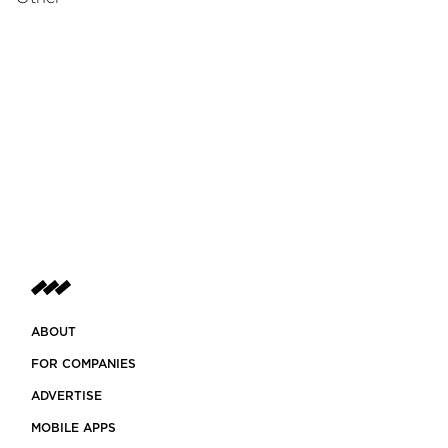
ABOUT
FOR COMPANIES
ADVERTISE
MOBILE APPS