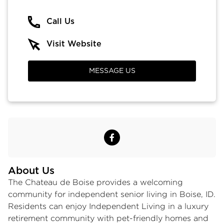
Call Us
Visit Website
MESSAGE US
About Us
The Chateau de Boise provides a welcoming
community for independent
senior living in Boise, ID
.
Residents can enjoy
Independent Living
in a
luxury
retirement community
with pet-friendly homes and