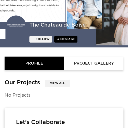
The Chateau de Boise
FOLLOW
MESSAGE
PROFILE
PROJECT GALLERY
Our Projects
VIEW ALL
No Projects
Let’s Collaborate