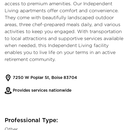
access to premium amenities. Our Independent
Living apartments offer comfort and convenience.
They come with beautifully landscaped outdoor
areas, three chef-prepared meals daily, and various
activities to keep you engaged. With transportation
to local attractions and supportive services available
when needed, this Independent Living facility
enables you to live life on your terms in an active
retirement community.
7250 W Poplar St, Boise 83704
Provides services nationwide
Professional Type:
Other