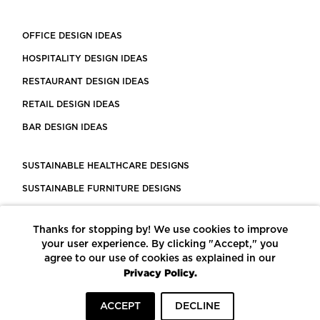
OFFICE DESIGN IDEAS
HOSPITALITY DESIGN IDEAS
RESTAURANT DESIGN IDEAS
RETAIL DESIGN IDEAS
BAR DESIGN IDEAS
SUSTAINABLE HEALTHCARE DESIGNS
SUSTAINABLE FURNITURE DESIGNS
SUSTAINABLE FLOORING
Thanks for stopping by! We use cookies to improve
LEED CERTIFIED PROJECTS
your user experience. By clicking "Accept," you
CONSTRUCTION SOLUTIONS
agree to our use of cookies as explained in our
Privacy Policy.
POWERED BY ECOMEDES
ACCEPT
DECLINE