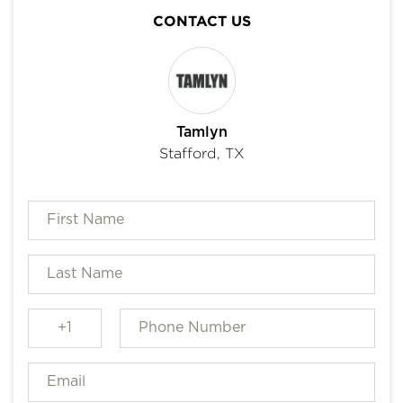
CONTACT US
Tamlyn
Stafford, TX