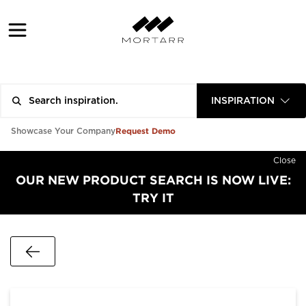
INSPIRATION
Request Demo
Showcase Your Company
Close
OUR NEW PRODUCT SEARCH IS NOW LIVE:
TRY IT
Go Back