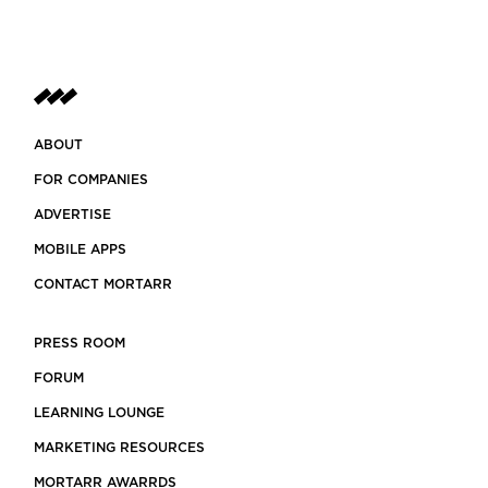
ABOUT
FOR COMPANIES
ADVERTISE
MOBILE APPS
CONTACT MORTARR
PRESS ROOM
FORUM
LEARNING LOUNGE
MARKETING RESOURCES
MORTARR AWARRDS