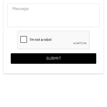
SUBMIT