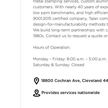
metal stamping services
,
custom alumin
customers. With nearly 40 years of expe
low ppm benchmarks, and high efficienc
9001:2015 certified company, Talan co
design-for-manufacturability methods t
We build long-term partnerships with c
1980s. Contact us to request a quote or
Hours of Operation:
Monday – Friday: 8:00 a.m. – 5:00 p.m.
Saturday & Sunday: Closed
18800 Cochran Ave, Cleveland 44
Provides services nationwide