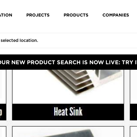
ATION
PROJECTS
PRODUCTS
COMPANIES
OUR NEW PRODUCT SEARCH IS NOW LIVE: TRY I