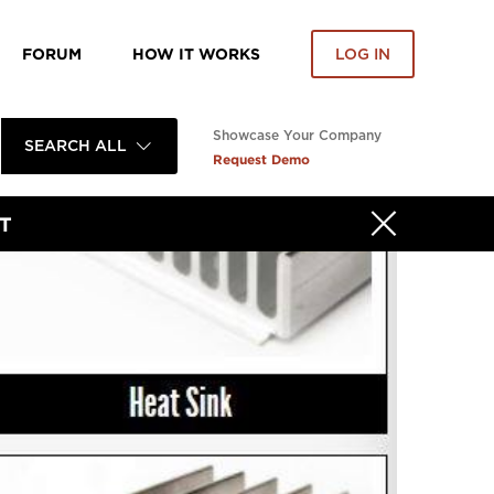
FORUM
HOW IT WORKS
LOG IN
Showcase Your Company
SEARCH ALL
Request Demo
T