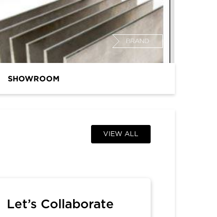
BRAND
SHOWROOM
VIEW ALL
Let’s Collaborate