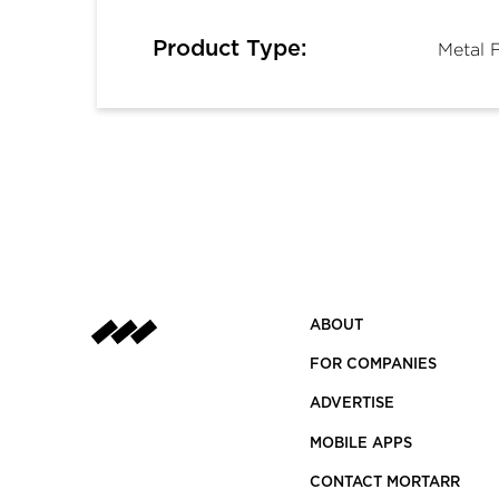
Product Type:
Metal 
ABOUT
FOR COMPANIES
ADVERTISE
MOBILE APPS
CONTACT MORTARR