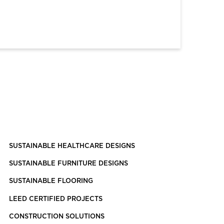
SUSTAINABLE HEALTHCARE DESIGNS
SUSTAINABLE FURNITURE DESIGNS
SUSTAINABLE FLOORING
LEED CERTIFIED PROJECTS
CONSTRUCTION SOLUTIONS