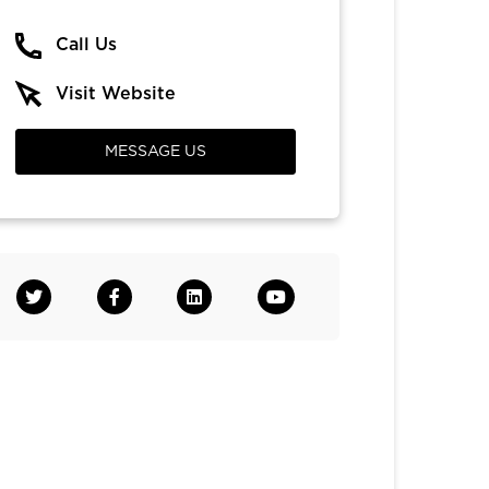
Call Us
Visit Website
MESSAGE US