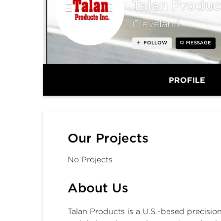
Talan Produc
Cleveland
FOLLOW
MESSAGE
PROFILE
Our Projects
No Projects
About Us
Talan Products is a U.S.-based precisio