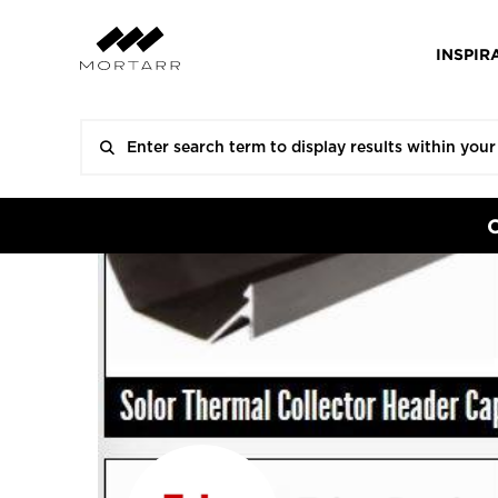
INSPIR