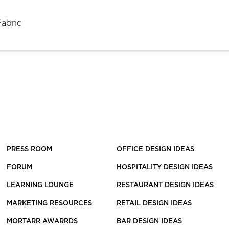
Fabric
PRESS ROOM
OFFICE DESIGN IDEAS
FORUM
HOSPITALITY DESIGN IDEAS
LEARNING LOUNGE
RESTAURANT DESIGN IDEAS
MARKETING RESOURCES
RETAIL DESIGN IDEAS
MORTARR AWARRDS
BAR DESIGN IDEAS