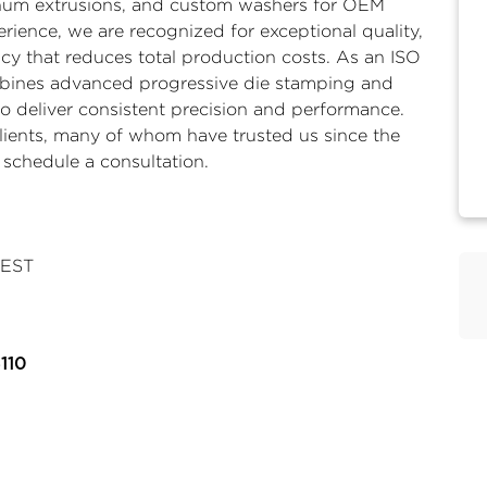
um extrusions
, and
custom washers
for OEM
rience, we are recognized for exceptional quality,
y that reduces total production costs. As an ISO
mbines advanced progressive die stamping and
o deliver consistent precision and performance.
lients, many of whom have trusted us since the
 schedule a consultation.
 EST
110