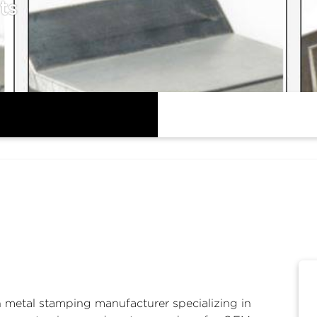
ts
n
metal stamping manufacturer
specializing in