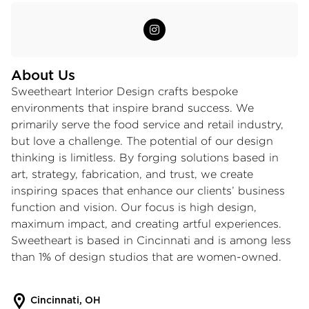
About Us
Sweetheart Interior Design crafts bespoke
environments that inspire brand success. We
primarily serve the food service and retail industry,
but love a challenge. The potential of our design
thinking is limitless. By forging solutions based in
art, strategy, fabrication, and trust, we create
inspiring spaces that enhance our clients’ business
function and vision. Our focus is high design,
maximum impact, and creating artful experiences.
Sweetheart is based in Cincinnati and is among less
than 1% of design studios that are women-owned.
Cincinnati, OH