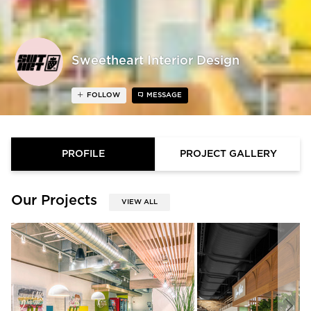
Sweetheart Interior Design
FOLLOW
MESSAGE
PROFILE
PROJECT GALLERY
Our Projects
VIEW ALL