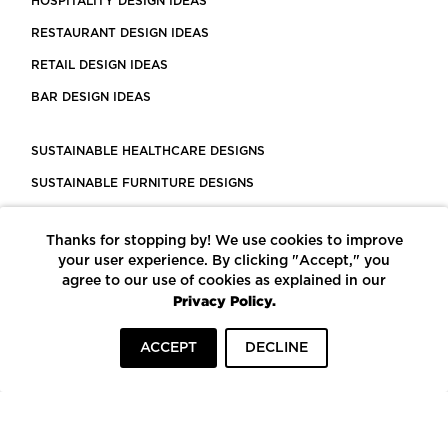
HOSPITALITY DESIGN IDEAS
RESTAURANT DESIGN IDEAS
RETAIL DESIGN IDEAS
BAR DESIGN IDEAS
SUSTAINABLE HEALTHCARE DESIGNS
SUSTAINABLE FURNITURE DESIGNS
SUSTAINABLE FLOORING
Thanks for stopping by! We use cookies to improve
LEED CERTIFIED PROJECTS
your user experience. By clicking "Accept," you
CONSTRUCTION SOLUTIONS
agree to our use of cookies as explained in our
Privacy Policy.
POWERED BY ECOMEDES
ACCEPT
DECLINE
TERMS OF USE
PRIVACY POLICY
© COPYRIGHT 2026 MORTARR | ALL RIGHTS RESERVED