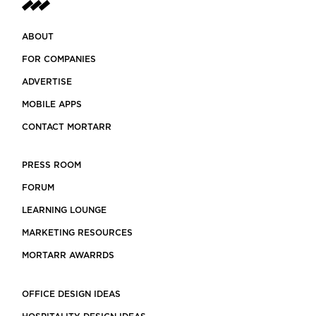
ABOUT
FOR COMPANIES
ADVERTISE
MOBILE APPS
CONTACT MORTARR
PRESS ROOM
FORUM
LEARNING LOUNGE
MARKETING RESOURCES
MORTARR AWARRDS
OFFICE DESIGN IDEAS