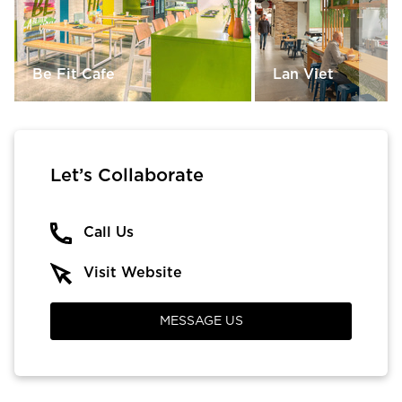
Be Fit Cafe
Lan Viet
Let’s Collaborate
Call Us
Visit Website
MESSAGE US