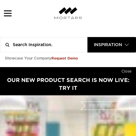
INSPIRATION
Request Demo
Showcase Your Company
Close
OUR NEW PRODUCT SEARCH IS NOW LIVE:
TRY IT
PROFESSIONAL