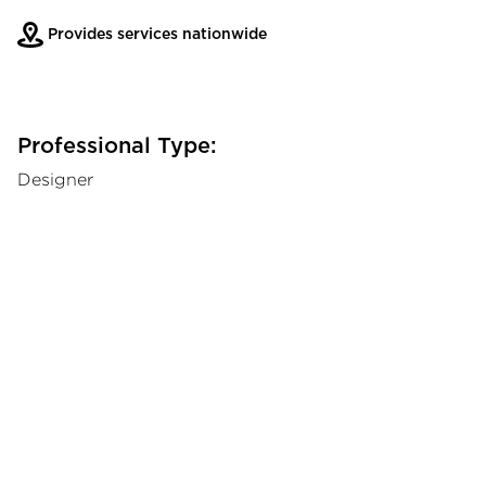
Provides services nationwide
Professional Type:
Designer