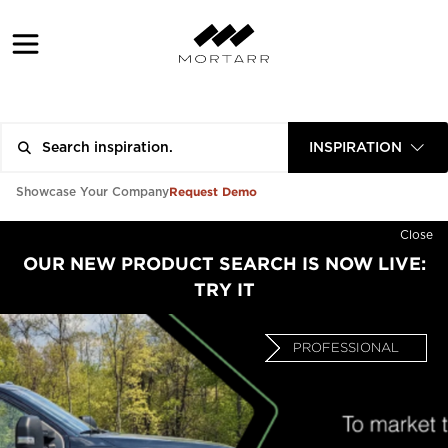
INSPIRATION
Request Demo
Showcase Your Company
Close
OUR NEW PRODUCT SEARCH IS NOW LIVE:
TRY IT
PROFESSIONAL