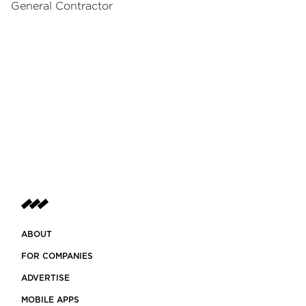
General Contractor
ABOUT
FOR COMPANIES
ADVERTISE
MOBILE APPS