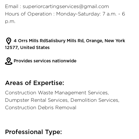
Email :
superiorcartingservices@gmail.com
Hours of Operation : Monday-Saturday: 7 a.m. - 6
p.m.
4 Orrs Mills RdSalisbury Mills Rd, Orange, New York
12577, United States
Provides services nationwide
Areas of Expertise:
Construction Waste Management Services,
Dumpster Rental Services, Demolition Services,
Construction Debris Removal
Professional Type: