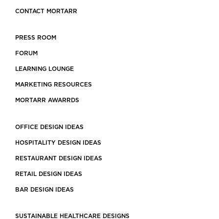
CONTACT MORTARR
PRESS ROOM
FORUM
LEARNING LOUNGE
MARKETING RESOURCES
MORTARR AWARRDS
OFFICE DESIGN IDEAS
HOSPITALITY DESIGN IDEAS
RESTAURANT DESIGN IDEAS
RETAIL DESIGN IDEAS
BAR DESIGN IDEAS
SUSTAINABLE HEALTHCARE DESIGNS