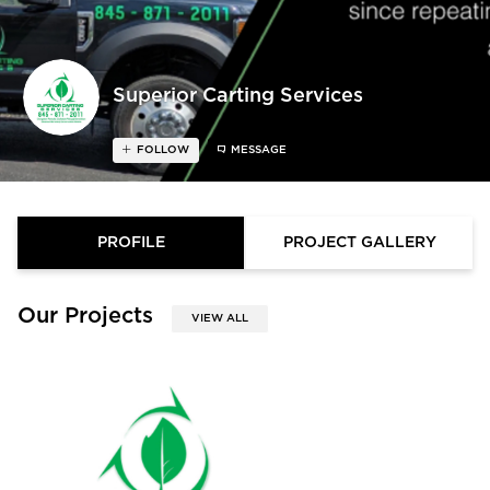
Superior Carting Services
FOLLOW
MESSAGE
PROFILE
PROJECT GALLERY
Our Projects
VIEW ALL