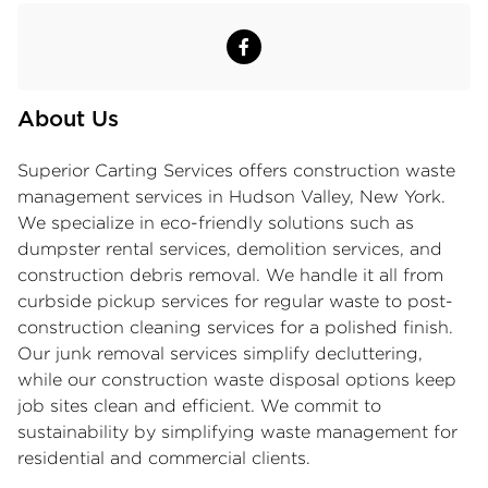
About Us
Superior Carting Services offers
construction waste
management services
in Hudson Valley, New York.
We specialize in eco-friendly solutions such as
dumpster rental services, demolition services, and
construction debris removal. We handle it all from
curbside pickup services for regular waste to post-
construction cleaning services for a polished finish.
Our junk removal services simplify decluttering,
while our construction waste disposal options keep
job sites clean and efficient. We commit to
sustainability by simplifying waste management for
residential and commercial clients.