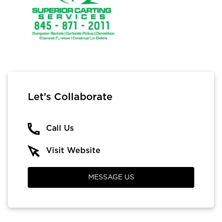
Superior Carting Services
Let’s Collaborate
Call Us
Visit Website
MESSAGE US