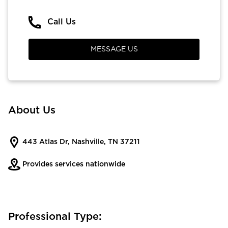
Call Us
MESSAGE US
About Us
443 Atlas Dr, Nashville, TN 37211
Provides services nationwide
Professional Type: