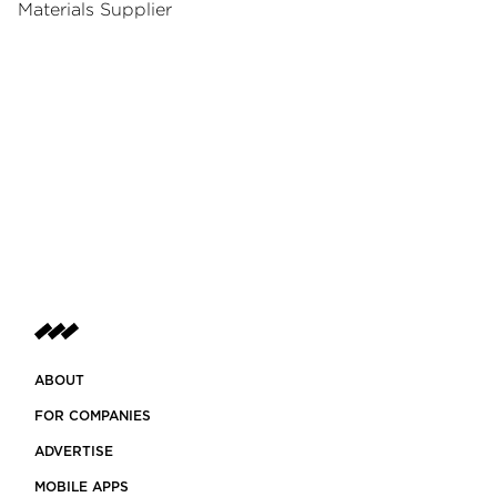
Materials Supplier
ABOUT
FOR COMPANIES
ADVERTISE
MOBILE APPS