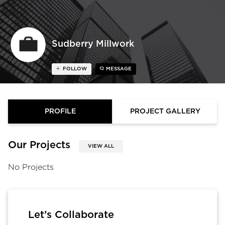
Sudberry Millwork
FOLLOW
MESSAGE
PROFILE
PROJECT GALLERY
Our Projects
VIEW ALL
No Projects
Let’s Collaborate