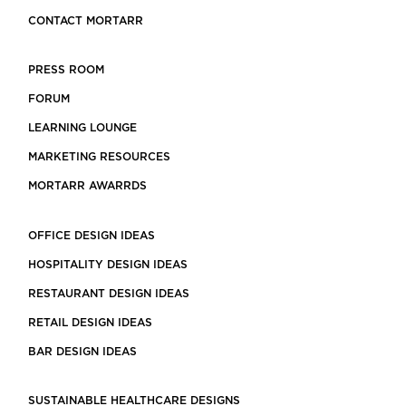
CONTACT MORTARR
PRESS ROOM
FORUM
LEARNING LOUNGE
MARKETING RESOURCES
MORTARR AWARRDS
OFFICE DESIGN IDEAS
HOSPITALITY DESIGN IDEAS
RESTAURANT DESIGN IDEAS
RETAIL DESIGN IDEAS
BAR DESIGN IDEAS
SUSTAINABLE HEALTHCARE DESIGNS