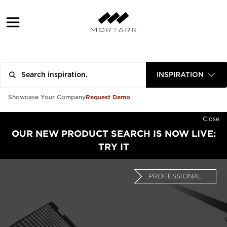
INSPIRATION
Request Demo
Showcase Your Company
Close
OUR NEW PRODUCT SEARCH IS NOW LIVE:
TRY IT
PROFESSIONAL