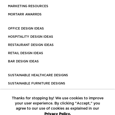
MARKETING RESOURCES
MORTARR AWARRDS
OFFICE DESIGN IDEAS
HOSPITALITY DESIGN IDEAS
RESTAURANT DESIGN IDEAS
RETAIL DESIGN IDEAS
BAR DESIGN IDEAS
SUSTAINABLE HEALTHCARE DESIGNS
SUSTAINABLE FURNITURE DESIGNS
SUSTAINABLE FLOORING
Thanks for stopping by! We use cookies to improve
LEED CERTIFIED PROJECTS
your user experience. By clicking "Accept," you
CONSTRUCTION SOLUTIONS
agree to our use of cookies as explained in our
Privacy Policy.