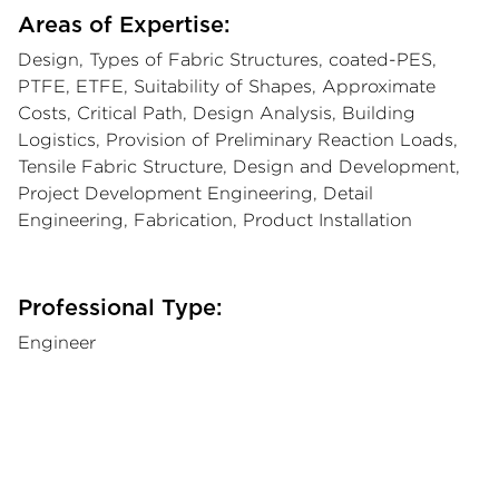
Areas of Expertise:
Design, Types of Fabric Structures, coated-PES,
PTFE, ETFE, Suitability of Shapes, Approximate
Costs, Critical Path, Design Analysis, Building
Logistics, Provision of Preliminary Reaction Loads,
Tensile Fabric Structure, Design and Development,
Project Development Engineering, Detail
Engineering, Fabrication, Product Installation
Professional Type:
Engineer