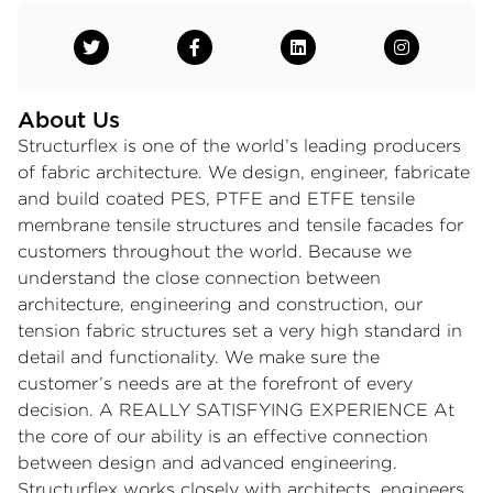
About Us
Structurflex is one of the world’s leading producers
of fabric architecture. We design, engineer, fabricate
and build coated PES, PTFE and ETFE tensile
membrane tensile structures and tensile facades for
customers throughout the world. Because we
understand the close connection between
architecture, engineering and construction, our
tension fabric structures set a very high standard in
detail and functionality. We make sure the
customer’s needs are at the forefront of every
decision. A REALLY SATISFYING EXPERIENCE At
the core of our ability is an effective connection
between design and advanced engineering.
Structurflex works closely with architects, engineers,