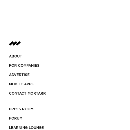
ABOUT
FOR COMPANIES
ADVERTISE
MOBILE APPS
CONTACT MORTARR
PRESS ROOM
FORUM
LEARNING LOUNGE