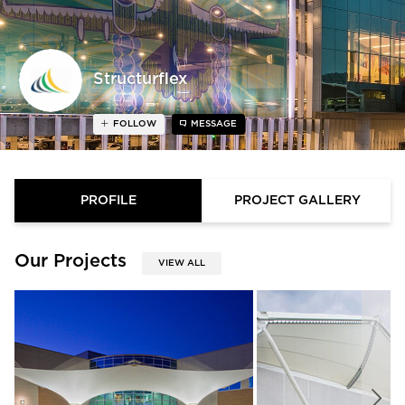
Structurflex
FOLLOW
MESSAGE
PROFILE
PROJECT GALLERY
Our Projects
VIEW ALL