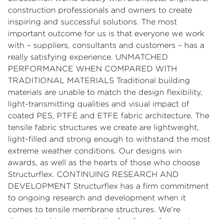
construction professionals and owners to create
inspiring and successful solutions. The most
important outcome for us is that everyone we work
with – suppliers, consultants and customers – has a
really satisfying experience. UNMATCHED
PERFORMANCE WHEN COMPARED WITH
TRADITIONAL MATERIALS Traditional building
materials are unable to match the design flexibility,
light-transmitting qualities and visual impact of
coated PES, PTFE and ETFE fabric architecture. The
tensile fabric structures we create are lightweight,
light-filled and strong enough to withstand the most
extreme weather conditions. Our designs win
awards, as well as the hearts of those who choose
Structurflex. CONTINUING RESEARCH AND
DEVELOPMENT Structurflex has a firm commitment
to ongoing research and development when it
comes to tensile membrane structures. We’re