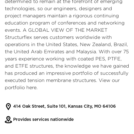
determined to remain at the forefront of emerging
technologies, so our engineers, designers and
project managers maintain a rigorous continuing
education program of conferences and networking
events. A GLOBAL VIEW OF THE MARKET
Structurflex serves customers worldwide with
operations in the United States, New Zealand, Brazil,
the United Arab Emirates and Malaysia. With over 75
years experience working with coated PES, PTFE,
and ETFE structures, the knowledge we have gained
has produced an impressive portfolio of successfully
executed tension membrane structures. View our
portfolio here.
414 Oak Street, Suite 101, Kansas City, MO 64106
Provides services nationwide