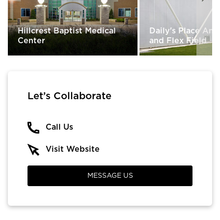
Hillcrest Baptist Medical
Daily's Place Am
Center
and Flex Field
Let’s Collaborate
Call Us
Visit Website
MESSAGE US