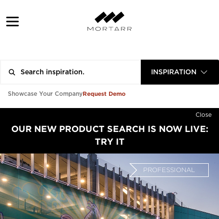
INSPIRATION
Request Demo
Showcase Your Company
Close
OUR NEW PRODUCT SEARCH IS NOW LIVE:
TRY IT
PROFESSIONAL