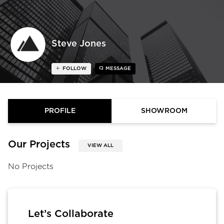
Steve Jones
FOLLOW
MESSAGE
PROFILE
SHOWROOM
Our Projects
VIEW ALL
No Projects
Let’s Collaborate