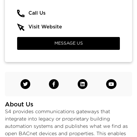
Call Us
Visit Website
MESSAGE US
About Us
S4 provides communications gateways that
integrate into legacy or proprietary building
automation systems and publishes what we find as
open BACnet devices and properties. This enables