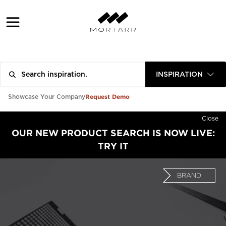
INSPIRATION
Request Demo
Showcase Your Company
Close
OUR NEW PRODUCT SEARCH IS NOW LIVE:
TRY IT
BRAND