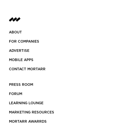
ABOUT
FOR COMPANIES
ADVERTISE
MOBILE APPS
CONTACT MORTARR
PRESS ROOM
FORUM
LEARNING LOUNGE
MARKETING RESOURCES
MORTARR AWARRDS