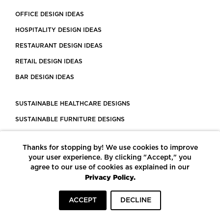
OFFICE DESIGN IDEAS
HOSPITALITY DESIGN IDEAS
RESTAURANT DESIGN IDEAS
RETAIL DESIGN IDEAS
BAR DESIGN IDEAS
SUSTAINABLE HEALTHCARE DESIGNS
SUSTAINABLE FURNITURE DESIGNS
SUSTAINABLE FLOORING
Thanks for stopping by! We use cookies to improve
LEED CERTIFIED PROJECTS
your user experience. By clicking "Accept," you
CONSTRUCTION SOLUTIONS
agree to our use of cookies as explained in our
Privacy Policy.
POWERED BY ECOMEDES
ACCEPT
DECLINE