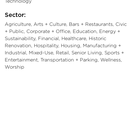
Technology
Sector:
Agriculture, Arts + Culture, Bars + Restaurants, Civic
+ Public, Corporate + Office, Education, Energy +
Sustainability, Financial, Healthcare, Historic
Renovation, Hospitality, Housing, Manufacturing +
Industrial, Mixed-Use, Retail, Senior Living, Sports +
Entertainment, Transportation + Parking, Wellness,
Worship