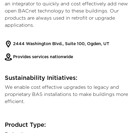
an integrator to quickly and cost effectively add new
open BACnet technology to these buildings. Our
products are always used in retrofit or upgrade
applications.
2444 Washington Blvd., Suite 100, Ogden, UT
Provides services nationwide
Sustainability Initiatives:
We enable cost effective upgrades to legacy and
proprietary BAS installations to make buildings more
efficient.
Product Type: