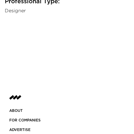
Professional Type:
Designer
ABOUT
FOR COMPANIES
ADVERTISE