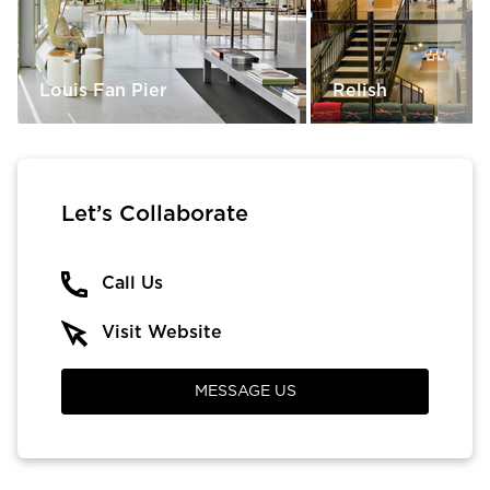
Louis Fan Pier
Relish
Let’s Collaborate
Call Us
Visit Website
MESSAGE US