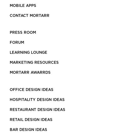
MOBILE APPS
CONTACT MORTARR
PRESS ROOM
FORUM
LEARNING LOUNGE
MARKETING RESOURCES
MORTARR AWARRDS
OFFICE DESIGN IDEAS
HOSPITALITY DESIGN IDEAS
RESTAURANT DESIGN IDEAS
RETAIL DESIGN IDEAS
BAR DESIGN IDEAS