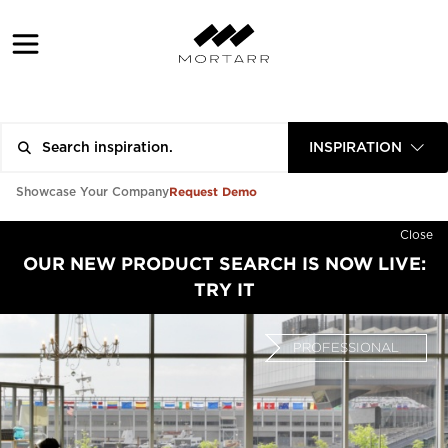
INSPIRATION
Request Demo
Showcase Your Company
Close
OUR NEW PRODUCT SEARCH IS NOW LIVE:
TRY IT
PROFESSIONAL