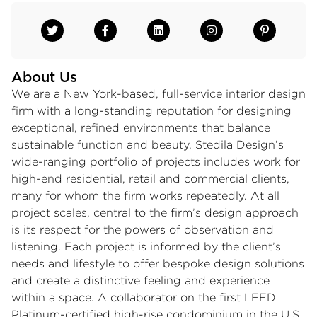
About Us
We are a New York-based, full-service interior design
firm with a long-standing reputation for designing
exceptional, refined environments that balance
sustainable function and beauty. Stedila Design’s
wide-ranging portfolio of projects includes work for
high-end residential, retail and commercial clients,
many for whom the firm works repeatedly. At all
project scales, central to the firm’s design approach
is its respect for the powers of observation and
listening. Each project is informed by the client’s
needs and lifestyle to offer bespoke design solutions
and create a distinctive feeling and experience
within a space. A collaborator on the first LEED
Platinum-certified high-rise condominium in the U.S.,