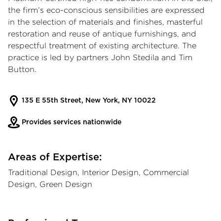
the firm’s eco-conscious sensibilities are expressed
in the selection of materials and finishes, masterful
restoration and reuse of antique furnishings, and
respectful treatment of existing architecture. The
practice is led by partners John Stedila and Tim
Button.
135 E 55th Street, New York, NY 10022
Provides services nationwide
Areas of Expertise:
Traditional Design, Interior Design, Commercial
Design, Green Design