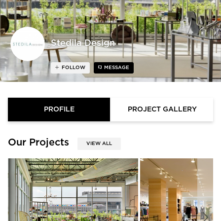
Stedila Design
FOLLOW
MESSAGE
PROFILE
PROJECT GALLERY
Our Projects
VIEW ALL