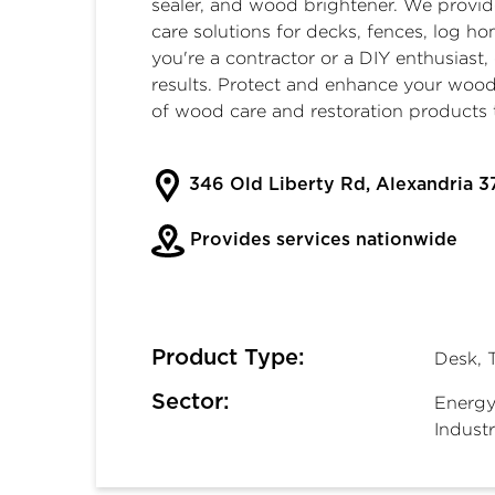
sealer
, and
wood brightener
. We provi
care solutions for decks, fences, log 
you're a contractor or a DIY enthusiast
results. Protect and enhance your wood
of wood care and restoration products 
346 Old Liberty Rd, Alexandria 3
Provides services nationwide
Product Type:
Desk, 
Sector:
Energy
Industr