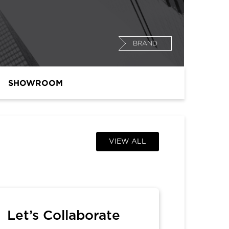
BRAND
SHOWROOM
VIEW ALL
Let’s Collaborate