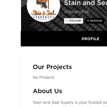
Stain and Se
Alexandria
FOLLOW
MESSAGE
PROFILE
Our Projects
No Projects
About Us
Stain and Seal Supply is your trusted s