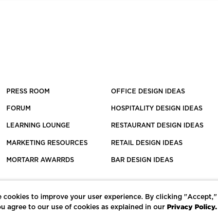
PRESS ROOM
OFFICE DESIGN IDEAS
FORUM
HOSPITALITY DESIGN IDEAS
LEARNING LOUNGE
RESTAURANT DESIGN IDEAS
MARKETING RESOURCES
RETAIL DESIGN IDEAS
MORTARR AWARRDS
BAR DESIGN IDEAS
 cookies to improve your user experience. By clicking "Accept,"
Privacy Policy.
u agree to our use of cookies as explained in our