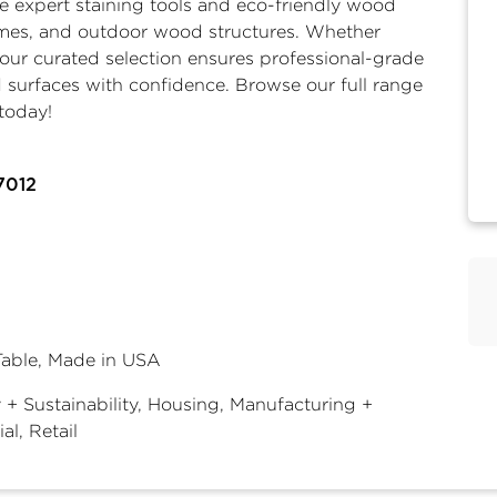
de expert
staining tools
and eco-friendly wood
homes, and outdoor wood structures. Whether
, our curated selection ensures professional-grade
 surfaces with confidence. Browse our full range
today!
7012
Table, Made in USA
 + Sustainability, Housing, Manufacturing +
ial, Retail