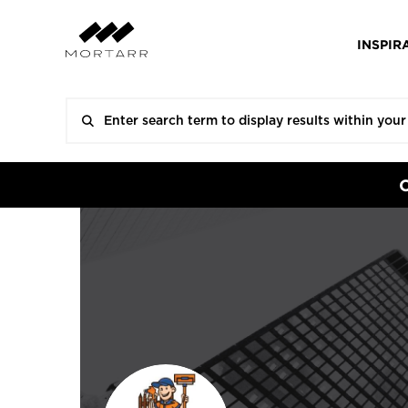
INSPIR