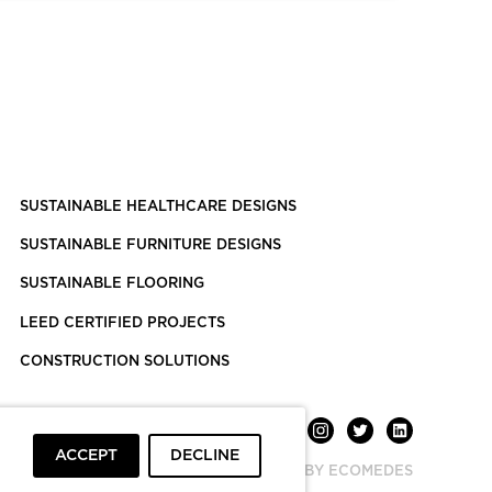
SUSTAINABLE HEALTHCARE DESIGNS
SUSTAINABLE FURNITURE DESIGNS
SUSTAINABLE FLOORING
LEED CERTIFIED PROJECTS
CONSTRUCTION SOLUTIONS
ACCEPT
DECLINE
POWERED BY ECOMEDES