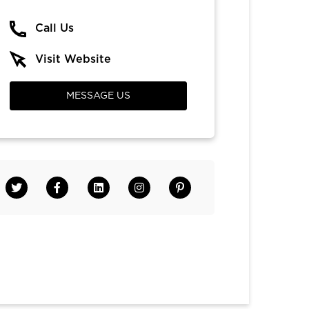
Call Us
Visit Website
MESSAGE US