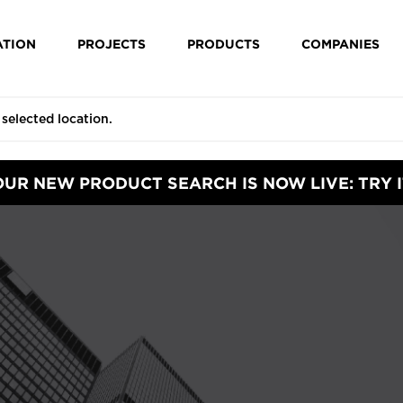
ATION
PROJECTS
PRODUCTS
COMPANIES
OUR NEW PRODUCT SEARCH IS NOW LIVE: TRY I