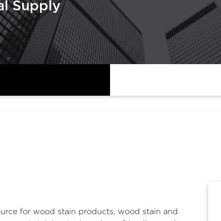
al Supply
ource for
wood stain products
,
wood stain and