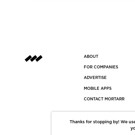
ABOUT
FOR COMPANIES
ADVERTISE
MOBILE APPS
CONTACT MORTARR
Thanks for stopping by! We use
yo