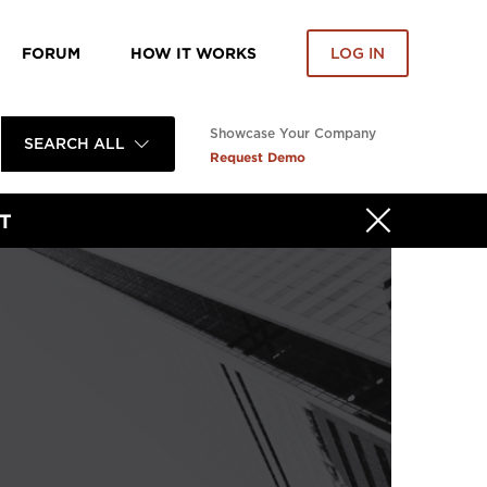
FORUM
HOW IT WORKS
LOG IN
Showcase Your Company
SEARCH ALL
Request Demo
T